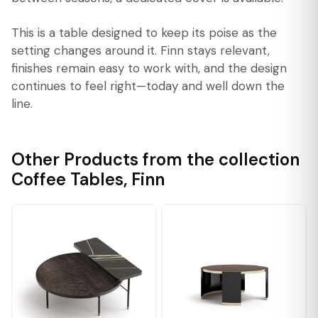
This is a table designed to keep its poise as the
setting changes around it. Finn stays relevant,
finishes remain easy to work with, and the design
continues to feel right—today and well down the
line.
Other Products from the collection
Coffee Tables
,
Finn