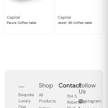
Capital
Capital
Parure Coffee table
Jewel .90 Coffee table
Shop
Contact
Follow
Us
Bespoke
All
154 S.
Luxury,
Products
Instagram
Robertson
One