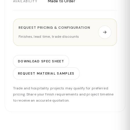
Made to Order
AVAILABILITY
REQUEST PRICING & CONFIGURATION
Finishes, lead time, trade discounts
DOWNLOAD SPEC SHEET
REQUEST MATERIAL SAMPLES
Trade and hospitality projects may qualify for preferred
pricing. Share your finish requirements and project timeline
to receive an accurate quotation.