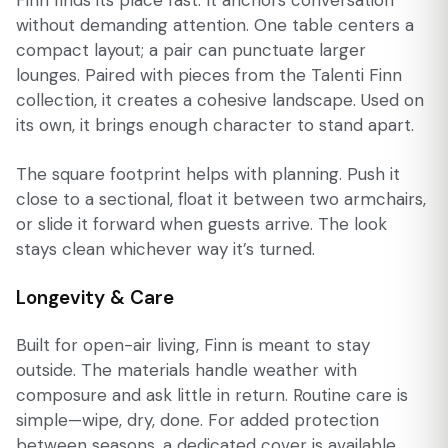
without demanding attention. One table centers a
compact layout; a pair can punctuate larger
lounges. Paired with pieces from the Talenti Finn
collection, it creates a cohesive landscape. Used on
its own, it brings enough character to stand apart.
The square footprint helps with planning. Push it
close to a sectional, float it between two armchairs,
or slide it forward when guests arrive. The look
stays clean whichever way it’s turned.
Longevity & Care
Built for open-air living, Finn is meant to stay
outside. The materials handle weather with
composure and ask little in return. Routine care is
simple—wipe, dry, done. For added protection
between seasons, a dedicated cover is available.