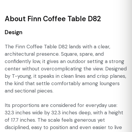
About Finn Coffee Table D82
Design
The Finn Coffee Table D82 lands with a clear,
architectural presence. Square, spare, and
confidently low, it gives an outdoor setting a strong
center without overcomplicating the view. Designed
by T-young, it speaks in clean lines and crisp planes,
the kind that settle comfortably among loungers
and sectional pieces.
Its proportions are considered for everyday use:
32.3 inches wide by 32.3 inches deep, with a height
of 17.7 inches. The scale feels generous yet
disciplined, easy to position and even easier to live