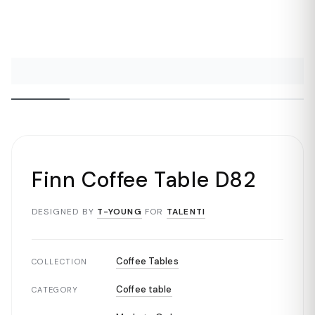
Finn Coffee Table D82
DESIGNED BY
T-YOUNG
FOR
TALENTI
Coffee Tables
COLLECTION
Coffee table
CATEGORY