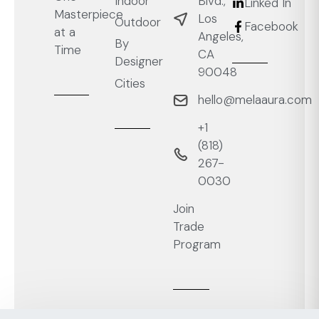
Blvd.,
Indoor
Linked In
Masterpiece
Los
Outdoor
Facebook
at a
Angeles,
By
Time
CA
Designer
90048
Cities
hello@melaaura.com
+1
‭(818)
267-
0030‬
Join
Trade
Program