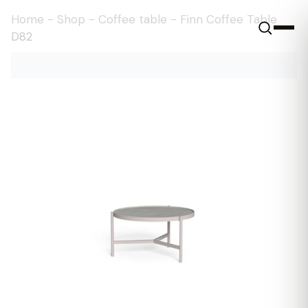
Home
-
Shop
-
Coffee table
-
Finn Coffee Table
D82