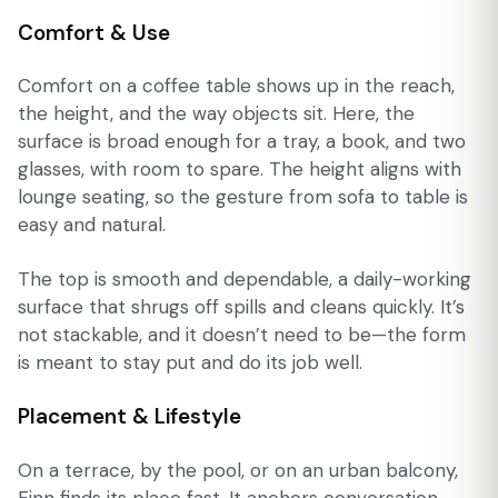
Comfort & Use
Comfort on a coffee table shows up in the reach,
the height, and the way objects sit. Here, the
surface is broad enough for a tray, a book, and two
glasses, with room to spare. The height aligns with
lounge seating, so the gesture from sofa to table is
easy and natural.
The top is smooth and dependable, a daily-working
surface that shrugs off spills and cleans quickly. It’s
not stackable, and it doesn’t need to be—the form
is meant to stay put and do its job well.
Placement & Lifestyle
On a terrace, by the pool, or on an urban balcony,
Finn finds its place fast. It anchors conversation