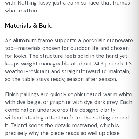
with. Nothing fussy, just a calm surface that frames
what matters.
Materials & Build
An aluminum frame supports a porcelain stoneware
top—materials chosen for outdoor life and chosen
for looks. The structure feels solid in the hand yet
keeps weight manageable at about 24.3 pounds. It’s
weather-resistant and straightforward to maintain,
so the table stays ready, season after season.
Finish pairings are quietly sophisticated: warm white
with dye beige, or graphite with dye dark grey. Each
combination underscores the design’s clarity
without stealing attention from the setting around
it. Talenti keeps the details restrained, which is
precisely why the piece reads so well up close.