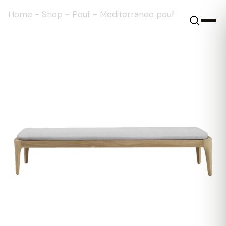
Home
-
Shop
-
Pouf
-
Mediterraneo pouf