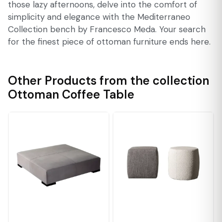
those lazy afternoons, delve into the comfort of
simplicity and elegance with the Mediterraneo
Collection bench by Francesco Meda. Your search
for the finest piece of ottoman furniture ends here.
Other Products from the collection
Ottoman Coffee Table