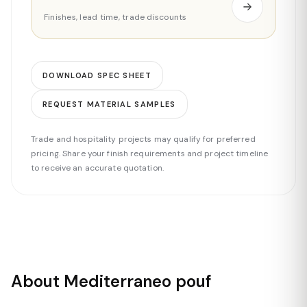
Finishes, lead time, trade discounts
DOWNLOAD SPEC SHEET
REQUEST MATERIAL SAMPLES
Trade and hospitality projects may qualify for preferred
pricing. Share your finish requirements and project timeline
to receive an accurate quotation.
About Mediterraneo pouf