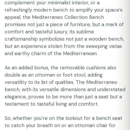
complement your minimalist interior, or a
refreshingly modern bench to amplify your space’s
appeal, the Mediterraneo Collection Bench
promises not just a piece of furniture, but a mark of
comfort and tasteful luxury. Its sublime
craftsmanship symbolizes not just a wooden bench,
but an experience stolen from the sweeping vistas
and earthy charm of the Mediterranean.
As an added bonus, the removable cushions also
double as an ottoman or foot stool, adding
versatility to its list of qualities. The Mediterraneo
bench, with its versatile dimensions and understated
elegance, proves to be more than just a seat but a
testament to tasteful living and comfort.
So, whether you’re on the lookout for a bench seat
to catch your breath on or an ottoman chair for