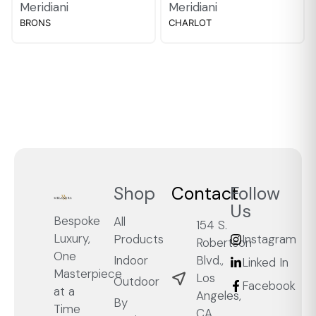
Meridiani
Meridiani
BRONS
CHARLOT
Shop
Contact
Follow
Us
Bespoke
All
154 S.
Luxury,
Products
Instagram
Robertson
One
Blvd.,
Indoor
Linked In
Masterpiece
Los
Outdoor
Facebook
at a
Angeles,
By
Time
CA