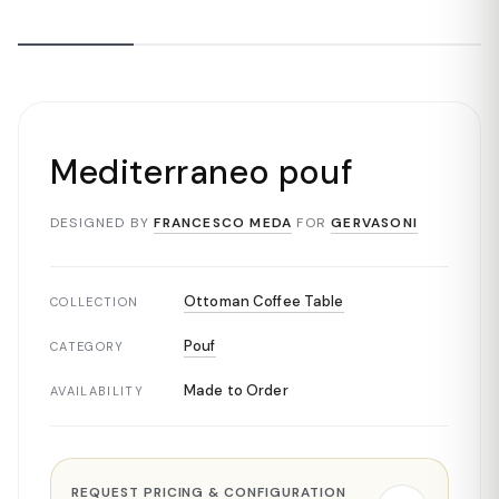
Mediterraneo pouf
DESIGNED BY
FRANCESCO MEDA
FOR
GERVASONI
Ottoman Coffee Table
COLLECTION
Pouf
CATEGORY
Made to Order
AVAILABILITY
REQUEST PRICING & CONFIGURATION