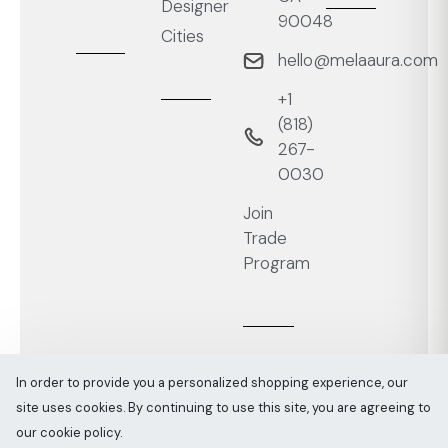
Designer
90048
Cities
hello@melaaura.com
+1
‭(818)
267-
0030‬
Join
Trade
Program
In order to provide you a personalized shopping experience, our
site uses cookies. By continuing to use this site, you are agreeing to
Melaaura © All rights reserved 2026
Sitemap
our cookie policy.