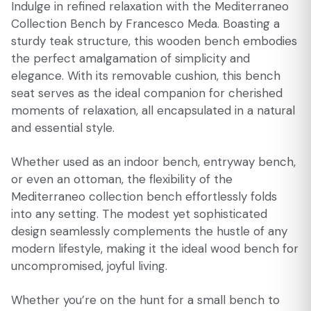
Indulge in refined relaxation with the Mediterraneo
Collection Bench by Francesco Meda. Boasting a
sturdy teak structure, this wooden bench embodies
the perfect amalgamation of simplicity and
elegance. With its removable cushion, this bench
seat serves as the ideal companion for cherished
moments of relaxation, all encapsulated in a natural
and essential style.
Whether used as an indoor bench, entryway bench,
or even an ottoman, the flexibility of the
Mediterraneo collection bench effortlessly folds
into any setting. The modest yet sophisticated
design seamlessly complements the hustle of any
modern lifestyle, making it the ideal wood bench for
uncompromised, joyful living.
Whether you’re on the hunt for a small bench to