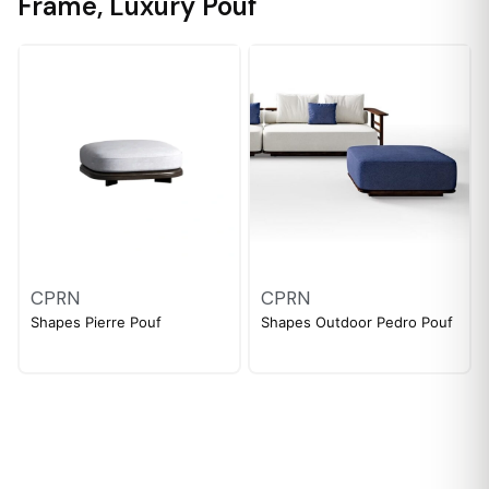
Frame
,
Luxury Pouf
CPRN
CPRN
Shapes Pierre Pouf
Shapes Outdoor Pedro Pouf