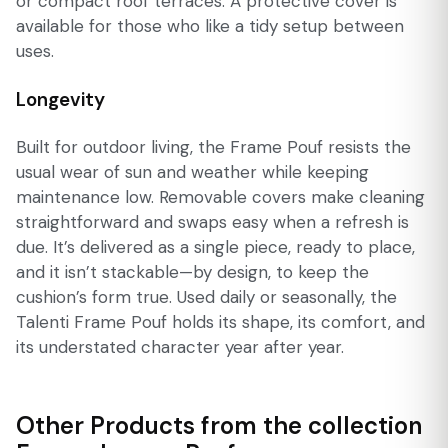
or compact roof terraces. A protective cover is
available for those who like a tidy setup between
uses.
Longevity
Built for outdoor living, the Frame Pouf resists the
usual wear of sun and weather while keeping
maintenance low. Removable covers make cleaning
straightforward and swaps easy when a refresh is
due. It’s delivered as a single piece, ready to place,
and it isn’t stackable—by design, to keep the
cushion’s form true. Used daily or seasonally, the
Talenti Frame Pouf holds its shape, its comfort, and
its understated character year after year.
Other Products from the collection