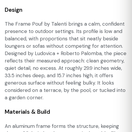
Design
The Frame Pouf by Talenti brings a calm, confident
presence to outdoor settings. Its profile is low and
balanced, with proportions that sit neatly beside
loungers or sofas without competing for attention.
Designed by Ludovica + Roberto Palomba, the piece
reflects their measured approach: clean geometry,
quiet detail, no excess. At roughly 29.9 inches wide,
33.5 inches deep, and 15.7 inches high, it offers
generous surface without feeling bulky. It looks
considered on a terrace, by the pool, or tucked into
a garden corner.
Materials & Build
An aluminum frame forms the structure, keeping