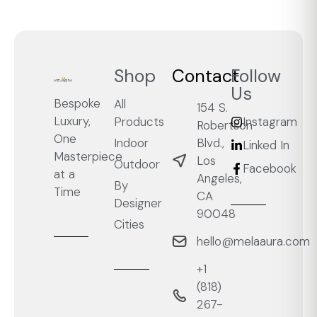
Shop
Contact
Follow
Us
Bespoke
All
154 S.
Luxury,
Products
Instagram
Robertson
One
Blvd.,
Indoor
Linked In
Masterpiece
Los
Outdoor
Facebook
at a
Angeles,
By
Time
CA
Designer
90048
Cities
hello@melaaura.com
+1
‭(818)
267-