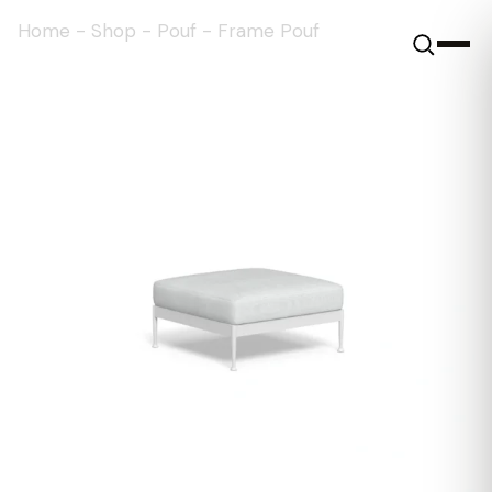
Home
-
Shop
-
Pouf
-
Frame Pouf