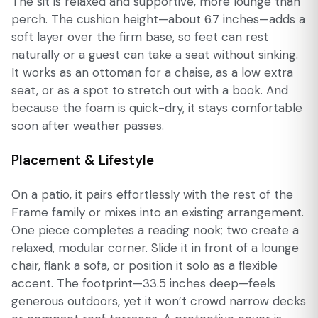
The sit is relaxed and supportive, more lounge than
perch. The cushion height—about 6.7 inches—adds a
soft layer over the firm base, so feet can rest
naturally or a guest can take a seat without sinking.
It works as an ottoman for a chaise, as a low extra
seat, or as a spot to stretch out with a book. And
because the foam is quick-dry, it stays comfortable
soon after weather passes.
Placement & Lifestyle
On a patio, it pairs effortlessly with the rest of the
Frame family or mixes into an existing arrangement.
One piece completes a reading nook; two create a
relaxed, modular corner. Slide it in front of a lounge
chair, flank a sofa, or position it solo as a flexible
accent. The footprint—33.5 inches deep—feels
generous outdoors, yet it won’t crowd narrow decks