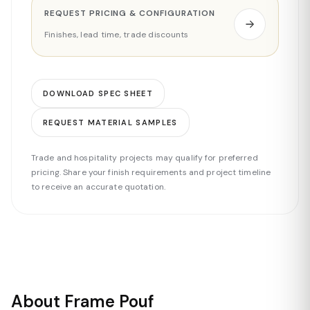
REQUEST PRICING & CONFIGURATION
Finishes, lead time, trade discounts
DOWNLOAD SPEC SHEET
REQUEST MATERIAL SAMPLES
Trade and hospitality projects may qualify for preferred
pricing. Share your finish requirements and project timeline
to receive an accurate quotation.
About Frame Pouf