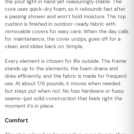
the pouf light in hand yet reassuringly stable. The
core uses quick-dry foam, so it rebounds fast after
a passing shower and won’t hold moisture. The top
cushion is finished in outdoor-ready fabric with
removable covers for easy care. When the day calls
for maintenance, the cover unzips, goes off for a
clean, and slides back on. Simple.
Every element is chosen for life outside. The frame
stands up to the elements, the foam drains and
dries efficiently, and the fabric is made for frequent
use. At about 17.6 pounds, it moves when needed
but stays put when not. No fuss hardware or fussy
seams—just solid construction that feels right the
moment it’s in place.
Comfort