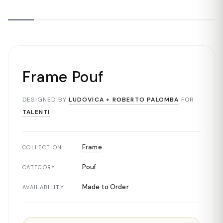
Frame Pouf
DESIGNED BY
LUDOVICA + ROBERTO PALOMBA
FOR
TALENTI
Frame
COLLECTION
Pouf
CATEGORY
Made to Order
AVAILABILITY