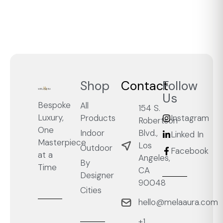
Shop
Contact
Follow
Us
Bespoke
All
154 S.
Luxury,
Products
Instagram
Robertson
One
Blvd.,
Indoor
Linked In
Masterpiece
Los
Outdoor
Facebook
at a
Angeles,
By
Time
CA
Designer
90048
Cities
hello@melaaura.com
+1