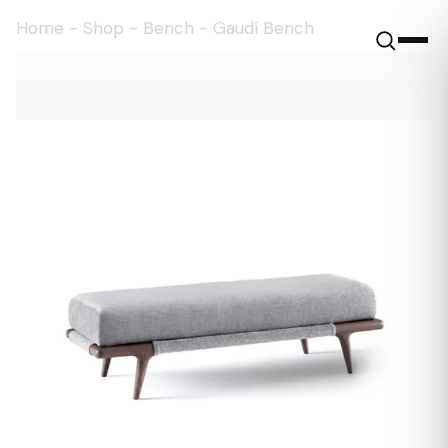
Home
-
Shop
-
Bench
-
Gaudí Bench