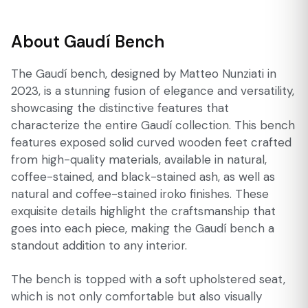
About Gaudí Bench
The Gaudí bench, designed by Matteo Nunziati in
2023, is a stunning fusion of elegance and versatility,
showcasing the distinctive features that
characterize the entire Gaudí collection. This bench
features exposed solid curved wooden feet crafted
from high-quality materials, available in natural,
coffee-stained, and black-stained ash, as well as
natural and coffee-stained iroko finishes. These
exquisite details highlight the craftsmanship that
goes into each piece, making the Gaudí bench a
standout addition to any interior.
The bench is topped with a soft upholstered seat,
which is not only comfortable but also visually