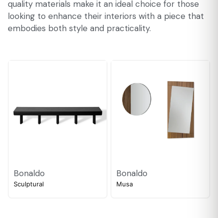
quality materials make it an ideal choice for those
looking to enhance their interiors with a piece that
embodies both style and practicality.
Bonaldo
Bonaldo
Sculptural
Musa