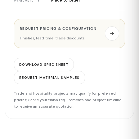
Made to Order
AVAILABILITY
REQUEST PRICING & CONFIGURATION
Finishes, lead time, trade discounts
DOWNLOAD SPEC SHEET
REQUEST MATERIAL SAMPLES
Trade and hospitality projects may qualify for preferred
pricing. Share your finish requirements and project timeline
to receive an accurate quotation.