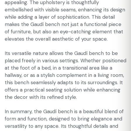
appealing. The upholstery is thoughtfully
embellished with visible seams, enhancing its design
while adding a layer of sophistication. This detail
makes the Gaudí bench not just a functional piece
of furniture, but also an eye-catching element that
elevates the overall aesthetic of your space.
Its versatile nature allows the Gaudí bench to be
placed freely in various settings. Whether positioned
at the foot of a bed, in a transitional area like a
hallway, or as a stylish complement in a living room,
this bench seamlessly adapts to its surroundings. It
offers a practical seating solution while enhancing
the decor with its refined style.
In summary, the Gaudí bench is a beautiful blend of
form and function, designed to bring elegance and
versatility to any space. Its thoughtful details and