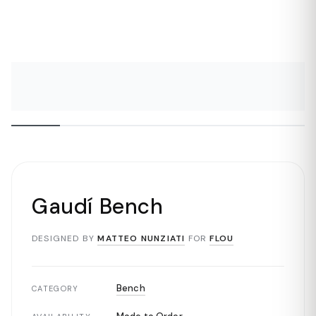
Gaudí Bench
DESIGNED BY
MATTEO NUNZIATI
FOR
FLOU
Bench
CATEGORY