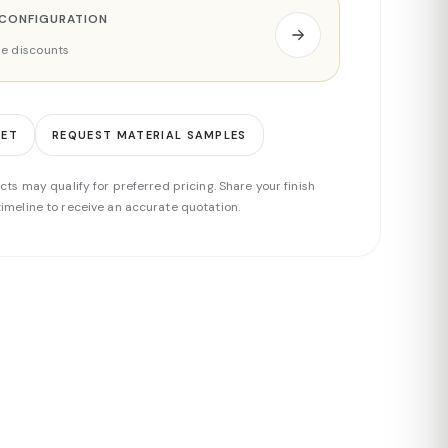
 CONFIGURATION
ade discounts
EET
REQUEST MATERIAL SAMPLES
cts may qualify for preferred pricing. Share your finish
imeline to receive an accurate quotation.