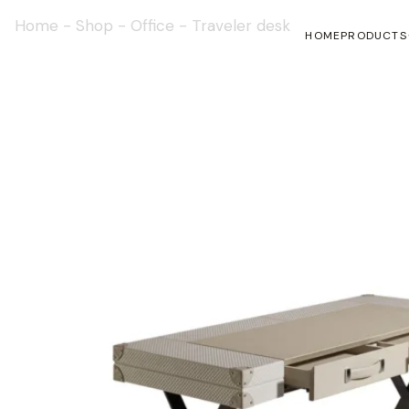
Home
-
Shop
-
Office
-
Traveler desk
HOME
PRODUCTS