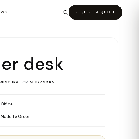
EWS
REQUEST A QUOTE
ler desk
VENTURA
FOR
ALEXANDRA
Office
Made to Order