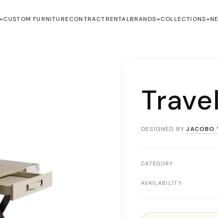
CUSTOM FURNITURE
CONTRACT
RENTAL
BRANDS
COLLECTIONS
N
Trave
DESIGNED BY
JACOBO 
CATEGORY
AVAILABILITY