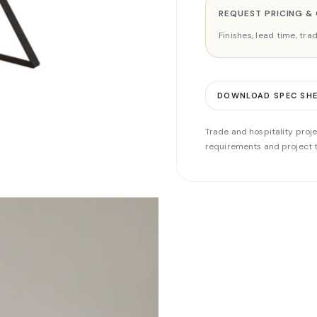
REQUEST PRICING &
Finishes, lead time, tr
DOWNLOAD SPEC SH
Trade and hospitality proje
requirements and project t