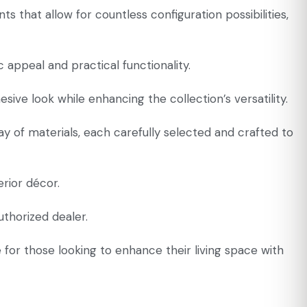
ts that allow for countless configuration possibilities,
appeal and practical functionality.
ive look while enhancing the collection’s versatility.
ay of materials, each carefully selected and crafted to
erior décor.
uthorized dealer.
e for those looking to enhance their living space with