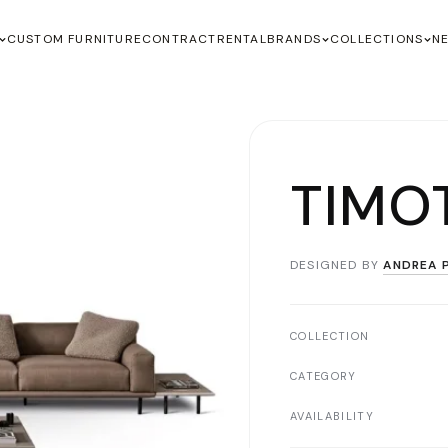
CUSTOM FURNITURE
CONTRACT
RENTAL
BRANDS
COLLECTIONS
N
TIMO
DESIGNED BY
ANDREA P
COLLECTION
CATEGORY
AVAILABILITY