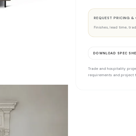
REQUEST PRICING &
Finishes, lead time, tr
DOWNLOAD SPEC SH
Trade and hospitality proje
requirements and project t