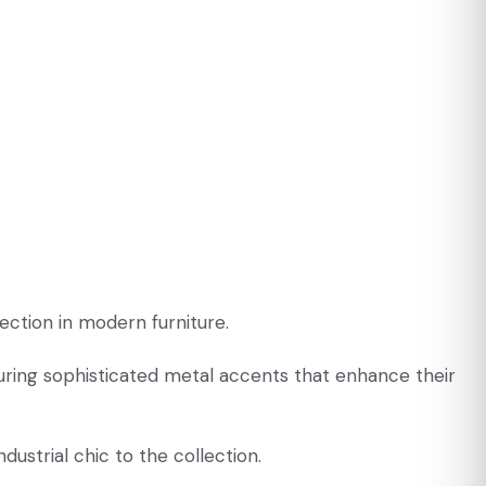
ection in modern furniture.
turing sophisticated metal accents that enhance their
ustrial chic to the collection.