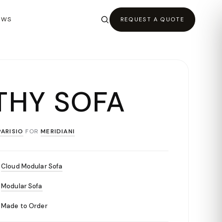
EWS
REQUEST A QUOTE
THY SOFA
ARISIO
FOR
MERIDIANI
Cloud Modular Sofa
Modular Sofa
Made to Order