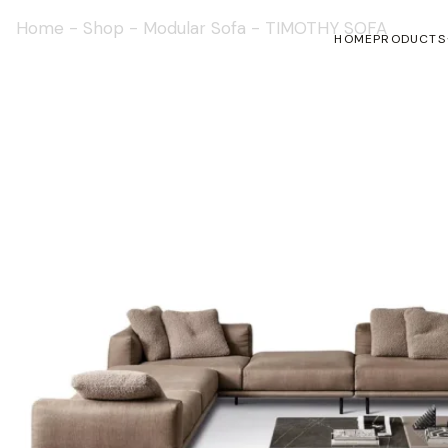
Home
-
Shop
-
Modular Sofa
-
TIMOTHY SOFA
HOME
PRODUCTS