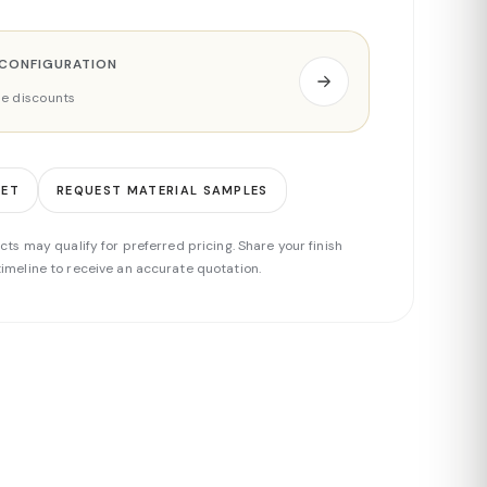
 CONFIGURATION
ade discounts
EET
REQUEST MATERIAL SAMPLES
cts may qualify for preferred pricing. Share your finish
imeline to receive an accurate quotation.