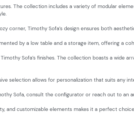
atures. The collection includes a variety of modular elemen
le.
zy corner, Timothy Sofa’s design ensures both aesthetic 
ented by a low table and a storage item, offering a cohes
Timothy Sofa’s finishes. The collection boasts a wide arr
ve selection allows for personalization that suits any int
imothy Sofa, consult the configurator or reach out to an a
ility, and customizable elements makes it a perfect choic