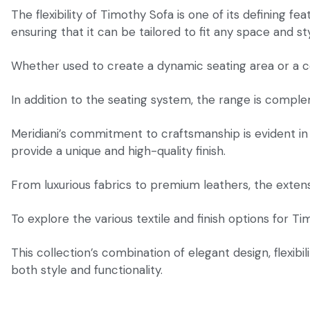
The flexibility of Timothy Sofa is one of its defining fe
ensuring that it can be tailored to fit any space and sty
Whether used to create a dynamic seating area or a co
In addition to the seating system, the range is complem
Meridiani’s commitment to craftsmanship is evident in 
provide a unique and high-quality finish.
From luxurious fabrics to premium leathers, the extensi
To explore the various textile and finish options for T
This collection’s combination of elegant design, flexib
both style and functionality.