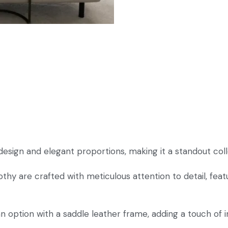
sign and elegant proportions, making it a standout coll
hy are crafted with meticulous attention to detail, fea
option with a saddle leather frame, adding a touch of ind