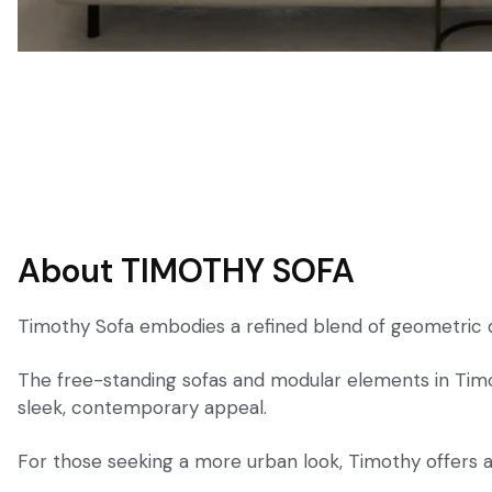
About TIMOTHY SOFA
Timothy Sofa embodies a refined blend of geometric de
The free-standing sofas and modular elements in Timot
sleek, contemporary appeal.
For those seeking a more urban look, Timothy offers an 