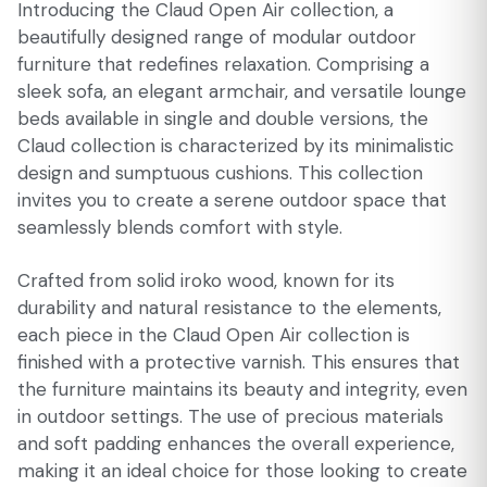
Introducing the Claud Open Air collection, a
beautifully designed range of modular outdoor
furniture that redefines relaxation. Comprising a
sleek sofa, an elegant armchair, and versatile lounge
beds available in single and double versions, the
Claud collection is characterized by its minimalistic
design and sumptuous cushions. This collection
invites you to create a serene outdoor space that
seamlessly blends comfort with style.
Crafted from solid iroko wood, known for its
durability and natural resistance to the elements,
each piece in the Claud Open Air collection is
finished with a protective varnish. This ensures that
the furniture maintains its beauty and integrity, even
in outdoor settings. The use of precious materials
and soft padding enhances the overall experience,
making it an ideal choice for those looking to create