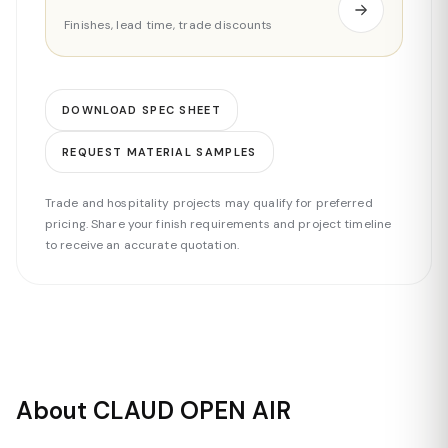
Finishes, lead time, trade discounts
DOWNLOAD SPEC SHEET
REQUEST MATERIAL SAMPLES
Trade and hospitality projects may qualify for preferred
pricing. Share your finish requirements and project timeline
to receive an accurate quotation.
About CLAUD OPEN AIR