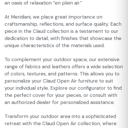
an oasis of relaxation “en plein air.”
At Meridiani, we place great importance on
craftsmanship, reflections, and surface quality. Each
piece in the Claud collection is a testament to our
dedication to detail, with finishes that showcase the
unique characteristics of the materials used.
To complement your outdoor space, our extensive
range of fabrics and leathers offers a wide selection
of colors, textures, and patterns. This allows you to
personalize your Claud Open Air furniture to suit
your individual style. Explore our configurator to find
the perfect cover for your pieces, or consult with
an authorized dealer for personalized assistance.
Transform your outdoor area into a sophisticated
retreat with the Claud Open Air collection, where