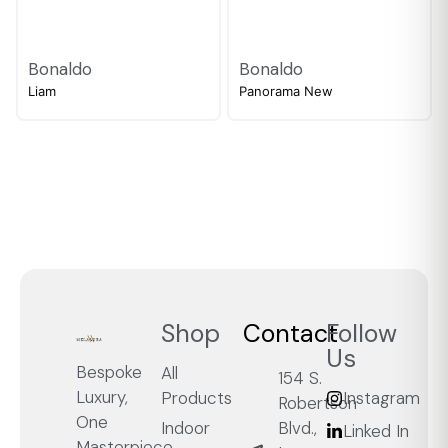
Bonaldo
Bonaldo
Liam
Panorama New
Shop
Contact
Follow
Us
Bespoke
All
154 S.
Luxury,
Products
Instagram
Robertson
One
Blvd.,
Indoor
Linked In
Masterpiece