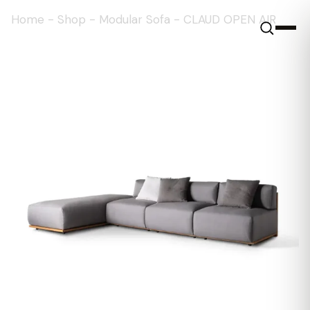
Home
-
Shop
-
Modular Sofa
-
CLAUD OPEN AIR