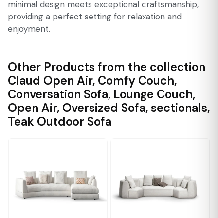
minimal design meets exceptional craftsmanship,
providing a perfect setting for relaxation and
enjoyment.
Other Products from the collection
Claud Open Air
,
Comfy Couch
,
Conversation Sofa
,
Lounge Couch
,
Open Air
,
Oversized Sofa
,
sectionals
,
Teak Outdoor Sofa