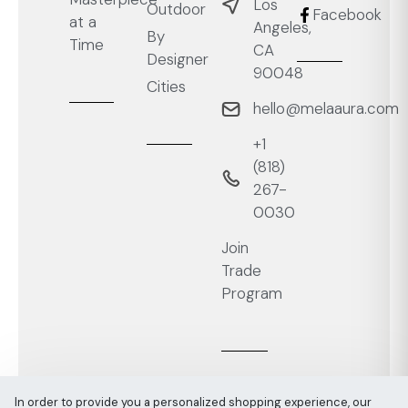
Los
Outdoor
Facebook
at a
Angeles,
By
Time
CA
Designer
90048
Cities
hello@melaaura.com
+1
‭(818)
267-
0030‬
Join
Trade
Program
In order to provide you a personalized shopping experience, our