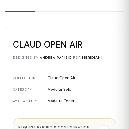
CLAUD OPEN AIR
DESIGNED BY
ANDREA PARISIO
FOR
MERIDIANI
Claud Open Air
COLLECTION
Modular Sofa
CATEGORY
Made to Order
AVAILABILITY
REQUEST PRICING & CONFIGURATION