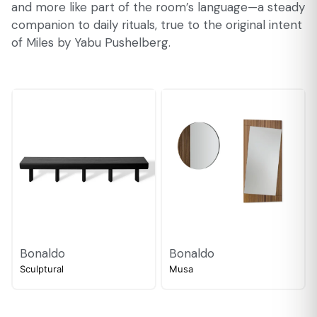
and more like part of the room’s language—a steady
companion to daily rituals, true to the original intent
of Miles by Yabu Pushelberg.
Bonaldo
Bonaldo
Sculptural
Musa