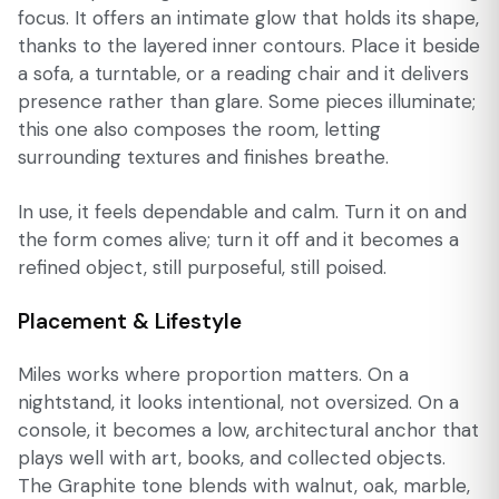
focus. It offers an intimate glow that holds its shape,
thanks to the layered inner contours. Place it beside
a sofa, a turntable, or a reading chair and it delivers
presence rather than glare. Some pieces illuminate;
this one also composes the room, letting
surrounding textures and finishes breathe.
In use, it feels dependable and calm. Turn it on and
the form comes alive; turn it off and it becomes a
refined object, still purposeful, still poised.
Placement & Lifestyle
Miles works where proportion matters. On a
nightstand, it looks intentional, not oversized. On a
console, it becomes a low, architectural anchor that
plays well with art, books, and collected objects.
The Graphite tone blends with walnut, oak, marble,