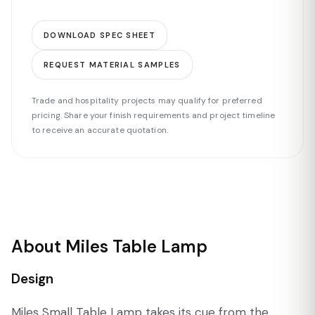
DOWNLOAD SPEC SHEET
REQUEST MATERIAL SAMPLES
Trade and hospitality projects may qualify for preferred
pricing. Share your finish requirements and project timeline
to receive an accurate quotation.
About Miles Table Lamp
Design
Miles Small Table Lamp takes its cue from the