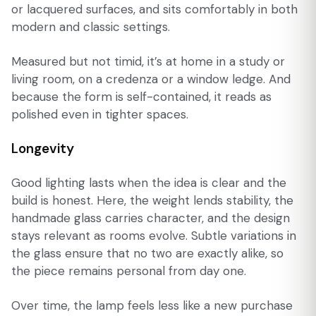
or lacquered surfaces, and sits comfortably in both
modern and classic settings.
Measured but not timid, it’s at home in a study or
living room, on a credenza or a window ledge. And
because the form is self-contained, it reads as
polished even in tighter spaces.
Longevity
Good lighting lasts when the idea is clear and the
build is honest. Here, the weight lends stability, the
handmade glass carries character, and the design
stays relevant as rooms evolve. Subtle variations in
the glass ensure that no two are exactly alike, so
the piece remains personal from day one.
Over time, the lamp feels less like a new purchase