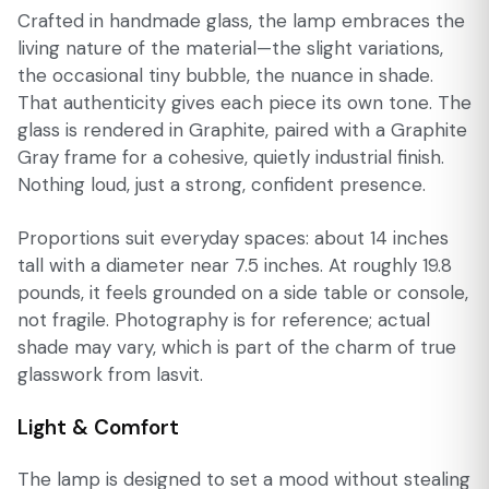
Crafted in handmade glass, the lamp embraces the
living nature of the material—the slight variations,
the occasional tiny bubble, the nuance in shade.
That authenticity gives each piece its own tone. The
glass is rendered in Graphite, paired with a Graphite
Gray frame for a cohesive, quietly industrial finish.
Nothing loud, just a strong, confident presence.
Proportions suit everyday spaces: about 14 inches
tall with a diameter near 7.5 inches. At roughly 19.8
pounds, it feels grounded on a side table or console,
not fragile. Photography is for reference; actual
shade may vary, which is part of the charm of true
glasswork from lasvit.
Light & Comfort
The lamp is designed to set a mood without stealing