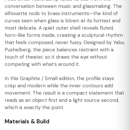
conversation between music and glassmaking. The
silhouette nods to brass instruments—the kind of
curves seen when glass is blown at its hottest and
most delicate. A quiet outer shell reveals fluted,
horn-like forms inside, creating a sculptural rhythm
that feels composed, never fussy. Designed by Yabu
Pushelberg, the piece balances restraint with a
touch of theater, so it draws the eye without
competing with what’s around it.
In this Graphite / Small edition, the profile stays
crisp and modern while the inner contours add
movement. The result is a compact statement that
reads as an object first and a light source second,
which is exactly the point.
Materials & Build