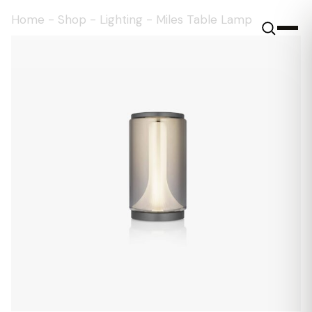
Home
-
Shop
-
Lighting
-
Miles Table Lamp