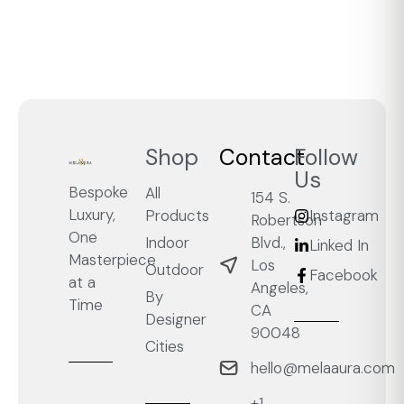
Shop
Contact
Follow
Us
Bespoke
All
154 S.
Luxury,
Products
Instagram
Robertson
One
Blvd.,
Indoor
Linked In
Masterpiece
Los
Outdoor
Facebook
at a
Angeles,
By
Time
CA
Designer
90048
Cities
hello@melaaura.com
+1