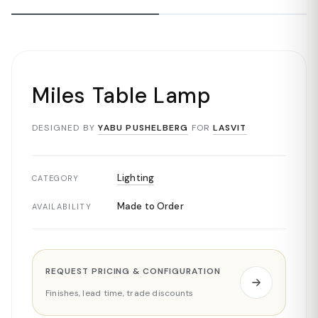
Miles Table Lamp
DESIGNED BY
YABU PUSHELBERG
FOR
LASVIT
Lighting
CATEGORY
Made to Order
AVAILABILITY
REQUEST PRICING & CONFIGURATION
Finishes, lead time, trade discounts