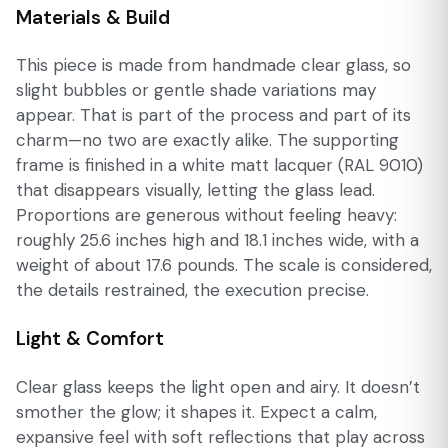
Materials & Build
This piece is made from handmade clear glass, so
slight bubbles or gentle shade variations may
appear. That is part of the process and part of its
charm—no two are exactly alike. The supporting
frame is finished in a white matt lacquer (RAL 9010)
that disappears visually, letting the glass lead.
Proportions are generous without feeling heavy:
roughly 25.6 inches high and 18.1 inches wide, with a
weight of about 17.6 pounds. The scale is considered,
the details restrained, the execution precise.
Light & Comfort
Clear glass keeps the light open and airy. It doesn’t
smother the glow; it shapes it. Expect a calm,
expansive feel with soft reflections that play across