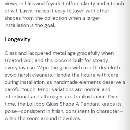
views; in halls and foyers it offers clarity and a touch
of wit. Lasvit makes it easy to layer with other
shapes from the collection when a larger
installation is the goal.
Longevity
Glass and lacquered metal age gracefully when
treated well, and this piece is built for steady,
everyday use. Wipe the glass with a soft, dry cloth;
avoid harsh cleaners. Handle the fixture with care
during installation, as handmade elements deserve a
careful touch. Minor variations are normal and
intentional, and all images are for illustration. Over
time, the Lollipop Glass Shape A Pendant keeps its
poise—consistent in finish, consistent in character—
while the room around it evolves.