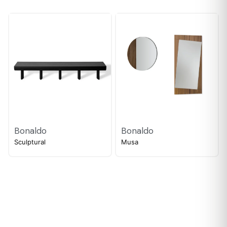
Bonaldo
Bonaldo
Sculptural
Musa