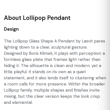
About Lollipop Pendant
Design
The Lollipop Glass Shape A Pendant by Lasvit pares
lighting down to a clear, sculptural gesture.
Designed by Boris Klimek, it plays with perception: a
formless glass plate that frames light rather than
hiding it. The silhouette is clean and modern, yet a
little playful. It stands on its own as a quiet
statement, and it also lends itself to clustering when
a room calls for more presence. Within the broader
Lollipop family, multiple shapes and finishes invite
mixing, but this clear version keeps the look crisp
and elemental.