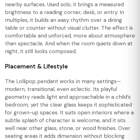
nearby surfaces. Used solo, it brings a measured
brightness to a reading corner, desk, or entry. In
multiples, it builds an easy rhythm over a dining
table or counter without visual clutter. The effect is
comfortable and unforced, more about atmosphere
than spectacle. And when the room quiets down at
night, it still looks composed.
Placement & Lifestyle
The Lollipop pendant works in many settings—
modern, transitional, even eclectic. Its playful
geometry reads light and approachable in a child’s
bedroom, yet the clear glass keeps it sophisticated
for grown-up spaces. It suits open interiors where a
subtle splash of character is welcome, and it sits
well near other glass, stone, or wood finishes. Over
seating areas it adds dimension without blocking