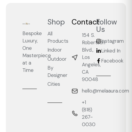
Shop
Contact
Follow
Us
Bespoke
All
154 S.
Luxury,
Products
Instagram
Robertson
One
Blvd.,
Indoor
Linked In
Masterpiece
Los
Outdoor
Facebook
at a
Angeles,
By
Time
CA
Designer
90048
Cities
hello@melaaura.com
+1
‭(818)
267-
0030‬