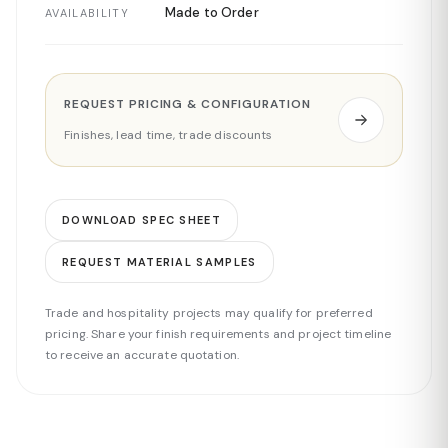
Made to Order
AVAILABILITY
REQUEST PRICING & CONFIGURATION
Finishes, lead time, trade discounts
DOWNLOAD SPEC SHEET
REQUEST MATERIAL SAMPLES
Trade and hospitality projects may qualify for preferred
pricing. Share your finish requirements and project timeline
to receive an accurate quotation.