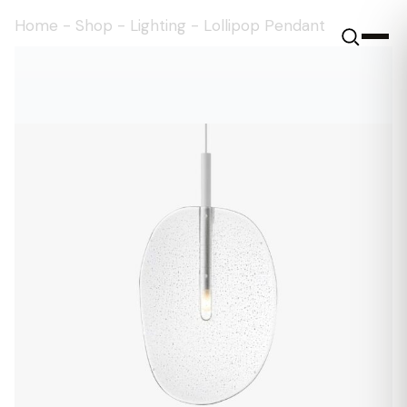
Home
-
Shop
-
Lighting
-
Lollipop Pendant