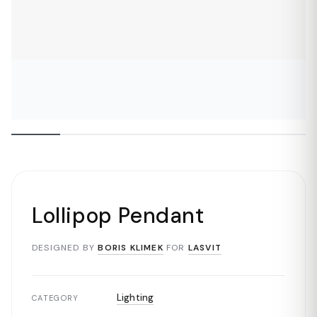
Lollipop Pendant
DESIGNED BY
BORIS KLIMEK
FOR
LASVIT
Lighting
CATEGORY