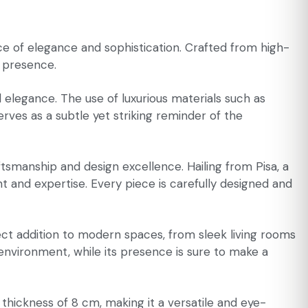
 of elegance and sophistication. Crafted from high-
g presence.
d elegance. The use of luxurious materials such as
rves as a subtle yet striking reminder of the
tsmanship and design excellence. Hailing from Pisa, a
t and expertise. Every piece is carefully designed and
ect addition to modern spaces, from sleek living rooms
y environment, while its presence is sure to make a
ickness of 8 cm, making it a versatile and eye-