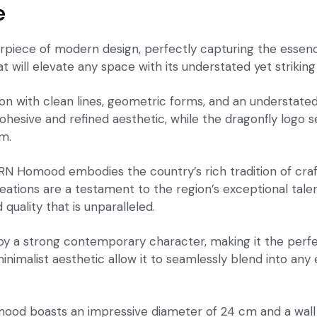
e
iece of modern design, perfectly capturing the essence
hat will elevate any space with its understated yet strikin
tion with clean lines, geometric forms, and an understate
esive and refined aesthetic, while the dragonfly logo se
om.
PRN Homood embodies the country’s rich tradition of craf
eations are a testament to the region’s exceptional talen
 quality that is unparalleled.
 by a strong contemporary character, making it the perf
 minimalist aesthetic allow it to seamlessly blend into an
d boasts an impressive diameter of 24 cm and a wall th