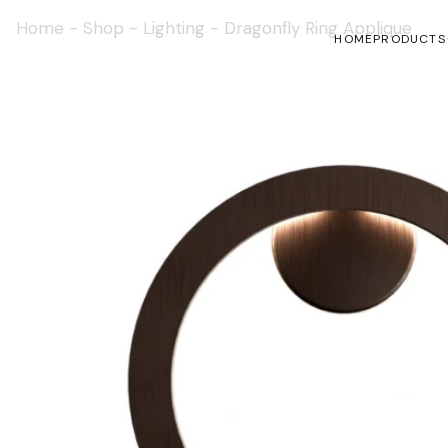
Home
-
Shop
-
Lighting
-
Dragonfly Ring Applique
HOME
PRODUCTS