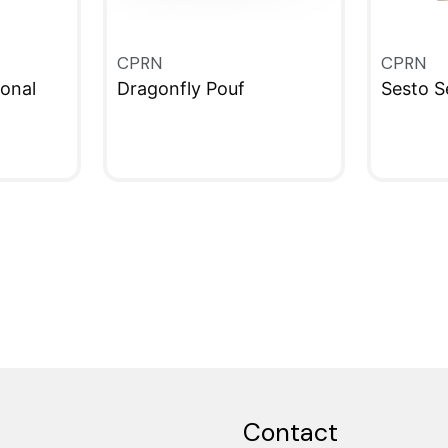
CPRN
CPRN
onal
Dragonfly Pouf
Sesto S
QUICKVIEW
QUICKV
Contact