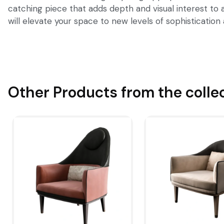
catching piece that adds depth and visual interest to 
will elevate your space to new levels of sophistication 
Other Products from the colle