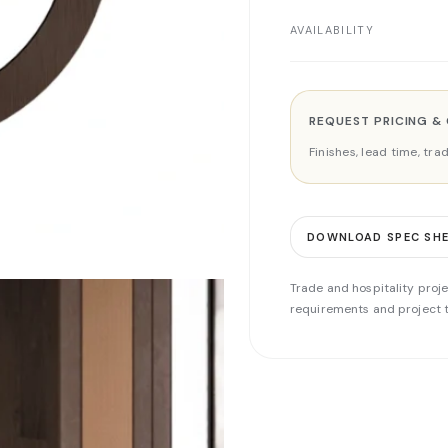
AVAILABILITY
REQUEST PRICING &
Finishes, lead time, tr
DOWNLOAD SPEC SH
Trade and hospitality proje
requirements and project t