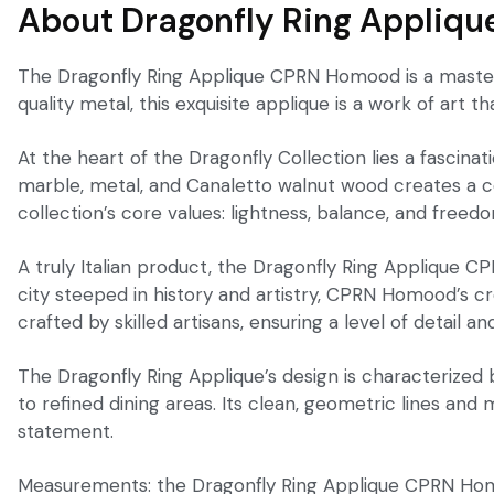
About Dragonfly Ring Appliqu
The Dragonfly Ring Applique CPRN Homood is a masterp
quality metal, this exquisite applique is a work of art t
At the heart of the Dragonfly Collection lies a fascina
marble, metal, and Canaletto walnut wood creates a coh
collection’s core values: lightness, balance, and freed
A truly Italian product, the Dragonfly Ring Applique C
city steeped in history and artistry, CPRN Homood’s cr
crafted by skilled artisans, ensuring a level of detail and
The Dragonfly Ring Applique’s design is characterized
to refined dining areas. Its clean, geometric lines and
statement.
Measurements: the Dragonfly Ring Applique CPRN Homoo