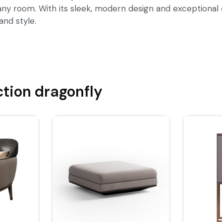
any room. With its sleek, modern design and exceptional 
and style.
ction
dragonfly