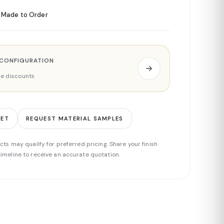
Made to Order
 CONFIGURATION
ade discounts
EET
REQUEST MATERIAL SAMPLES
cts may qualify for preferred pricing. Share your finish
imeline to receive an accurate quotation.