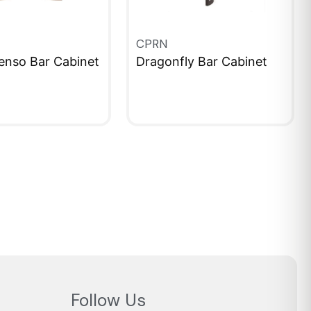
CPRN
enso Bar Cabinet
Dragonfly Bar Cabinet
IEW
QUICKVIEW
Follow Us