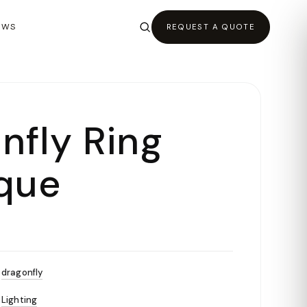
EWS
REQUEST A QUOTE
nfly Ring
que
dragonfly
Lighting