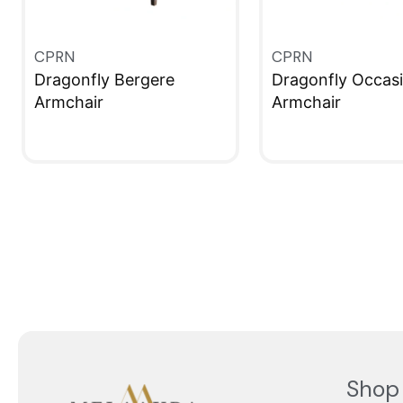
CPRN
CPRN
Dragonfly Bergere
Dragonfly Occasi
Armchair
Armchair
QUICKVIEW
QUICKVIEW
Shop