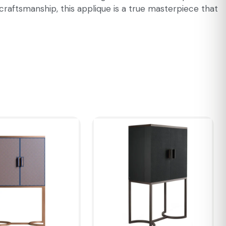
craftsmanship, this applique is a true masterpiece that