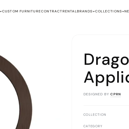
CUSTOM FURNITURE
CONTRACT
RENTAL
BRANDS
COLLECTIONS
N
Drago
Appli
DESIGNED BY
CPRN
COLLECTION
CATEGORY