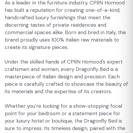
As a leader in the furniture industry, CPRN Homood
has built a reputation for creating one-of-a-kind,
handcrafted luxury furnishings that meet the
discerning tastes of private residences and
commercial spaces alike. Born and bred in Italy, the
brand proudly uses 100% Italian raw materials to
create its signature pieces.
Under the skilled hands of CPRN Homood’s expert
craftsmen and women, every Dragonfly Bed is a
masterpiece of Italian design and precision. Each
piece is carefully crafted to showcase the beauty of
its materials and the expertise of its creators.
Whether you’re looking for a show-stopping focal
point for your bedroom or a statement piece for
your luxury hotel or boutique, the Dragonfly Bed is
sure to impress. Its timeless design, paired with the