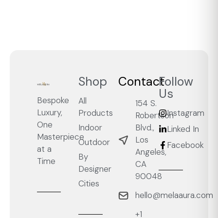
Shop
Contact
Follow
Us
Bespoke
All
154 S.
Luxury,
Products
Instagram
Robertson
One
Blvd.,
Indoor
Linked In
Masterpiece
Los
Outdoor
Facebook
at a
Angeles,
By
Time
CA
Designer
90048
Cities
hello@melaaura.com
+1