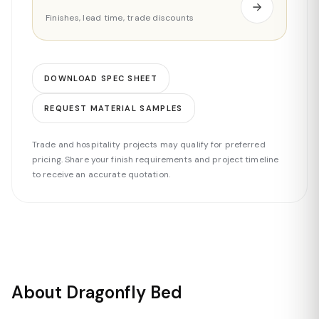
Finishes, lead time, trade discounts
DOWNLOAD SPEC SHEET
REQUEST MATERIAL SAMPLES
Trade and hospitality projects may qualify for preferred
pricing. Share your finish requirements and project timeline
to receive an accurate quotation.
About Dragonfly Bed