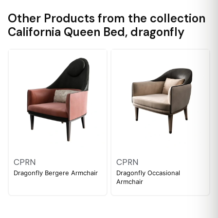
Other Products from the collection
California Queen Bed
,
dragonfly
CPRN
CPRN
Dragonfly Bergere Armchair
Dragonfly Occasional
Armchair