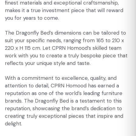
finest materials and exceptional craftsmanship,
makes it a true investment piece that will reward
you for years to come.
The Dragonfly Bed’s dimensions can be tailored to
suit your specific needs, ranging from 165 to 210 x
220 x H 115 cm. Let CPRN Homood’s skilled team
work with you to create a truly bespoke piece that
reflects your unique style and taste.
With a commitment to excellence, quality, and
attention to detail, CPRN Homood has earned a
reputation as one of the world’s leading furniture
brands. The Dragonfly Bed is a testament to this
reputation, showcasing the brand’s dedication to
creating truly exceptional pieces that inspire and
delight.