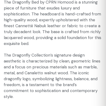
The Dragonfly Bed by CPRN Homood is a stunning
piece of furniture that exudes luxury and
sophistication. The headboard is hand-crafted from
high-quality wood, expertly upholstered with the
finest Cannetté Nabuk leather or fabric to create a
truly decadent look. The base is crafted from richly
lacquered wood, providing a solid foundation for this
exquisite bed.
The Dragonfly Collection’s signature design
aesthetic is characterized by clean, geometric lines
and a focus on precious materials such as marble,
metal, and Canaletto walnut wood. The iconic
dragonfly logo, symbolizing lightness, balance, and
freedom, is a testament to the brand’s
commitment to sophistication and contemporary
style.