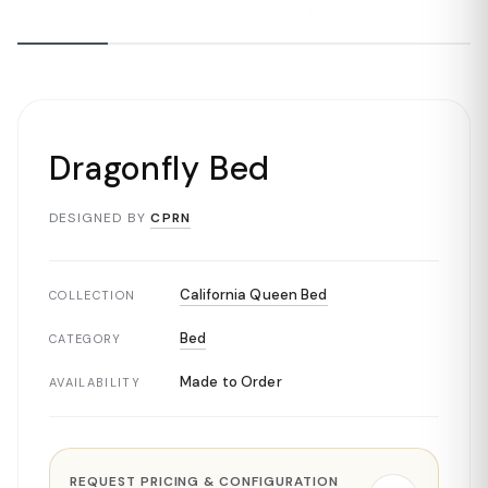
Dragonfly Bed
DESIGNED BY
CPRN
California Queen Bed
COLLECTION
Bed
CATEGORY
Made to Order
AVAILABILITY
REQUEST PRICING & CONFIGURATION