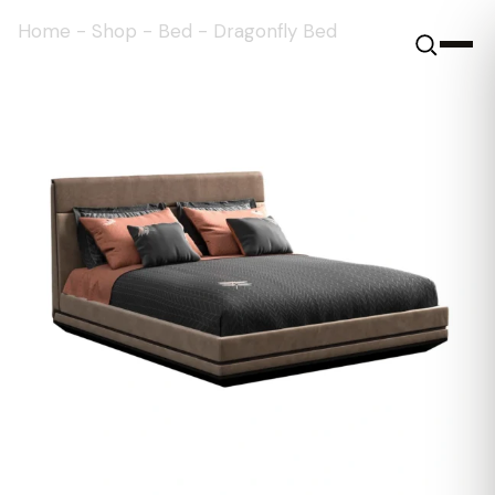
Home
-
Shop
-
Bed
-
Dragonfly Bed