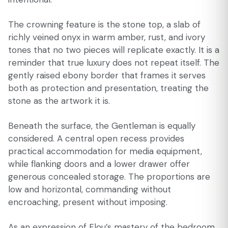
The crowning feature is the stone top, a slab of
richly veined onyx in warm amber, rust, and ivory
tones that no two pieces will replicate exactly. It is a
reminder that true luxury does not repeat itself. The
gently raised ebony border that frames it serves
both as protection and presentation, treating the
stone as the artwork it is.
Beneath the surface, the Gentleman is equally
considered. A central open recess provides
practical accommodation for media equipment,
while flanking doors and a lower drawer offer
generous concealed storage. The proportions are
low and horizontal, commanding without
encroaching, present without imposing.
As an expression of Flou’s mastery of the bedroom