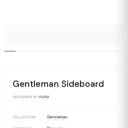
Gentleman Sideboard
DESIGNED BY
FLOU
Gentleman
COLLECTION