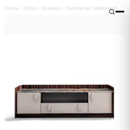
Home
-
Shop
-
Drawers
-
Gentleman Sideboard