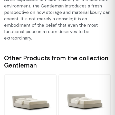
environment, the Gentleman introduces a fresh
perspective on how storage and material luxury can
coexist. It is not merely a console; it is an
embodiment of the belief that even the most
functional piece in a room deserves to be
extraordinary.
Other Products from the collection
Gentleman