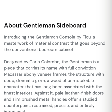
About Gentleman Sideboard
Introducing the Gentleman Console by Flou; a
masterwork of material contrast that goes beyond
the conventional bedroom cabinet.
Designed by Carlo Colombo, the Gentleman is a
piece that carries its name with full conviction.
Macassar ebony veneer frames the structure with
deep, dramatic grain, a wood of unmistakable
character that has long been associated with the
finest interiors. Against it, pale leather-finish doors
and slim brushed metal handles offer a studied
counterpoint: restrained, precise, and entirely
intentional.