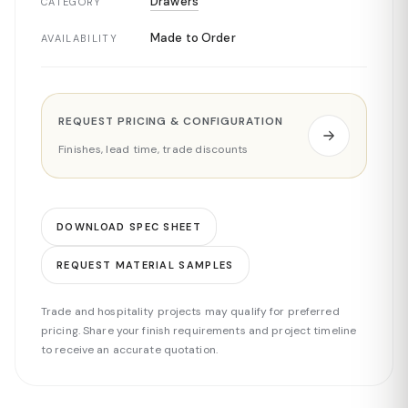
Drawers
CATEGORY
Made to Order
AVAILABILITY
REQUEST PRICING & CONFIGURATION
Finishes, lead time, trade discounts
DOWNLOAD SPEC SHEET
REQUEST MATERIAL SAMPLES
Trade and hospitality projects may qualify for preferred
pricing. Share your finish requirements and project timeline
to receive an accurate quotation.