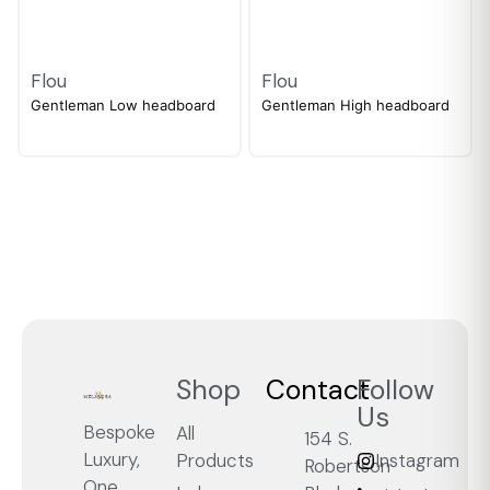
Flou
Flou
Gentleman Low headboard
Gentleman High headboard
Shop
Contact
Follow
Us
Bespoke
All
154 S.
Luxury,
Products
Instagram
Robertson
One