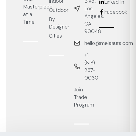
Blvd.,
Indoor
Linked In
Masterpiece
Los
Outdoor
Facebook
at a
Angeles,
By
Time
CA
Designer
90048
Cities
hello@melaaura.com
+1
‭(818)
267-
0030‬
Join
Trade
Program