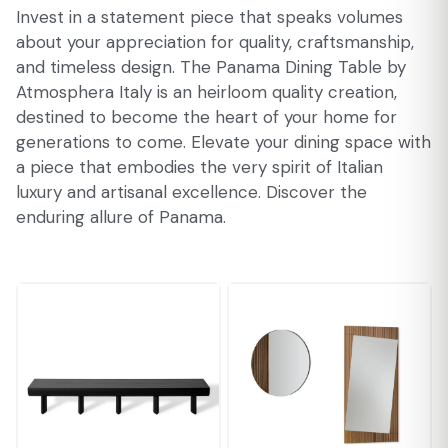
Invest in a statement piece that speaks volumes
about your appreciation for quality, craftsmanship,
and timeless design. The Panama Dining Table by
Atmosphera Italy is an heirloom quality creation,
destined to become the heart of your home for
generations to come. Elevate your dining space with
a piece that embodies the very spirit of Italian
luxury and artisanal excellence. Discover the
enduring allure of Panama.