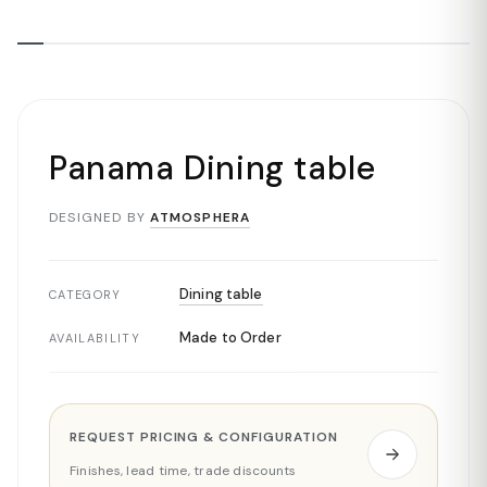
Panama Dining table
DESIGNED BY
ATMOSPHERA
Dining table
CATEGORY
Made to Order
AVAILABILITY
REQUEST PRICING & CONFIGURATION
Finishes, lead time, trade discounts