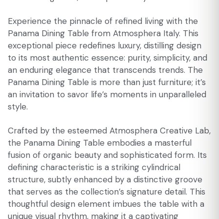
Experience the pinnacle of refined living with the
Panama Dining Table from Atmosphera Italy. This
exceptional piece redefines luxury, distilling design
to its most authentic essence: purity, simplicity, and
an enduring elegance that transcends trends. The
Panama Dining Table is more than just furniture; it’s
an invitation to savor life’s moments in unparalleled
style.
Crafted by the esteemed Atmosphera Creative Lab,
the Panama Dining Table embodies a masterful
fusion of organic beauty and sophisticated form. Its
defining characteristic is a striking cylindrical
structure, subtly enhanced by a distinctive groove
that serves as the collection’s signature detail. This
thoughtful design element imbues the table with a
unique visual rhythm, making it a captivating