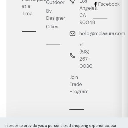
Los
Outdoor
Facebook
at a
Angeles,
By
Time
CA
Designer
90048
Cities
hello@melaaura.com
+1
‭(818)
267-
0030‬
Join
Trade
Program
In order to provide you a personalized shopping experience, our