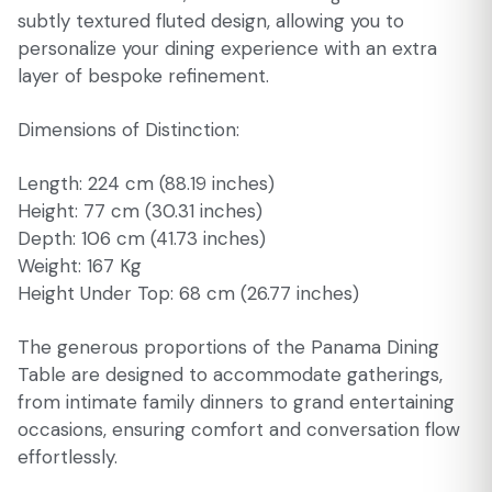
subtly textured fluted design, allowing you to
personalize your dining experience with an extra
layer of bespoke refinement.
Dimensions of Distinction:
Length: 224 cm (88.19 inches)
Height: 77 cm (30.31 inches)
Depth: 106 cm (41.73 inches)
Weight: 167 Kg
Height Under Top: 68 cm (26.77 inches)
The generous proportions of the Panama Dining
Table are designed to accommodate gatherings,
from intimate family dinners to grand entertaining
occasions, ensuring comfort and conversation flow
effortlessly.