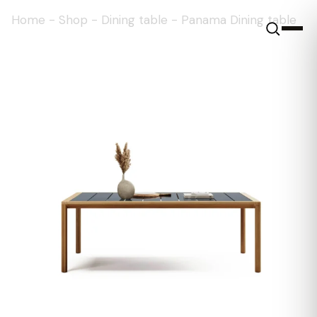
Home
-
Shop
-
Dining table
-
Panama Dining table