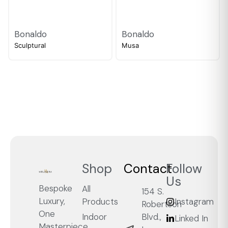
Bonaldo
Bonaldo
Sculptural
Musa
Shop
Contact
Follow
Us
Bespoke
All
154 S.
Luxury,
Products
Instagram
Robertson
One
Blvd.,
Indoor
Linked In
Masterpiece