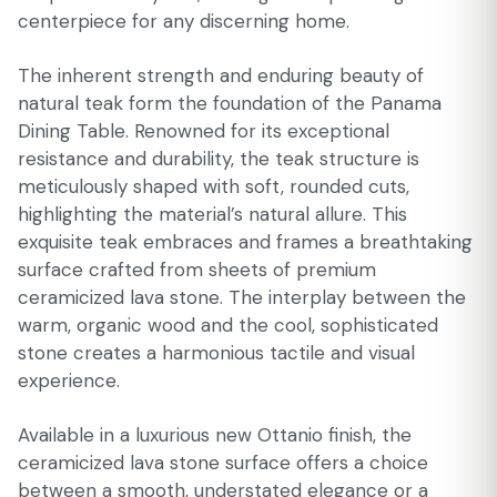
centerpiece for any discerning home.
The inherent strength and enduring beauty of
natural teak form the foundation of the Panama
Dining Table. Renowned for its exceptional
resistance and durability, the teak structure is
meticulously shaped with soft, rounded cuts,
highlighting the material’s natural allure. This
exquisite teak embraces and frames a breathtaking
surface crafted from sheets of premium
ceramicized lava stone. The interplay between the
warm, organic wood and the cool, sophisticated
stone creates a harmonious tactile and visual
experience.
Available in a luxurious new Ottanio finish, the
ceramicized lava stone surface offers a choice
between a smooth, understated elegance or a