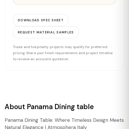
DOWNLOAD SPEC SHEET
REQUEST MATERIAL SAMPLES
Trade and hospitality projects may qualify for preferred
pricing. Share your finish requirements and project timeline
to receive an accurate quotation.
About Panama Dining table
Panama Dining Table: Where Timeless Design Meets
Natural Elegance | Atmosphera Italy