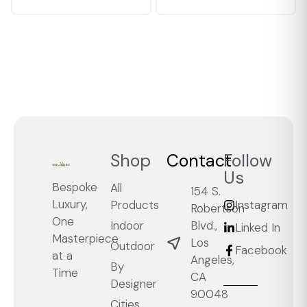
Shop
Contact
Follow
Us
Bespoke
All
154 S.
Luxury,
Products
Instagram
Robertson
One
Blvd.,
Indoor
Linked In
Masterpiece
Los
Outdoor
Facebook
at a
Angeles,
By
Time
CA
Designer
90048
Cities