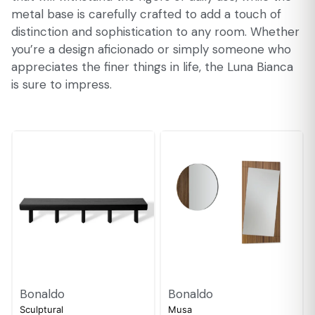
metal base is carefully crafted to add a touch of
distinction and sophistication to any room. Whether
you’re a design aficionado or simply someone who
appreciates the finer things in life, the Luna Bianca
is sure to impress.
Bonaldo
Bonaldo
Sculptural
Musa