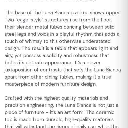
The base of the Luna Bianca is a true showstopper.
Two “cage-style” structures rise from the floor,
their slender metal tubes dancing between solid
steel legs and voids in a playful rhythm that adds a
touch of whimsy to this otherwise understated
design. The result is a table that appears light and
airy, yet possess a solidity and robustness that
belies its delicate appearance. It’s a clever
juxtaposition of contrasts that sets the Luna Bianca
apart from other dining tables, making it a true
masterpiece of modern furniture design.
Crafted with the highest quality materials and
precision engineering, the Luna Bianca is not just a
piece of furniture – it’s an art form. The ceramic
top is made from durable, high-quality materials
that will withstand the rigors of daily use, while the