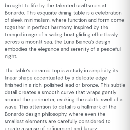
brought to life by the talented craftsmen at
Bonardo. This exquisite dining table is a celebration
of sleek minimalism, where function and form come
together in perfect harmony. Inspired by the
tranquil image of a sailing boat gliding effortlessly
across a moonlit sea, the Luna Bianca’s design
embodies the elegance and serenity of a peaceful
night.
The table’s ceramic top is a study in simplicity, its
linear shape accentuated by a delicate edge
finished in a rich, polished lead or bronze. This subtle
detail creates a smooth curve that wraps gently
around the perimeter, evoking the subtle swell of a
wave. This attention to detail is a hallmark of the
Bonardo design philosophy, where even the
smallest elements are carefully considered to
create a sense of refinement and luxury.