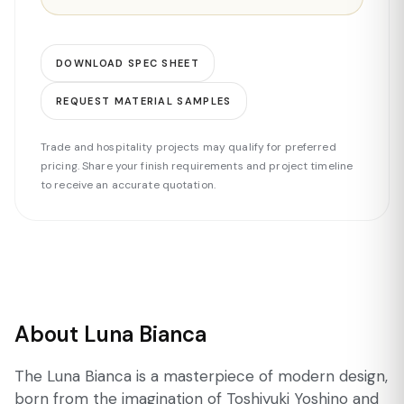
DOWNLOAD SPEC SHEET
REQUEST MATERIAL SAMPLES
Trade and hospitality projects may qualify for preferred
pricing. Share your finish requirements and project timeline
to receive an accurate quotation.
About Luna Bianca
The Luna Bianca is a masterpiece of modern design,
born from the imagination of Toshiyuki Yoshino and