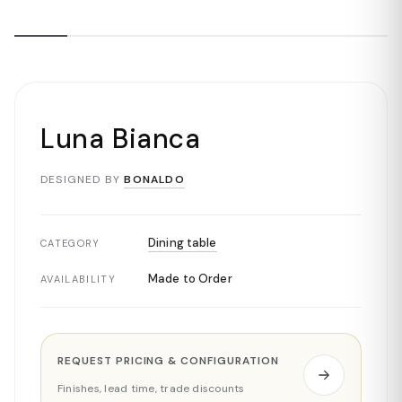
Luna Bianca
DESIGNED BY
BONALDO
Dining table
CATEGORY
Made to Order
AVAILABILITY
REQUEST PRICING & CONFIGURATION
Finishes, lead time, trade discounts