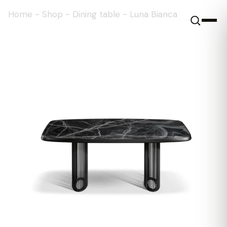
Home
-
Shop
-
Dining table
-
Luna Bianca