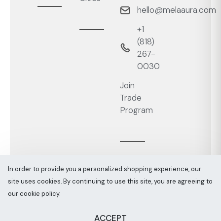
hello@melaaura.com
+1
‭(818)
267-
0030‬
Join
Trade
Program
In order to provide you a personalized shopping experience, our
site uses cookies. By continuing to use this site, you are agreeing to
Melaaura © All rights reserved 2026
Sitemap
our cookie policy.
ACCEPT