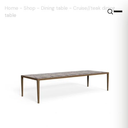
Home
-
Shop
-
Dining table
-
Cruise//teak dining
table