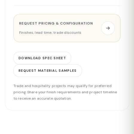
REQUEST PRICING & CONFIGURATION
Finishes, lead time, trade discounts
DOWNLOAD SPEC SHEET
REQUEST MATERIAL SAMPLES
Trade and hospitality projects may qualify for preferred
pricing. Share your finish requirements and project timeline
to receive an accurate quotation.