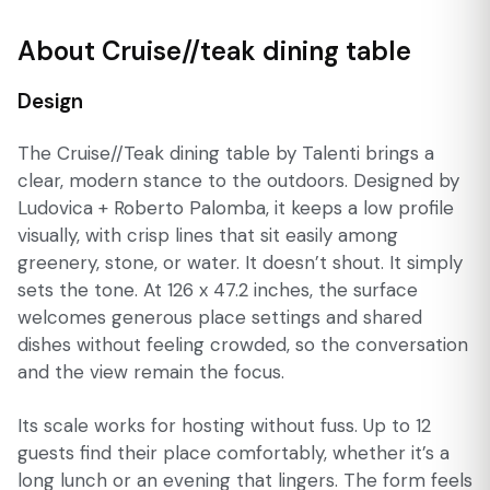
About Cruise//teak dining table
Design
The Cruise//Teak dining table by Talenti brings a
clear, modern stance to the outdoors. Designed by
Ludovica + Roberto Palomba, it keeps a low profile
visually, with crisp lines that sit easily among
greenery, stone, or water. It doesn’t shout. It simply
sets the tone. At 126 x 47.2 inches, the surface
welcomes generous place settings and shared
dishes without feeling crowded, so the conversation
and the view remain the focus.
Its scale works for hosting without fuss. Up to 12
guests find their place comfortably, whether it’s a
long lunch or an evening that lingers. The form feels