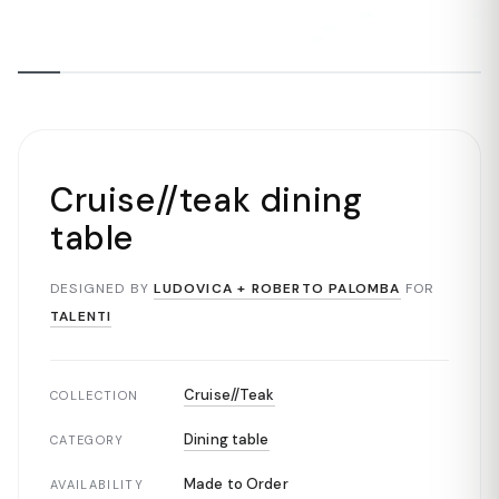
Cruise//teak dining
table
DESIGNED BY
LUDOVICA + ROBERTO PALOMBA
FOR
TALENTI
Cruise//Teak
COLLECTION
Dining table
CATEGORY
Made to Order
AVAILABILITY