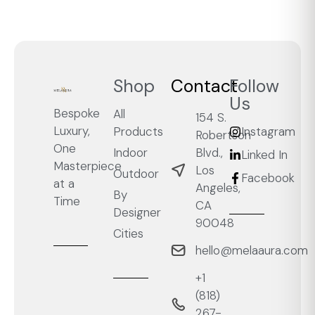
Shop
Contact
Follow
Us
Bespoke
All
154 S.
Luxury,
Products
Instagram
Robertson
One
Blvd.,
Indoor
Linked In
Masterpiece
Los
Outdoor
Facebook
at a
Angeles,
By
Time
CA
Designer
90048
Cities
hello@melaaura.com
+1
‭(818)
267-