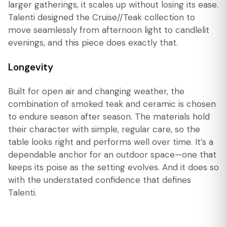
larger gatherings, it scales up without losing its ease.
Talenti designed the Cruise//Teak collection to
move seamlessly from afternoon light to candlelit
evenings, and this piece does exactly that.
Longevity
Built for open air and changing weather, the
combination of smoked teak and ceramic is chosen
to endure season after season. The materials hold
their character with simple, regular care, so the
table looks right and performs well over time. It’s a
dependable anchor for an outdoor space—one that
keeps its poise as the setting evolves. And it does so
with the understated confidence that defines
Talenti.