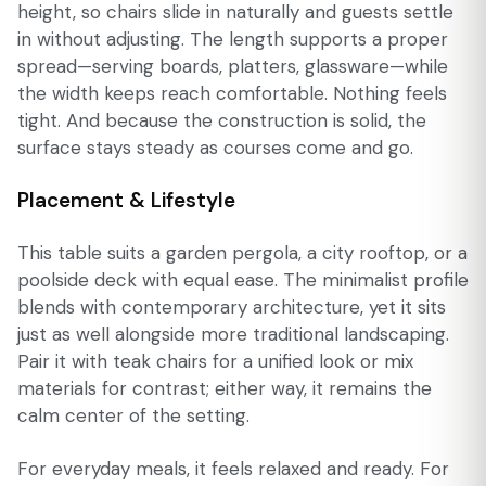
height, so chairs slide in naturally and guests settle
in without adjusting. The length supports a proper
spread—serving boards, platters, glassware—while
the width keeps reach comfortable. Nothing feels
tight. And because the construction is solid, the
surface stays steady as courses come and go.
Placement & Lifestyle
This table suits a garden pergola, a city rooftop, or a
poolside deck with equal ease. The minimalist profile
blends with contemporary architecture, yet it sits
just as well alongside more traditional landscaping.
Pair it with teak chairs for a unified look or mix
materials for contrast; either way, it remains the
calm center of the setting.
For everyday meals, it feels relaxed and ready. For