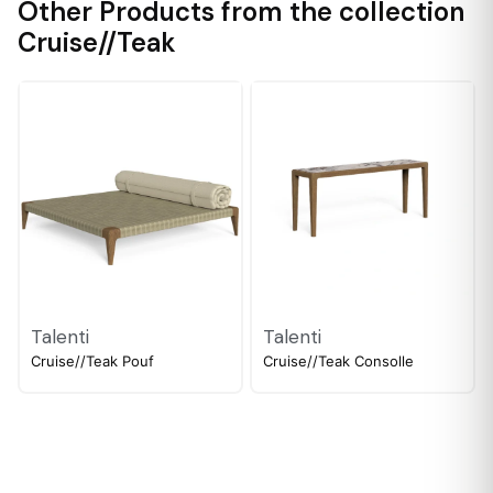
Other Products from the collection
Cruise//Teak
Talenti
Talenti
Cruise//Teak Pouf
Cruise//Teak Consolle