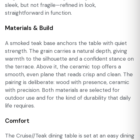
sleek, but not fragile—refined in look,
straightforward in function.
Materials & Build
A smoked teak base anchors the table with quiet
strength. The grain carries a natural depth, giving
warmth to the silhouette and a confident stance on
the terrace. Above it, the ceramic top offers a
smooth, even plane that reads crisp and clean. The
pairing is deliberate: wood with presence, ceramic
with precision. Both materials are selected for
outdoor use and for the kind of durability that daily
life requires.
Comfort
The Cruise//Teak dining table is set at an easy dining