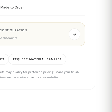
Made to Order
 CONFIGURATION
ade discounts
EET
REQUEST MATERIAL SAMPLES
cts may qualify for preferred pricing. Share your finish
imeline to receive an accurate quotation.