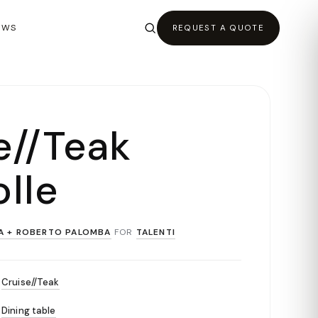
EWS
REQUEST A QUOTE
e//Teak
lle
A + ROBERTO PALOMBA
FOR
TALENTI
Cruise//Teak
Dining table