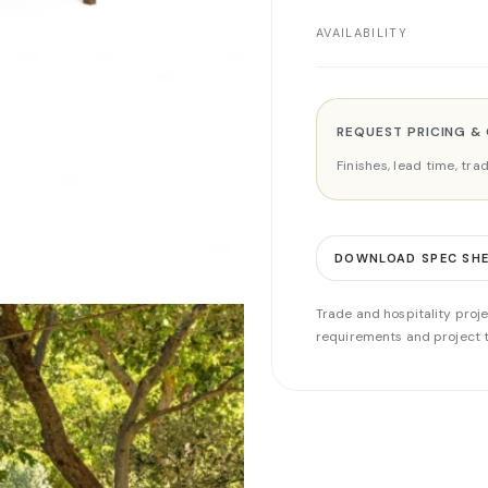
AVAILABILITY
REQUEST PRICING &
Finishes, lead time, tr
DOWNLOAD SPEC SH
Trade and hospitality proje
requirements and project t