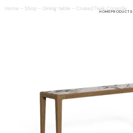
Home
-
Shop
-
Dining table
-
Cruise//Teak Consolle
HOME
PRODUCTS