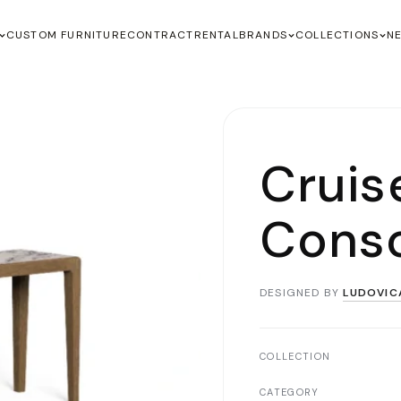
CUSTOM FURNITURE
CONTRACT
RENTAL
BRANDS
COLLECTIONS
N
Cruis
Conso
DESIGNED BY
LUDOVIC
COLLECTION
CATEGORY