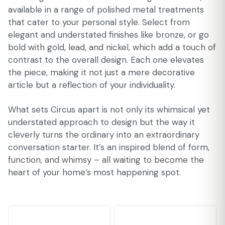
available in a range of polished metal treatments
that cater to your personal style. Select from
elegant and understated finishes like bronze, or go
bold with gold, lead, and nickel, which add a touch of
contrast to the overall design. Each one elevates
the piece, making it not just a mere decorative
article but a reflection of your individuality.
What sets Circus apart is not only its whimsical yet
understated approach to design but the way it
cleverly turns the ordinary into an extraordinary
conversation starter. It’s an inspired blend of form,
function, and whimsy – all waiting to become the
heart of your home’s most happening spot.