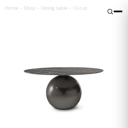
Home
-
Shop
-
Dining table
-
Circus