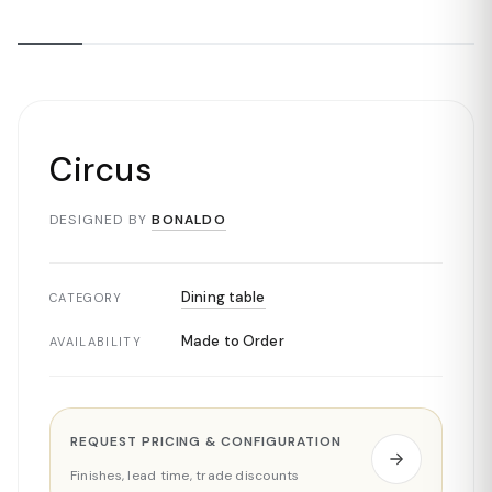
Circus
DESIGNED BY
BONALDO
Dining table
CATEGORY
Made to Order
AVAILABILITY
REQUEST PRICING & CONFIGURATION
Finishes, lead time, trade discounts