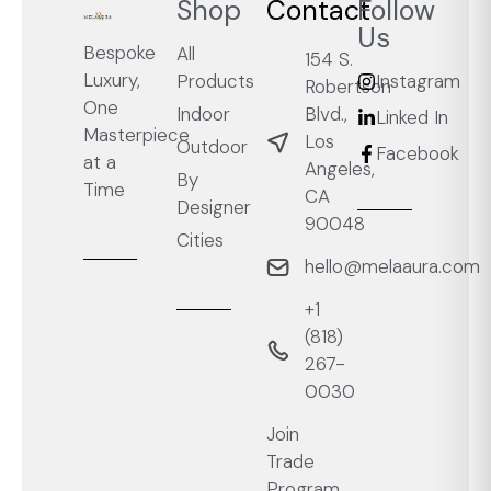
Shop
Contact
Follow
Us
Bespoke
All
154 S.
Luxury,
Products
Instagram
Robertson
One
Blvd.,
Indoor
Linked In
Masterpiece
Los
Outdoor
Facebook
at a
Angeles,
By
Time
CA
Designer
90048
Cities
hello@melaaura.com
+1
‭(818)
267-
0030‬
Join
Trade
Program