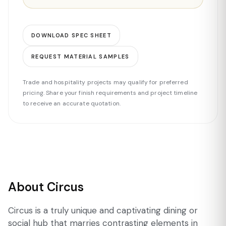
DOWNLOAD SPEC SHEET
REQUEST MATERIAL SAMPLES
Trade and hospitality projects may qualify for preferred
pricing. Share your finish requirements and project timeline
to receive an accurate quotation.
About Circus
Circus is a truly unique and captivating dining or
social hub that marries contrasting elements in