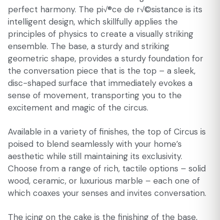
perfect harmony. The pi√®ce de r√©sistance is its
intelligent design, which skillfully applies the
principles of physics to create a visually striking
ensemble. The base, a sturdy and striking
geometric shape, provides a sturdy foundation for
the conversation piece that is the top – a sleek,
disc-shaped surface that immediately evokes a
sense of movement, transporting you to the
excitement and magic of the circus.
Available in a variety of finishes, the top of Circus is
poised to blend seamlessly with your home’s
aesthetic while still maintaining its exclusivity.
Choose from a range of rich, tactile options – solid
wood, ceramic, or luxurious marble – each one of
which coaxes your senses and invites conversation.
The icing on the cake is the finishing of the base,