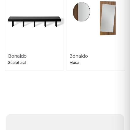
Bonaldo
Bonaldo
Sculptural
Musa