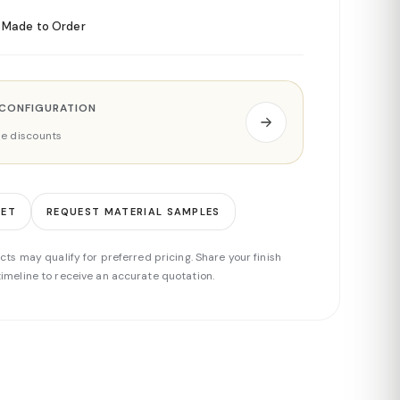
Made to Order
 CONFIGURATION
ade discounts
EET
REQUEST MATERIAL SAMPLES
cts may qualify for preferred pricing. Share your finish
imeline to receive an accurate quotation.