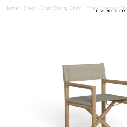
Home
-
Shop
-
Chair/Dining Chair
-
Thea Director Cha
HOME
PRODUCTS