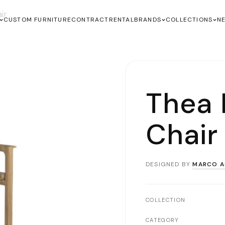
ir
CUSTOM FURNITURE
CONTRACT
RENTAL
BRANDS
COLLECTIONS
N
Thea 
Chair
DESIGNED BY
MARCO A
COLLECTION
CATEGORY