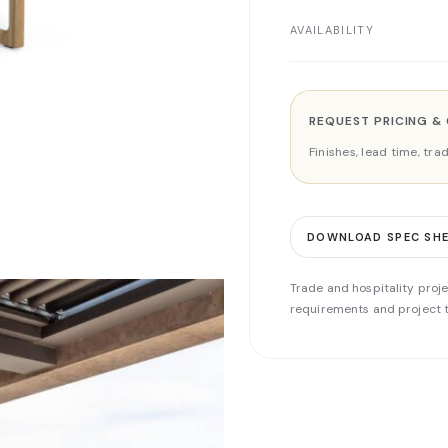
AVAILABILITY
REQUEST PRICING &
Finishes, lead time, tr
DOWNLOAD SPEC SH
Trade and hospitality proje
requirements and project t