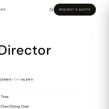
EWS
REQUEST A QUOTE
Director
CERBIS
FOR
TALENTI
Thea
Chair/Dining Chair