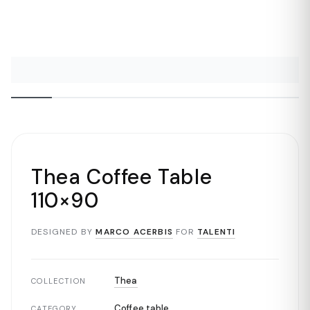
Thea Coffee Table
110×90
DESIGNED BY
MARCO ACERBIS
FOR
TALENTI
Thea
COLLECTION
Coffee table
CATEGORY