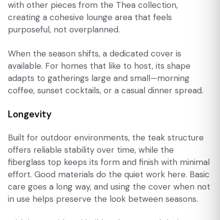
with other pieces from the Thea collection,
creating a cohesive lounge area that feels
purposeful, not overplanned.
When the season shifts, a dedicated cover is
available. For homes that like to host, its shape
adapts to gatherings large and small—morning
coffee, sunset cocktails, or a casual dinner spread.
Longevity
Built for outdoor environments, the teak structure
offers reliable stability over time, while the
fiberglass top keeps its form and finish with minimal
effort. Good materials do the quiet work here. Basic
care goes a long way, and using the cover when not
in use helps preserve the look between seasons.