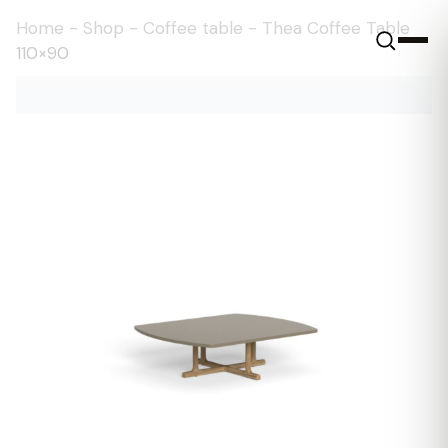
Home
-
Shop
-
Coffee table
-
Thea Coffee Table
110×90