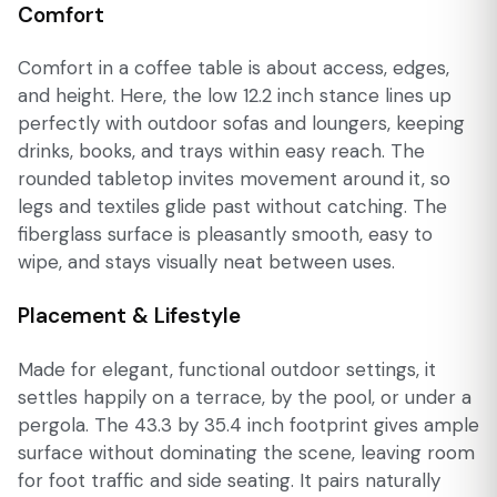
Comfort
Comfort in a coffee table is about access, edges,
and height. Here, the low 12.2 inch stance lines up
perfectly with outdoor sofas and loungers, keeping
drinks, books, and trays within easy reach. The
rounded tabletop invites movement around it, so
legs and textiles glide past without catching. The
fiberglass surface is pleasantly smooth, easy to
wipe, and stays visually neat between uses.
Placement & Lifestyle
Made for elegant, functional outdoor settings, it
settles happily on a terrace, by the pool, or under a
pergola. The 43.3 by 35.4 inch footprint gives ample
surface without dominating the scene, leaving room
for foot traffic and side seating. It pairs naturally