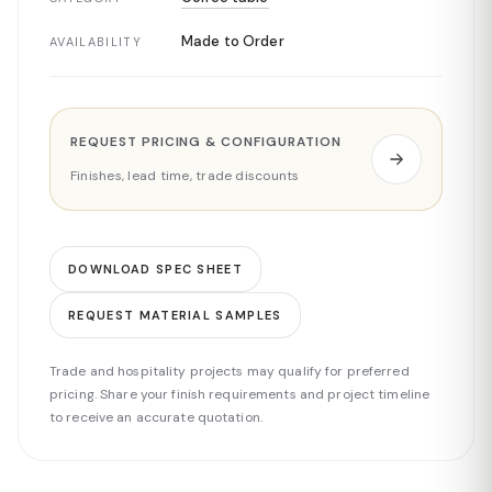
Made to Order
AVAILABILITY
REQUEST PRICING & CONFIGURATION
Finishes, lead time, trade discounts
DOWNLOAD SPEC SHEET
REQUEST MATERIAL SAMPLES
Trade and hospitality projects may qualify for preferred
pricing. Share your finish requirements and project timeline
to receive an accurate quotation.