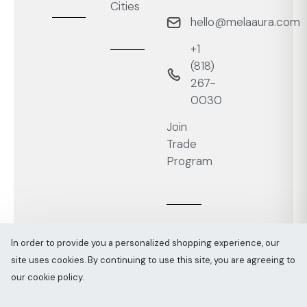
Cities
hello@melaaura.com
+1
‭(818)
267-
0030‬
Join
Trade
Program
In order to provide you a personalized shopping experience, our
site uses cookies. By continuing to use this site, you are agreeing to
Melaaura © All rights reserved 2026
Sitemap
our cookie policy.