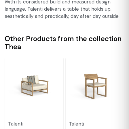
With its considered build and measured design
language, Talenti delivers a table that holds up,
aesthetically and practically, day after day outside.
Other Products from the collection
Thea
Talenti
Talenti