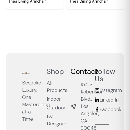
Thea Living Armchair
Thea Dining Armchair
Shop
Contact
Follow
Us
Bespoke
All
154 S.
Luxury,
Products
Instagram
Robertson
One
Blvd.,
Indoor
Linked In
Masterpiece
Los
Outdoor
Facebook
at a
Angeles,
By
Time
CA
Designer
90048