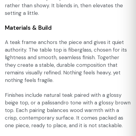
rather than showy. It blends in, then elevates the
setting a little.
Materials & Build
A teak frame anchors the piece and gives it quiet
authority. The table top is fiberglass, chosen for its
lightness and smooth, seamless finish. Together
they create a stable, durable composition that
remains visually refined. Nothing feels heavy, yet
nothing feels fragile.
Finishes include natural teak paired with a glossy
beige top, or a palissandro tone with a glossy brown
top. Each pairing balances wood warmth with a
crisp, contemporary surface. It comes packed as
one piece, ready to place, and it is not stackable.