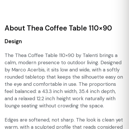
About Thea Coffee Table 110×90
Design
The Thea Coffee Table 110×90 by Talenti brings a
calm, modern presence to outdoor living. Designed
by Marco Acerbis, it sits low and wide, with a softly
rounded tabletop that keeps the silhouette easy on
the eye and comfortable in use. The proportions
feel balanced: a 43.3 inch width, 35.4 inch depth,
and a relaxed 12.2 inch height work naturally with
lounge seating without crowding the space.
Edges are softened, not sharp. The look is clean yet
warm, with a sculpted profile that reads considered