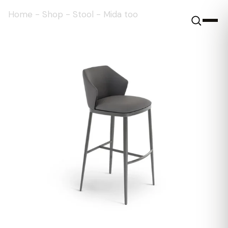
Home
-
Shop
-
Stool
-
Mida too