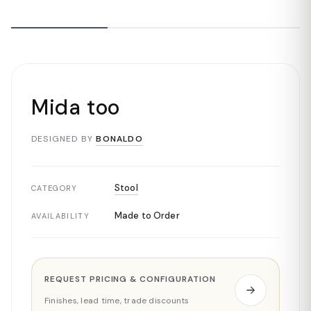
Mida too
DESIGNED BY
BONALDO
Stool
CATEGORY
Made to Order
AVAILABILITY
REQUEST PRICING & CONFIGURATION
Finishes, lead time, trade discounts