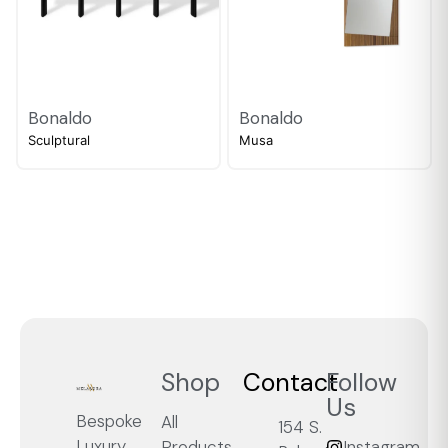
Bonaldo
Bonaldo
Sculptural
Musa
Shop
Contact
Follow
Us
Bespoke
All
154 S.
Luxury,
Products
Instagram