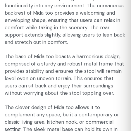
functionality into any environment. The curvaceous
backrest of Mida too provides a welcoming and
enveloping shape, ensuring that users can relax in
comfort while taking in the scenery. The rear
support extends slightly, allowing users to lean back
and stretch out in comfort.
The base of Mida too boasts a harmonious design,
comprised of a sturdy and robust metal frame that
provides stability and ensures the stool will remain
level even on uneven terrain. This ensures that
users can sit back and enjoy their surroundings
without worrying about the stool toppling over.
The clever design of Mida too allows it to
complement any space, be it a contemporary or
classic living area, kitchen nook, or commercial
setting. The sleek metal base can hold its own in