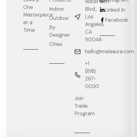
Robertson
One
Blvd.,
Indoor
Linked In
Masterpiece
Los
Outdoor
Facebook
at a
Angeles,
By
Time
CA
Designer
90048
Cities
hello@melaaura.com
+1
‭(818)
267-
0030‬
Join
Trade
Program