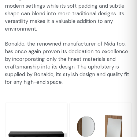
modern settings while its soft padding and subtle
shape can blend into more traditional designs. Its
versatility makes it a valuable addition to any
environment.
Bonaldo, the renowned manufacturer of Mida too,
has once again proven its dedication to excellence
by incorporating only the finest materials and
craftsmanship into its design. The upholstery is
supplied by Bonaldo, its stylish design and quality fit
for any high-end space.