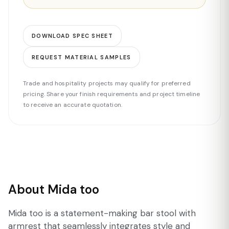
DOWNLOAD SPEC SHEET
REQUEST MATERIAL SAMPLES
Trade and hospitality projects may qualify for preferred
pricing. Share your finish requirements and project timeline
to receive an accurate quotation.
About Mida too
Mida too is a statement-making bar stool with
armrest that seamlessly integrates style and