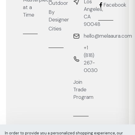
Los
Outdoor
Facebook
at a
Angeles,
By
Time
CA
Designer
90048
Cities
hello@melaaura.com
+1
‭(818)
267-
0030‬
Join
Trade
Program
In order to provide you a personalized shopping experience, our