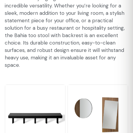
incredible versatility. Whether you’re looking for a
sleek, modern addition to your living room, a stylish
statement piece for your office, or a practical
solution for a busy restaurant or hospitality setting,
the Bahia too stool with backrest is an excellent
choice. Its durable construction, easy-to-clean
surfaces, and robust design ensure it will withstand
heavy use, making it an invaluable asset for any
space.