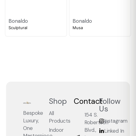
Bonaldo
Bonaldo
Sculptural
Musa
Shop
Contact
Follow
Us
Bespoke
All
154 S.
Luxury,
Products
Instagram
Robertson
One
Blvd.,
Indoor
Linked In
Masterpiece