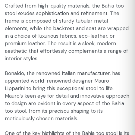
Crafted from high-quality materials, the Bahia too
stool exudes sophistication and refinement. The
frame is composed of sturdy tubular metal
elements, while the backrest and seat are wrapped
in a choice of luxurious fabrics, eco-leather, or
premium leather. The result is a sleek, modern
aesthetic that effortlessly complements a range of
interior styles.
Bonaldo, the renowned Italian manufacturer, has
appointed world-renowned designer Mauro
Lipparini to bring this exceptional stool to life.
Mauro’s keen eye for detail and innovative approach
to design are evident in every aspect of the Bahia
too stool, from its precisou shaping to its
meticulously chosen materials.
One of the key highlights of the Bahia too stool is its