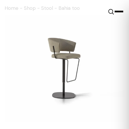
Home
-
Shop
-
Stool
-
Bahia too