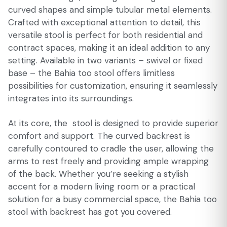
curved shapes and simple tubular metal elements.
Crafted with exceptional attention to detail, this
versatile stool is perfect for both residential and
contract spaces, making it an ideal addition to any
setting. Available in two variants – swivel or fixed
base – the Bahia too stool offers limitless
possibilities for customization, ensuring it seamlessly
integrates into its surroundings.
At its core, the stool is designed to provide superior
comfort and support. The curved backrest is
carefully contoured to cradle the user, allowing the
arms to rest freely and providing ample wrapping
of the back. Whether you’re seeking a stylish
accent for a modern living room or a practical
solution for a busy commercial space, the Bahia too
stool with backrest has got you covered.