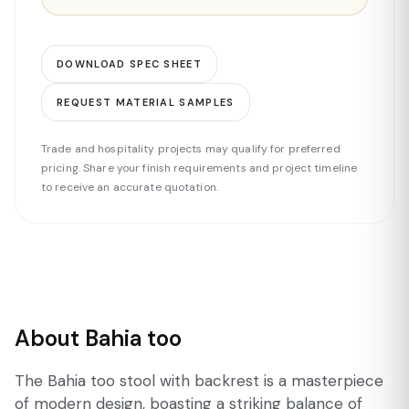
DOWNLOAD SPEC SHEET
REQUEST MATERIAL SAMPLES
Trade and hospitality projects may qualify for preferred
pricing. Share your finish requirements and project timeline
to receive an accurate quotation.
About Bahia too
The Bahia too stool with backrest is a masterpiece
of modern design, boasting a striking balance of