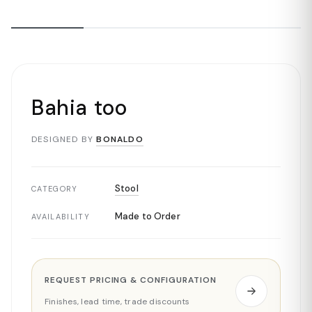
Bahia too
DESIGNED BY
BONALDO
Stool
CATEGORY
Made to Order
AVAILABILITY
REQUEST PRICING & CONFIGURATION
Finishes, lead time, trade discounts