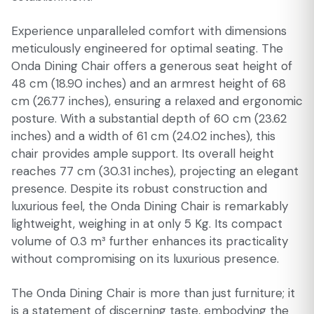
Experience unparalleled comfort with dimensions
meticulously engineered for optimal seating. The
Onda Dining Chair offers a generous seat height of
48 cm (18.90 inches) and an armrest height of 68
cm (26.77 inches), ensuring a relaxed and ergonomic
posture. With a substantial depth of 60 cm (23.62
inches) and a width of 61 cm (24.02 inches), this
chair provides ample support. Its overall height
reaches 77 cm (30.31 inches), projecting an elegant
presence. Despite its robust construction and
luxurious feel, the Onda Dining Chair is remarkably
lightweight, weighing in at only 5 Kg. Its compact
volume of 0.3 m³ further enhances its practicality
without compromising on its luxurious presence.
The Onda Dining Chair is more than just furniture; it
is a statement of discerning taste, embodying the