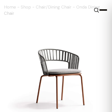
Home
-
Shop
-
Chair/Dining Chair
-
Onda Dining
Chair