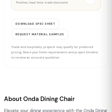
Finishes, lead time, trade discounts
DOWNLOAD SPEC SHEET
REQUEST MATERIAL SAMPLES
Trade and hospitality projects may qualify for preferred
pricing. Share your finish requirements and project timeline
to receive an accurate quotation.
About Onda Dining Chair
Elevate your dining experience with the Onda Dining