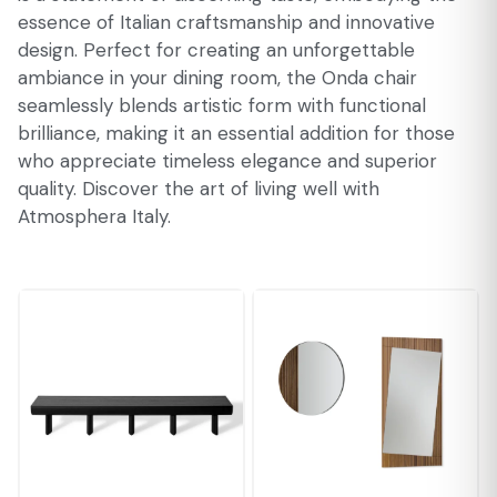
essence of Italian craftsmanship and innovative
design. Perfect for creating an unforgettable
ambiance in your dining room, the Onda chair
seamlessly blends artistic form with functional
brilliance, making it an essential addition for those
who appreciate timeless elegance and superior
quality. Discover the art of living well with
Atmosphera Italy.