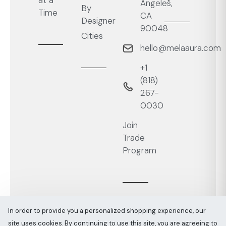
at a
Angeles,
By
Time
CA
Designer
90048
Cities
hello@melaaura.com
+1
‭(818)
267-
0030‬
Join
Trade
Program
In order to provide you a personalized shopping experience, our
site uses cookies. By continuing to use this site, you are agreeing to