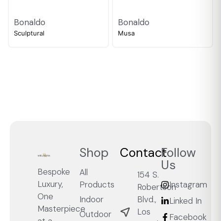
Bonaldo
Bonaldo
Sculptural
Musa
Shop
Contact
Follow
Us
Bespoke
All
154 S.
Luxury,
Products
Instagram
Robertson
One
Blvd.,
Indoor
Linked In
Masterpiece
Los
Outdoor
Facebook