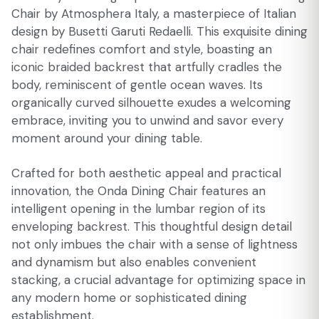
Chair by Atmosphera Italy, a masterpiece of Italian
design by Busetti Garuti Redaelli. This exquisite dining
chair redefines comfort and style, boasting an
iconic braided backrest that artfully cradles the
body, reminiscent of gentle ocean waves. Its
organically curved silhouette exudes a welcoming
embrace, inviting you to unwind and savor every
moment around your dining table.
Crafted for both aesthetic appeal and practical
innovation, the Onda Dining Chair features an
intelligent opening in the lumbar region of its
enveloping backrest. This thoughtful design detail
not only imbues the chair with a sense of lightness
and dynamism but also enables convenient
stacking, a crucial advantage for optimizing space in
any modern home or sophisticated dining
establishment.