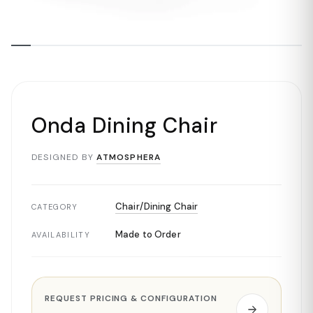
Onda Dining Chair
DESIGNED BY
ATMOSPHERA
Chair/Dining Chair
CATEGORY
Made to Order
AVAILABILITY
REQUEST PRICING & CONFIGURATION