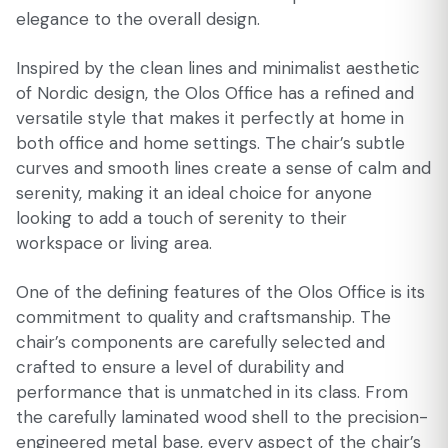
elegance to the overall design.
Inspired by the clean lines and minimalist aesthetic
of Nordic design, the Olos Office has a refined and
versatile style that makes it perfectly at home in
both office and home settings. The chair’s subtle
curves and smooth lines create a sense of calm and
serenity, making it an ideal choice for anyone
looking to add a touch of serenity to their
workspace or living area.
One of the defining features of the Olos Office is its
commitment to quality and craftsmanship. The
chair’s components are carefully selected and
crafted to ensure a level of durability and
performance that is unmatched in its class. From
the carefully laminated wood shell to the precision-
engineered metal base, every aspect of the chair’s