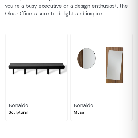
you’re a busy executive or a design enthusiast, the
Olos Office is sure to delight and inspire.
Bonaldo
Bonaldo
Sculptural
Musa