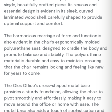
single, beautifully crafted piece. Its sinuous and
essential design is evident in its sleek, curved
laminated wood shell, carefully shaped to provide
optimal support and comfort.
The harmonious marriage of form and function is
also evident in the chair’s ergonomically molded
polyurethane seat, designed to cradle the body and
promote balance and stability. The polyurethane
material is durable and easy to maintain, ensuring
that the chair remains looking and feeling like new
for years to come.
The Olos Office’s cross-shaped metal base
provides a sturdy foundation, allowing the chair to
pivot smoothly and effortlessly, making it easy to
move around the office or home with ease. The
metal base also adds a touch of sophistication and