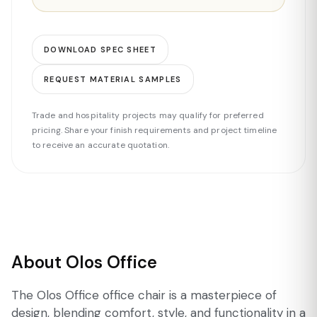
DOWNLOAD SPEC SHEET
REQUEST MATERIAL SAMPLES
Trade and hospitality projects may qualify for preferred
pricing. Share your finish requirements and project timeline
to receive an accurate quotation.
About Olos Office
The Olos Office office chair is a masterpiece of
design, blending comfort, style, and functionality in a