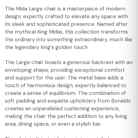
The Mida Large chair is a masterpiece of modern
design, expertly crafted to elevate any space with
its sleek and sophisticated presence. Named after
the mythical King Midas, this collection transforms
the ordinary into something extraordinary, much like
the legendary king’s golden touch.
The Large chair boasts a generous backrest with an
enveloping shape, providing exceptional comfort
and support for the user. The metal base adds a
touch of harmonious design, expertly balanced to
create a sense of equilibrium. The combination of
soft padding and exquisite upholstery from Bonaldo
creates an unparalleled cushioning experience,
making the chair the perfect addition to any living
area, dining space, or even a stylish bar.