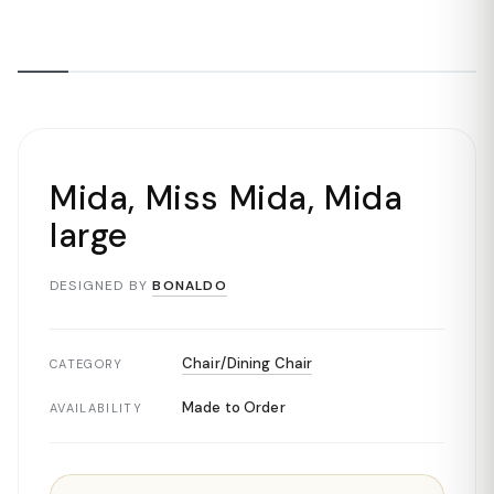
Mida, Miss Mida, Mida
large
DESIGNED BY
BONALDO
Chair/Dining Chair
CATEGORY
Made to Order
AVAILABILITY