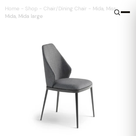
Home
-
Shop
-
Chair/Dining Chair
-
Mida, Miss
Mida, Mida large