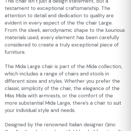
This chair isn’t just a design statement, but a
testament to exceptional craftsmanship. The
attention to detail and dedication to quality are
evident in every aspect of the the chair Large.
From the sleek, aerodynamic shape to the luxurious
materials used, every element has been carefully
considered to create a truly exceptional piece of
furniture.
The Mida Large chair is part of the Mida collection,
which includes a range of chairs and stools in
different sizes and styles. Whether you prefer the
classic simplicity of the chair, the elegance of the
Miss Mida with armrests, or the comfort of the
more substantial Mida Large, there’s a chair to suit
your individual style and needs.
Designed by the renowned Italian designer Gino