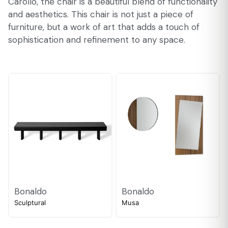
Carollo, the chair is a beautiful blend of functionality
and aesthetics. This chair is not just a piece of
furniture, but a work of art that adds a touch of
sophistication and refinement to any space.
Bonaldo
Bonaldo
Sculptural
Musa