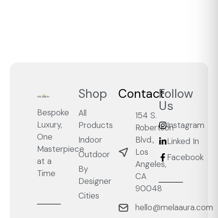
Shop
Contact
Follow
Us
Bespoke
All
154 S.
Luxury,
Products
Instagram
Robertson
One
Blvd.,
Indoor
Linked In
Masterpiece
Los
Outdoor
Facebook
at a
Angeles,
By
Time
CA
Designer
90048
Cities
hello@melaaura.com