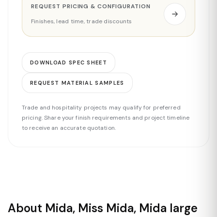
REQUEST PRICING & CONFIGURATION
Finishes, lead time, trade discounts
DOWNLOAD SPEC SHEET
REQUEST MATERIAL SAMPLES
Trade and hospitality projects may qualify for preferred
pricing. Share your finish requirements and project timeline
to receive an accurate quotation.
About Mida, Miss Mida, Mida large