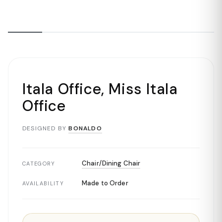
Itala Office, Miss Itala
Office
DESIGNED BY
BONALDO
Chair/Dining Chair
CATEGORY
Made to Order
AVAILABILITY