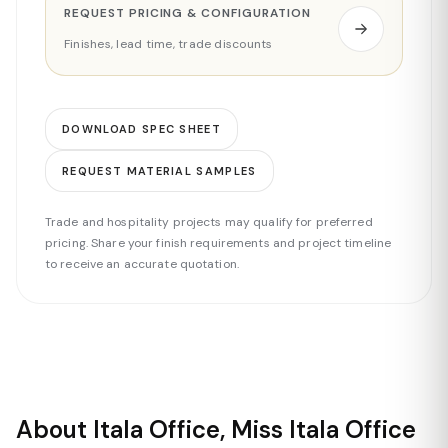
REQUEST PRICING & CONFIGURATION
Finishes, lead time, trade discounts
DOWNLOAD SPEC SHEET
REQUEST MATERIAL SAMPLES
Trade and hospitality projects may qualify for preferred
pricing. Share your finish requirements and project timeline
to receive an accurate quotation.
About Itala Office, Miss Itala Office