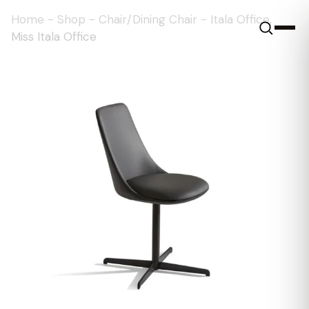
Home
-
Shop
-
Chair/Dining Chair
-
Itala Office,
Miss Itala Office