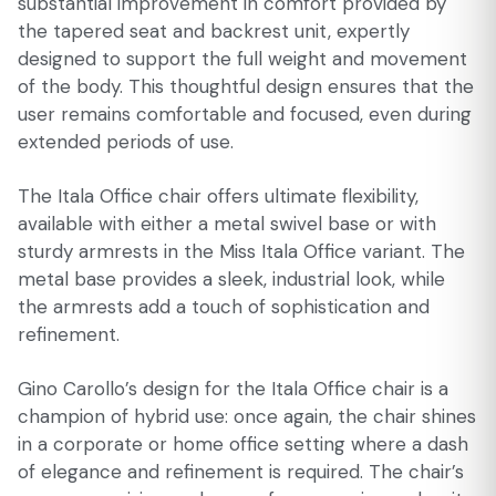
substantial improvement in comfort provided by
the tapered seat and backrest unit, expertly
designed to support the full weight and movement
of the body. This thoughtful design ensures that the
user remains comfortable and focused, even during
extended periods of use.
The Itala Office chair offers ultimate flexibility,
available with either a metal swivel base or with
sturdy armrests in the Miss Itala Office variant. The
metal base provides a sleek, industrial look, while
the armrests add a touch of sophistication and
refinement.
Gino Carollo’s design for the Itala Office chair is a
champion of hybrid use: once again, the chair shines
in a corporate or home office setting where a dash
of elegance and refinement is required. The chair’s