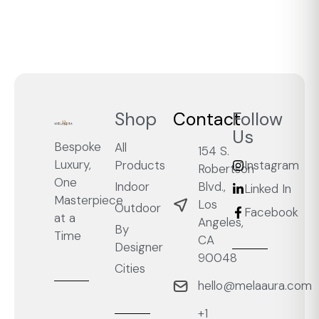
Shop
Contact
Follow
Us
Bespoke
All
154 S.
Luxury,
Products
Instagram
Robertson
One
Blvd.,
Indoor
Linked In
Masterpiece
Los
Outdoor
Facebook
at a
Angeles,
By
Time
CA
Designer
90048
Cities
hello@melaaura.com
+1