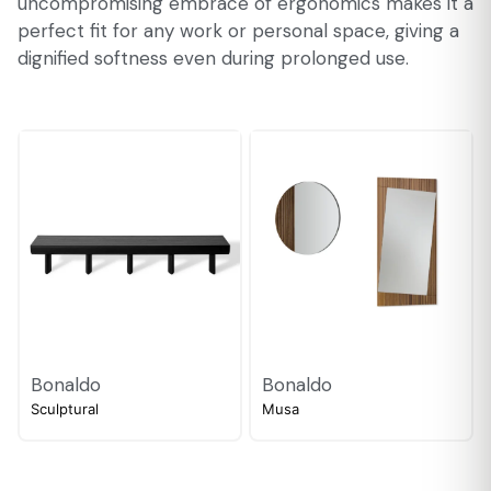
uncompromising embrace of ergonomics makes it a
perfect fit for any work or personal space, giving a
dignified softness even during prolonged use.
Bonaldo
Bonaldo
Sculptural
Musa