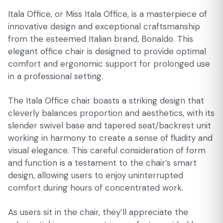
Itala Office, or Miss Itala Office, is a masterpiece of
innovative design and exceptional craftsmanship
from the esteemed Italian brand, Bonaldo. This
elegant office chair is designed to provide optimal
comfort and ergonomic support for prolonged use
in a professional setting.
The Itala Office chair boasts a striking design that
cleverly balances proportion and aesthetics, with its
slender swivel base and tapered seat/backrest unit
working in harmony to create a sense of fluidity and
visual elegance. This careful consideration of form
and function is a testament to the chair’s smart
design, allowing users to enjoy uninterrupted
comfort during hours of concentrated work.
As users sit in the chair, they’ll appreciate the