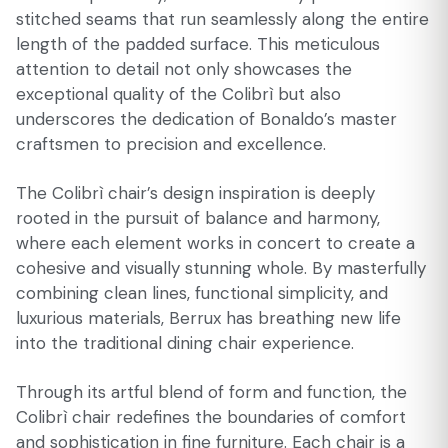
stitched seams that run seamlessly along the entire
length of the padded surface. This meticulous
attention to detail not only showcases the
exceptional quality of the Colibrì but also
underscores the dedication of Bonaldo’s master
craftsmen to precision and excellence.
The Colibrì chair’s design inspiration is deeply
rooted in the pursuit of balance and harmony,
where each element works in concert to create a
cohesive and visually stunning whole. By masterfully
combining clean lines, functional simplicity, and
luxurious materials, Berrux has breathing new life
into the traditional dining chair experience.
Through its artful blend of form and function, the
Colibrì chair redefines the boundaries of comfort
and sophistication in fine furniture. Each chair is a