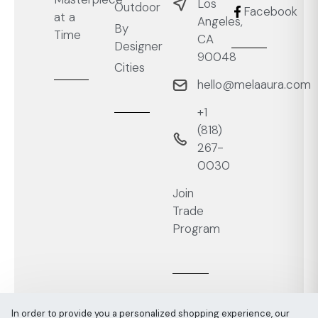
Los
Outdoor
Facebook
at a
Angeles,
By
Time
CA
Designer
90048
Cities
hello@melaaura.com
+1
‭(818)
267-
0030‬
Join
Trade
Program
In order to provide you a personalized shopping experience, our