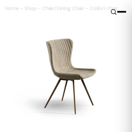
Home
-
Shop
-
Chair/Dining Chair
-
Colibrì chair