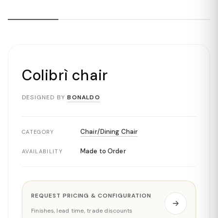
Colibrì chair
DESIGNED BY
BONALDO
Chair/Dining Chair
CATEGORY
Made to Order
AVAILABILITY
REQUEST PRICING & CONFIGURATION
Finishes, lead time, trade discounts