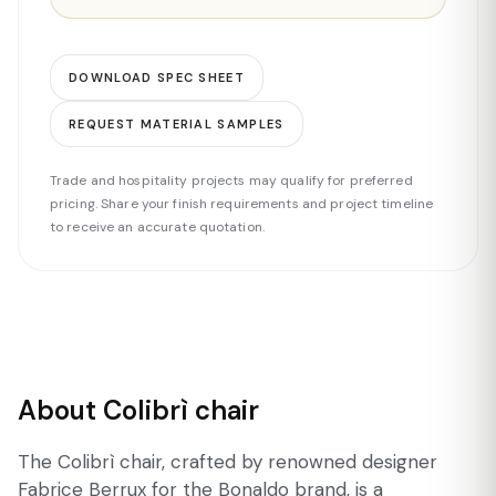
DOWNLOAD SPEC SHEET
REQUEST MATERIAL SAMPLES
Trade and hospitality projects may qualify for preferred
pricing. Share your finish requirements and project timeline
to receive an accurate quotation.
About Colibrì chair
The Colibrì chair, crafted by renowned designer
Fabrice Berrux for the Bonaldo brand, is a