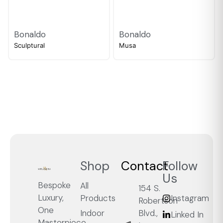
Bonaldo
Bonaldo
Sculptural
Musa
Shop
Contact
Follow
Us
Bespoke
All
154 S.
Luxury,
Products
Instagram
Robertson
One
Blvd.,
Indoor
Linked In
Masterpiece