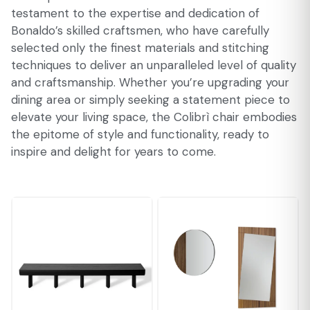
testament to the expertise and dedication of
Bonaldo’s skilled craftsmen, who have carefully
selected only the finest materials and stitching
techniques to deliver an unparalleled level of quality
and craftsmanship. Whether you’re upgrading your
dining area or simply seeking a statement piece to
elevate your living space, the Colibrì chair embodies
the epitome of style and functionality, ready to
inspire and delight for years to come.