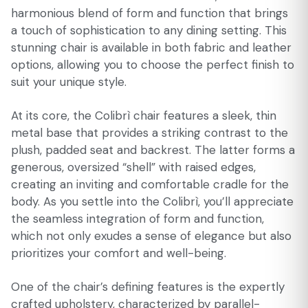
harmonious blend of form and function that brings
a touch of sophistication to any dining setting. This
stunning chair is available in both fabric and leather
options, allowing you to choose the perfect finish to
suit your unique style.
At its core, the Colibrì chair features a sleek, thin
metal base that provides a striking contrast to the
plush, padded seat and backrest. The latter forms a
generous, oversized “shell” with raised edges,
creating an inviting and comfortable cradle for the
body. As you settle into the Colibrì, you’ll appreciate
the seamless integration of form and function,
which not only exudes a sense of elegance but also
prioritizes your comfort and well-being.
One of the chair’s defining features is the expertly
crafted upholstery, characterized by parallel-