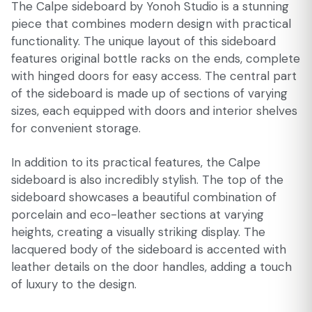
The Calpe sideboard by Yonoh Studio is a stunning
piece that combines modern design with practical
functionality. The unique layout of this sideboard
features original bottle racks on the ends, complete
with hinged doors for easy access. The central part
of the sideboard is made up of sections of varying
sizes, each equipped with doors and interior shelves
for convenient storage.
In addition to its practical features, the Calpe
sideboard is also incredibly stylish. The top of the
sideboard showcases a beautiful combination of
porcelain and eco-leather sections at varying
heights, creating a visually striking display. The
lacquered body of the sideboard is accented with
leather details on the door handles, adding a touch
of luxury to the design.