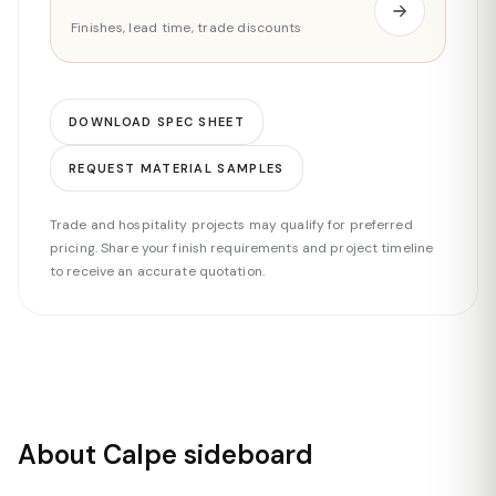
Finishes, lead time, trade discounts
DOWNLOAD SPEC SHEET
REQUEST MATERIAL SAMPLES
Trade and hospitality projects may qualify for preferred
pricing. Share your finish requirements and project timeline
to receive an accurate quotation.
About Calpe sideboard