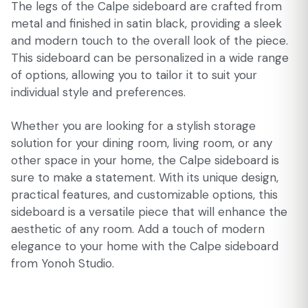
The legs of the Calpe sideboard are crafted from
metal and finished in satin black, providing a sleek
and modern touch to the overall look of the piece.
This sideboard can be personalized in a wide range
of options, allowing you to tailor it to suit your
individual style and preferences.
Whether you are looking for a stylish storage
solution for your dining room, living room, or any
other space in your home, the Calpe sideboard is
sure to make a statement. With its unique design,
practical features, and customizable options, this
sideboard is a versatile piece that will enhance the
aesthetic of any room. Add a touch of modern
elegance to your home with the Calpe sideboard
from Yonoh Studio.