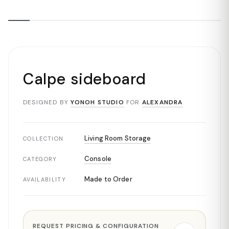
Calpe sideboard
DESIGNED BY
YONOH STUDIO
FOR
ALEXANDRA
Living Room Storage
COLLECTION
Console
CATEGORY
Made to Order
AVAILABILITY
REQUEST PRICING & CONFIGURATION