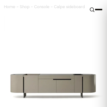
Home
-
Shop
-
Console
-
Calpe sideboard