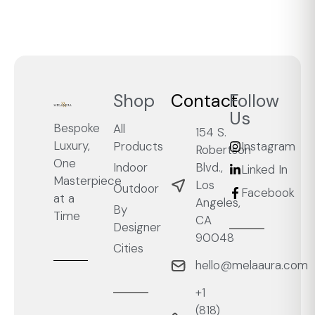
Shop
Contact
Follow
Us
Bespoke
All
154 S.
Luxury,
Products
Instagram
Robertson
One
Blvd.,
Indoor
Linked In
Masterpiece
Los
Outdoor
Facebook
at a
Angeles,
By
Time
CA
Designer
90048
Cities
hello@melaaura.com
+1
‭(818)