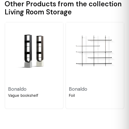
Other Products from the collection
Living Room Storage
Bonaldo
Bonaldo
Vague bookshelf
Foil