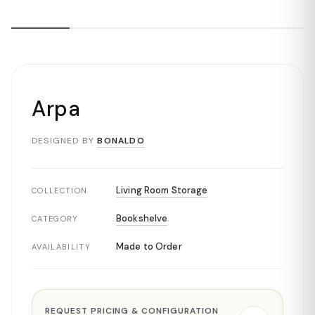
Arpa
DESIGNED BY
BONALDO
Living Room Storage
COLLECTION
Bookshelve
CATEGORY
Made to Order
AVAILABILITY
REQUEST PRICING & CONFIGURATION