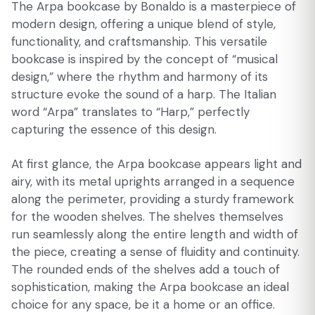
The Arpa bookcase by Bonaldo is a masterpiece of
modern design, offering a unique blend of style,
functionality, and craftsmanship. This versatile
bookcase is inspired by the concept of “musical
design,” where the rhythm and harmony of its
structure evoke the sound of a harp. The Italian
word “Arpa” translates to “Harp,” perfectly
capturing the essence of this design.
At first glance, the Arpa bookcase appears light and
airy, with its metal uprights arranged in a sequence
along the perimeter, providing a sturdy framework
for the wooden shelves. The shelves themselves
run seamlessly along the entire length and width of
the piece, creating a sense of fluidity and continuity.
The rounded ends of the shelves add a touch of
sophistication, making the Arpa bookcase an ideal
choice for any space, be it a home or an office.