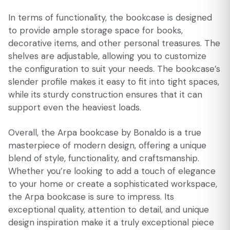
In terms of functionality, the bookcase is designed
to provide ample storage space for books,
decorative items, and other personal treasures. The
shelves are adjustable, allowing you to customize
the configuration to suit your needs. The bookcase’s
slender profile makes it easy to fit into tight spaces,
while its sturdy construction ensures that it can
support even the heaviest loads.
Overall, the Arpa bookcase by Bonaldo is a true
masterpiece of modern design, offering a unique
blend of style, functionality, and craftsmanship.
Whether you’re looking to add a touch of elegance
to your home or create a sophisticated workspace,
the Arpa bookcase is sure to impress. Its
exceptional quality, attention to detail, and unique
design inspiration make it a truly exceptional piece