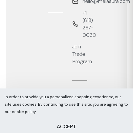
hello@melaaura.com
+1
‭(818)
267-
0030‬
Join
Trade
Program
In order to provide you a personalized shopping experience, our
site uses cookies. By continuing to use this site, you are agreeing to
Melaaura © All rights reserved 2026
Sitemap
our cookie policy.
ACCEPT