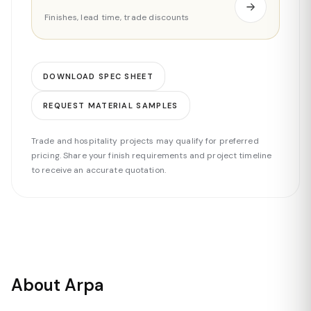
Finishes, lead time, trade discounts
DOWNLOAD SPEC SHEET
REQUEST MATERIAL SAMPLES
Trade and hospitality projects may qualify for preferred
pricing. Share your finish requirements and project timeline
to receive an accurate quotation.
About Arpa