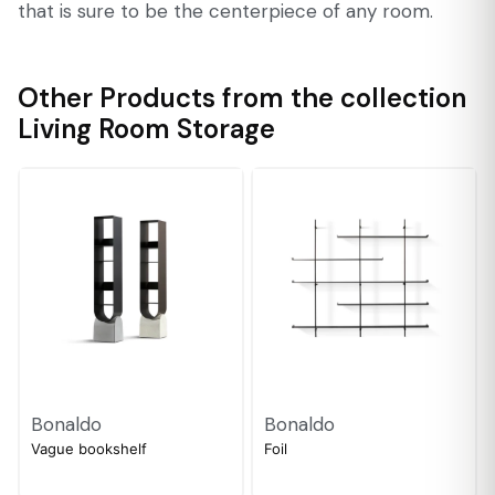
that is sure to be the centerpiece of any room.
Other Products from the collection
Living Room Storage
Bonaldo
Bonaldo
Vague bookshelf
Foil