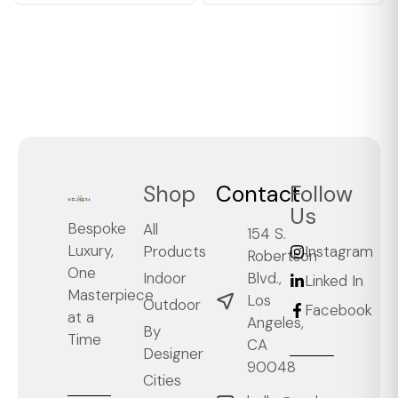
Shop
Contact
Follow
Us
Bespoke
All
154 S.
Luxury,
Products
Instagram
Robertson
One
Blvd.,
Indoor
Linked In
Masterpiece
Los
Outdoor
Facebook
at a
Angeles,
By
Time
CA
Designer
90048
Cities