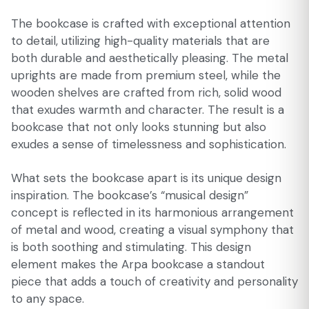
The bookcase is crafted with exceptional attention
to detail, utilizing high-quality materials that are
both durable and aesthetically pleasing. The metal
uprights are made from premium steel, while the
wooden shelves are crafted from rich, solid wood
that exudes warmth and character. The result is a
bookcase that not only looks stunning but also
exudes a sense of timelessness and sophistication.
What sets the bookcase apart is its unique design
inspiration. The bookcase’s “musical design”
concept is reflected in its harmonious arrangement
of metal and wood, creating a visual symphony that
is both soothing and stimulating. This design
element makes the Arpa bookcase a standout
piece that adds a touch of creativity and personality
to any space.