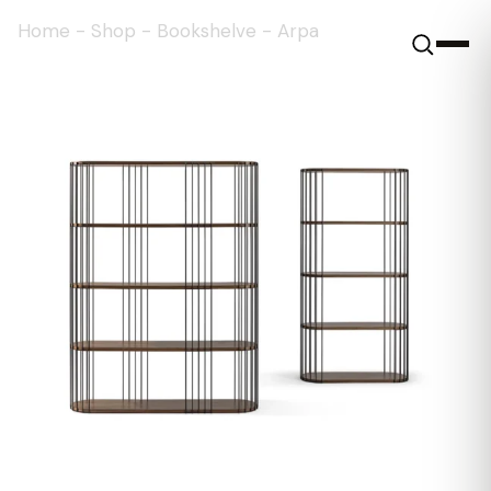
Home
-
Shop
-
Bookshelve
-
Arpa