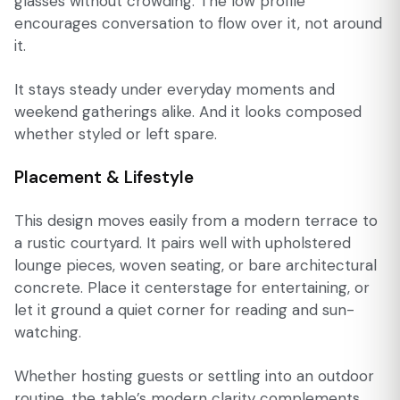
glasses without crowding. The low profile
encourages conversation to flow over it, not around
it.
It stays steady under everyday moments and
weekend gatherings alike. And it looks composed
whether styled or left spare.
Placement & Lifestyle
This design moves easily from a modern terrace to
a rustic courtyard. It pairs well with upholstered
lounge pieces, woven seating, or bare architectural
concrete. Place it centerstage for entertaining, or
let it ground a quiet corner for reading and sun-
watching.
Whether hosting guests or settling into an outdoor
routine, the table’s modern clarity complements