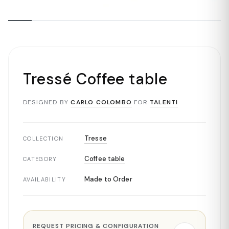
Tressé Coffee table
DESIGNED BY
CARLO COLOMBO
FOR
TALENTI
Tresse
COLLECTION
Coffee table
CATEGORY
Made to Order
AVAILABILITY
REQUEST PRICING & CONFIGURATION