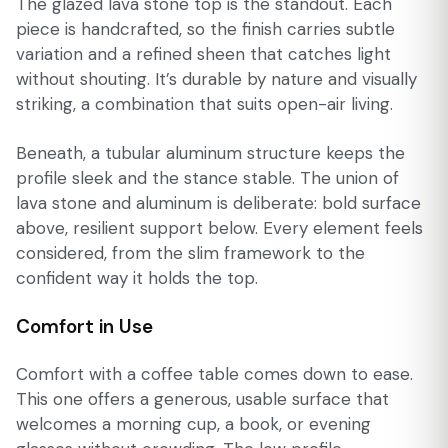
The glazed lava stone top is the standout. Each
piece is handcrafted, so the finish carries subtle
variation and a refined sheen that catches light
without shouting. It’s durable by nature and visually
striking, a combination that suits open-air living.
Beneath, a tubular aluminum structure keeps the
profile sleek and the stance stable. The union of
lava stone and aluminum is deliberate: bold surface
above, resilient support below. Every element feels
considered, from the slim framework to the
confident way it holds the top.
Comfort in Use
Comfort with a coffee table comes down to ease.
This one offers a generous, usable surface that
welcomes a morning cup, a book, or evening