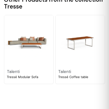
Tresse
Talenti
Talenti
Tressé Modular Sofa
Tressé Coffee table