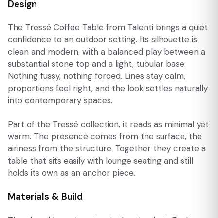
Design
The Tressé Coffee Table from Talenti brings a quiet
confidence to an outdoor setting. Its silhouette is
clean and modern, with a balanced play between a
substantial stone top and a light, tubular base.
Nothing fussy, nothing forced. Lines stay calm,
proportions feel right, and the look settles naturally
into contemporary spaces.
Part of the Tressé collection, it reads as minimal yet
warm. The presence comes from the surface, the
airiness from the structure. Together they create a
table that sits easily with lounge seating and still
holds its own as an anchor piece.
Materials & Build