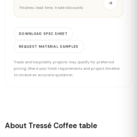
Finishes, lead time, trade discounts
DOWNLOAD SPEC SHEET
REQUEST MATERIAL SAMPLES
Trade and hospitality projects may qualify for preferred
pricing. Share your finish requirements and project timeline
to receive an accurate quotation.
About Tressé Coffee table