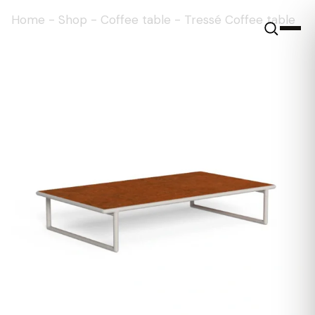
Home
-
Shop
-
Coffee table
-
Tressé Coffee table