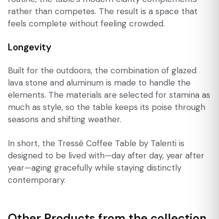
rather than competes. The result is a space that
feels complete without feeling crowded.
Longevity
Built for the outdoors, the combination of glazed
lava stone and aluminum is made to handle the
elements. The materials are selected for stamina as
much as style, so the table keeps its poise through
seasons and shifting weather.
In short, the Tressé Coffee Table by Talenti is
designed to be lived with—day after day, year after
year—aging gracefully while staying distinctly
contemporary.
Other Products from the collection