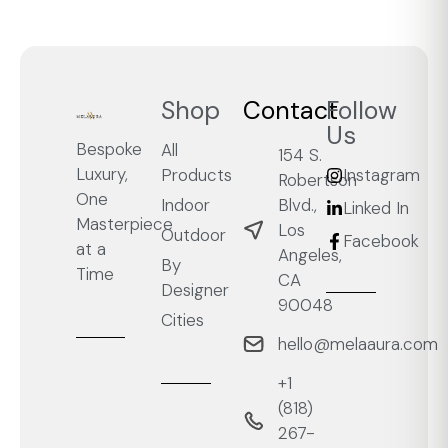
Shop
Contact
Follow
Us
Bespoke
All
154 S.
Luxury,
Products
Instagram
Robertson
One
Blvd.,
Indoor
Linked In
Masterpiece
Los
Outdoor
Facebook
at a
Angeles,
By
Time
CA
Designer
90048
Cities
hello@melaaura.com
+1
‭(818)
267-