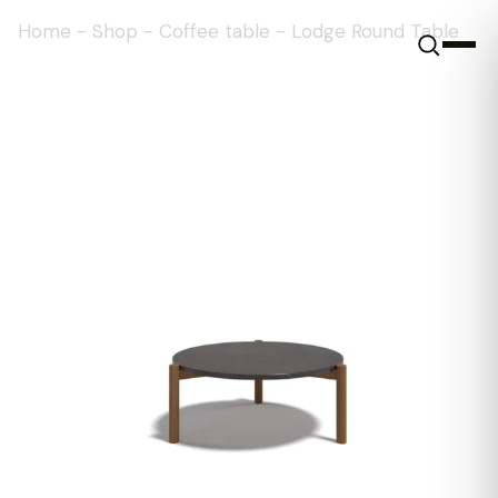
Home
-
Shop
-
Coffee table
-
Lodge Round Table