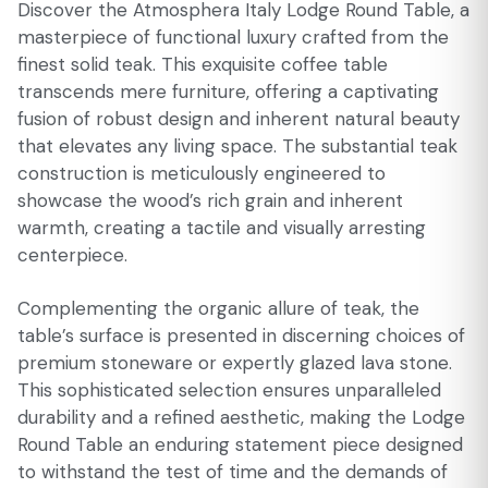
Discover the Atmosphera Italy Lodge Round Table, a
masterpiece of functional luxury crafted from the
finest solid teak. This exquisite coffee table
transcends mere furniture, offering a captivating
fusion of robust design and inherent natural beauty
that elevates any living space. The substantial teak
construction is meticulously engineered to
showcase the wood’s rich grain and inherent
warmth, creating a tactile and visually arresting
centerpiece.
Complementing the organic allure of teak, the
table’s surface is presented in discerning choices of
premium stoneware or expertly glazed lava stone.
This sophisticated selection ensures unparalleled
durability and a refined aesthetic, making the Lodge
Round Table an enduring statement piece designed
to withstand the test of time and the demands of