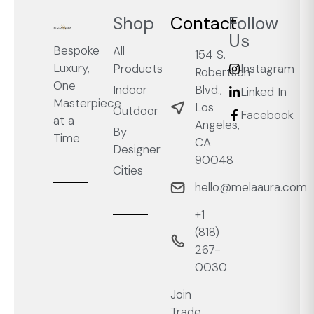
Shop
Contact
Follow
Us
Bespoke
All
154 S.
Luxury,
Products
Instagram
Robertson
One
Blvd.,
Indoor
Linked In
Masterpiece
Los
Outdoor
Facebook
at a
Angeles,
By
Time
CA
Designer
90048
Cities
hello@melaaura.com
+1
‭(818)
267-
0030‬
Join
Trade