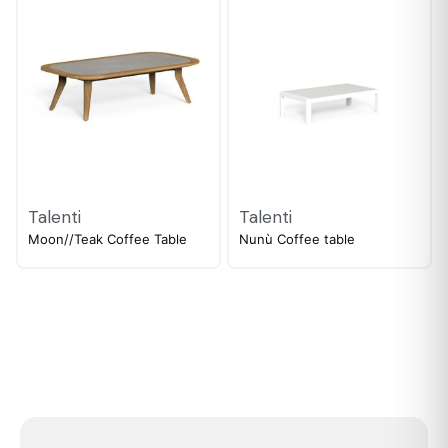
Talenti
Talenti
Moon//Teak Coffee Table
Nunù Coffee table