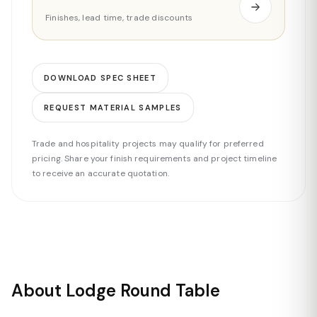
Finishes, lead time, trade discounts
DOWNLOAD SPEC SHEET
REQUEST MATERIAL SAMPLES
Trade and hospitality projects may qualify for preferred
pricing. Share your finish requirements and project timeline
to receive an accurate quotation.
About Lodge Round Table