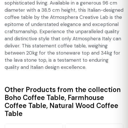
sophisticated living. Available in a generous 96 cm
diameter with a 38.5 cm height, this Italian-designed
coffee table by the Atmosphera Creative Lab is the
epitome of understated elegance and exceptional
craftsmanship. Experience the unparalleled quality
and distinctive style that only Atmosphera Italy can
deliver. This statement coffee table, weighing
between 20kg for the stoneware top and 34kg for
the lava stone top, is a testament to enduring
quality and Italian design excellence.
Other Products from the collection
Boho Coffee Table
,
Farmhouse
Coffee Table
,
Natural Wood Coffee
Table