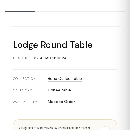
Lodge Round Table
DESIGNED BY
ATMOSPHERA
Boho Coffee Table
COLLECTION
Coffee table
CATEGORY
Made to Order
AVAILABILITY
REQUEST PRICING & CONFIGURATION