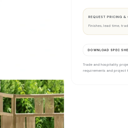
REQUEST PRICING &
Finishes, lead time, tr
DOWNLOAD SPEC SH
Trade and hospitality proje
requirements and project t