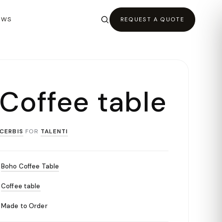
EWS
REQUEST A QUOTE
 Coffee table
CERBIS
FOR
TALENTI
Boho Coffee Table
Coffee table
Made to Order