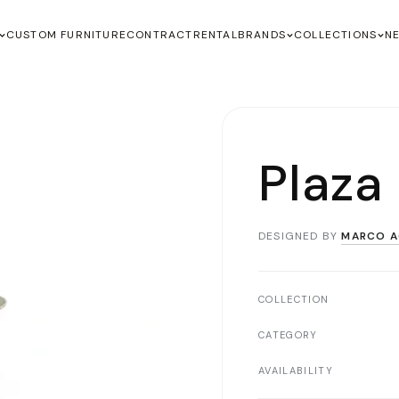
CUSTOM FURNITURE
CONTRACT
RENTAL
BRANDS
COLLECTIONS
N
Plaza
DESIGNED BY
MARCO A
COLLECTION
CATEGORY
AVAILABILITY