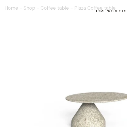
Home
-
Shop
-
Coffee table
-
Plaza Coffee table
HOME
PRODUCTS