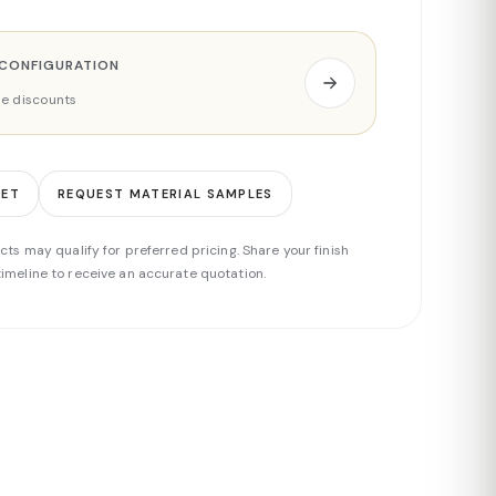
 CONFIGURATION
ade discounts
EET
REQUEST MATERIAL SAMPLES
cts may qualify for preferred pricing. Share your finish
imeline to receive an accurate quotation.