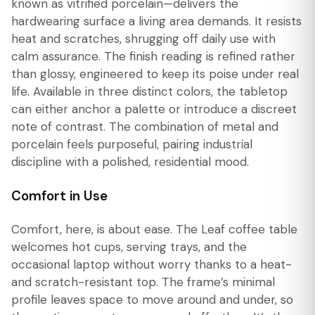
known as vitrified porcelain—delivers the
hardwearing surface a living area demands. It resists
heat and scratches, shrugging off daily use with
calm assurance. The finish reading is refined rather
than glossy, engineered to keep its poise under real
life. Available in three distinct colors, the tabletop
can either anchor a palette or introduce a discreet
note of contrast. The combination of metal and
porcelain feels purposeful, pairing industrial
discipline with a polished, residential mood.
Comfort in Use
Comfort, here, is about ease. The Leaf coffee table
welcomes hot cups, serving trays, and the
occasional laptop without worry thanks to a heat-
and scratch-resistant top. The frame’s minimal
profile leaves space to move around and under, so