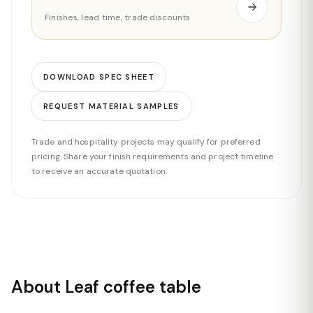
Finishes, lead time, trade discounts
DOWNLOAD SPEC SHEET
REQUEST MATERIAL SAMPLES
Trade and hospitality projects may qualify for preferred
pricing. Share your finish requirements and project timeline
to receive an accurate quotation.
About Leaf coffee table