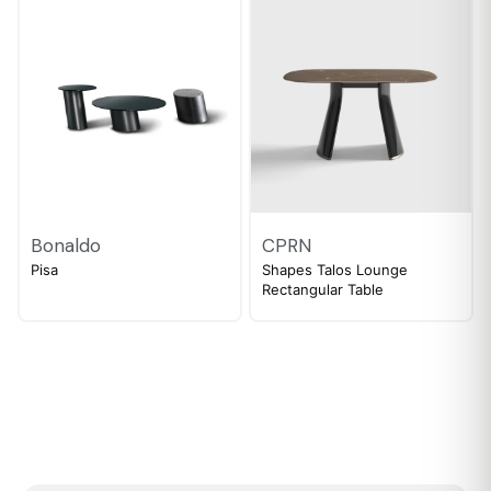
Bonaldo
CPRN
Pisa
Shapes Talos Lounge
Rectangular Table