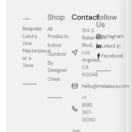
Shop
Contact
Follow
Us
Bespoke
All
154 S.
Luxury,
Products
Instagram
Robertson
One
Blvd.,
Indoor
Linked In
Masterpiece
Los
Outdoor
Facebook
at a
Angeles,
By
Time
CA
Designer
90048
Cities
hello@melaaura.com
+1
‭(818)
267-
0030‬
Join