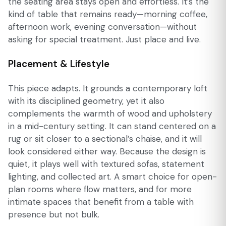
the seating area stays open and effortless. It’s the
kind of table that remains ready—morning coffee,
afternoon work, evening conversation—without
asking for special treatment. Just place and live.
Placement & Lifestyle
This piece adapts. It grounds a contemporary loft
with its disciplined geometry, yet it also
complements the warmth of wood and upholstery
in a mid-century setting. It can stand centered on a
rug or sit closer to a sectional’s chaise, and it will
look considered either way. Because the design is
quiet, it plays well with textured sofas, statement
lighting, and collected art. A smart choice for open-
plan rooms where flow matters, and for more
intimate spaces that benefit from a table with
presence but not bulk.