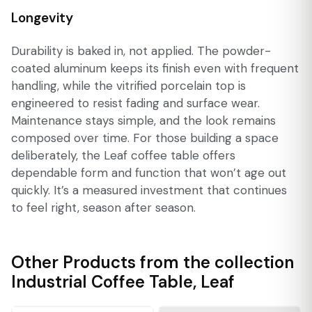
Longevity
Durability is baked in, not applied. The powder-
coated aluminum keeps its finish even with frequent
handling, while the vitrified porcelain top is
engineered to resist fading and surface wear.
Maintenance stays simple, and the look remains
composed over time. For those building a space
deliberately, the Leaf coffee table offers
dependable form and function that won’t age out
quickly. It’s a measured investment that continues
to feel right, season after season.
Other Products from the collection
Industrial Coffee Table
,
Leaf