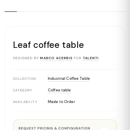
Leaf coffee table
DESIGNED BY
MARCO ACERBIS
FOR
TALENTI
Industrial Coffee Table
COLLECTION
Coffee table
CATEGORY
Made to Order
AVAILABILITY
REQUEST PRICING & CONFIGURATION