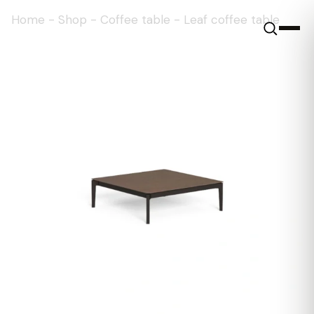
Home
-
Shop
-
Coffee table
-
Leaf coffee table