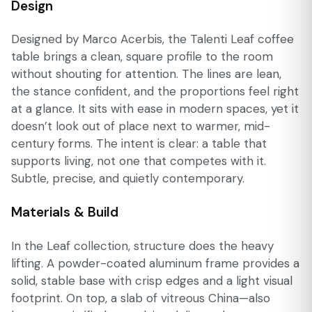
Design
Designed by Marco Acerbis, the Talenti Leaf coffee
table brings a clean, square profile to the room
without shouting for attention. The lines are lean,
the stance confident, and the proportions feel right
at a glance. It sits with ease in modern spaces, yet it
doesn’t look out of place next to warmer, mid-
century forms. The intent is clear: a table that
supports living, not one that competes with it.
Subtle, precise, and quietly contemporary.
Materials & Build
In the Leaf collection, structure does the heavy
lifting. A powder-coated aluminum frame provides a
solid, stable base with crisp edges and a light visual
footprint. On top, a slab of vitreous China—also