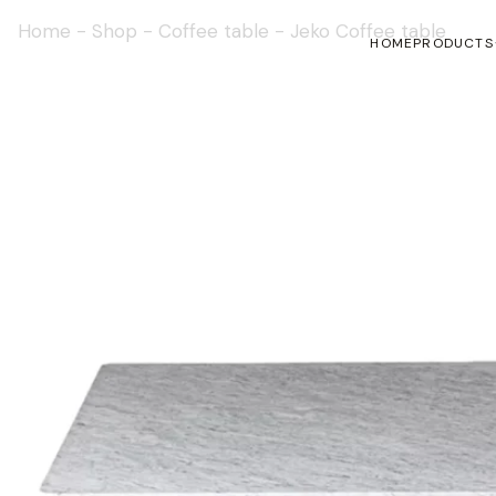
Home
-
Shop
-
Coffee table
-
Jeko Coffee table
HOME
PRODUCTS