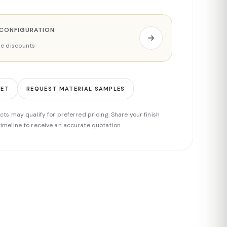
 CONFIGURATION
ade discounts
EET
REQUEST MATERIAL SAMPLES
cts may qualify for preferred pricing. Share your finish
imeline to receive an accurate quotation.