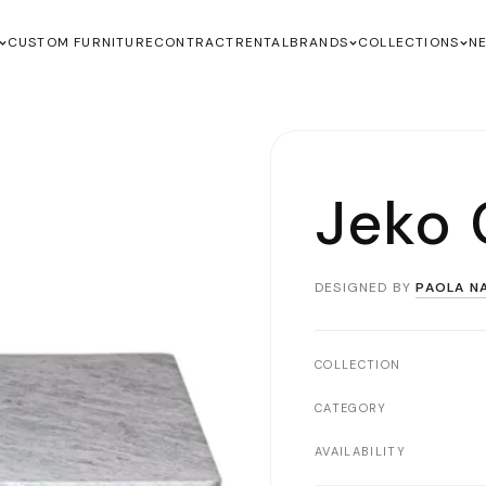
CUSTOM FURNITURE
CONTRACT
RENTAL
BRANDS
COLLECTIONS
N
Jeko 
DESIGNED BY
PAOLA N
COLLECTION
CATEGORY
AVAILABILITY