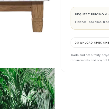
REQUEST PRICING &
Finishes, lead time, tr
DOWNLOAD SPEC SH
Trade and hospitality proje
requirements and project t