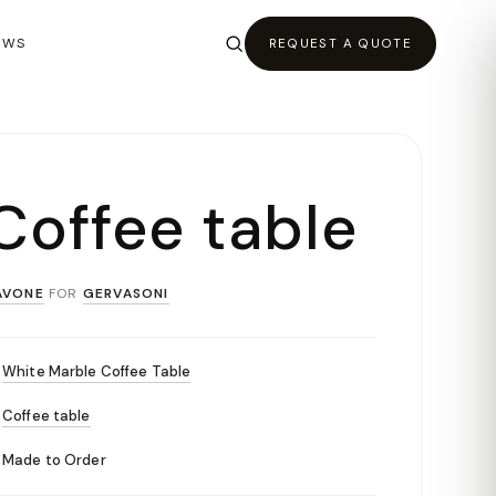
EWS
REQUEST A QUOTE
Coffee table
AVONE
FOR
GERVASONI
White Marble Coffee Table
Coffee table
Made to Order