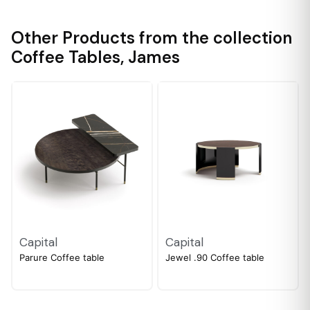
Other Products from the collection
Coffee Tables
,
James
Capital
Capital
Parure Coffee table
Jewel .90 Coffee table