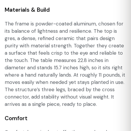
Materials & Build
The frame is powder-coated aluminum, chosen for
its balance of lightness and resilience. The top is
gres, a dense, refined ceramic that pairs design
purity with material strength. Together they create
a surface that feels crisp to the eye and reliable to
the touch. The table measures 22.8 inches in
diameter and stands 15.7 inches high, so it sits right
where a hand naturally lands. At roughly 11 pounds, it
moves easily when needed yet stays planted in use.
The structure’s three legs, braced by the cross
connector, add stability without visual weight. It
arrives as a single piece, ready to place.
Comfort