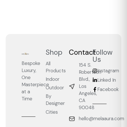
Shop
Contact
Follow
Us
Bespoke
All
154 S.
Luxury,
Products
Instagram
Robertson
One
Blvd.,
Indoor
Linked In
Masterpiece
Los
Outdoor
Facebook
at a
Angeles,
By
Time
CA
Designer
90048
Cities
hello@melaaura.com