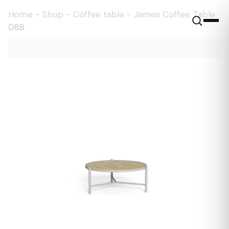
Home
-
Shop
-
Coffee table
-
James Coffee Table
D88