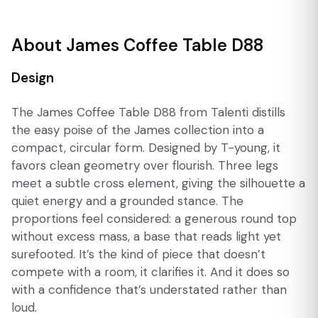
About James Coffee Table D88
Design
The James Coffee Table D88 from Talenti distills
the easy poise of the James collection into a
compact, circular form. Designed by T-young, it
favors clean geometry over flourish. Three legs
meet a subtle cross element, giving the silhouette a
quiet energy and a grounded stance. The
proportions feel considered: a generous round top
without excess mass, a base that reads light yet
surefooted. It’s the kind of piece that doesn’t
compete with a room, it clarifies it. And it does so
with a confidence that’s understated rather than
loud.