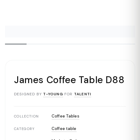
James Coffee Table D88
DESIGNED BY
T-YOUNG
FOR
TALENTI
Coffee Tables
COLLECTION
Coffee table
CATEGORY