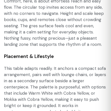
Comfort, here, is about effortless reach and easy
flow. The circular top invites access from any side,
with no corners to navigate. Height and scale keep
books, cups, and remotes close without crowding
seating. The gres surface feels cool and even,
making it a calm setting for everyday objects.
Nothing fussy, nothing precious—just a pleasant
landing zone that supports the rhythm of a room.
Placement & Lifestyle
This table adapts readily. It anchors a compact sofa
arrangement, pairs well with lounge chairs, or layers
in as a secondary surface beside a larger
centerpiece. The palette is purposeful, with options
that include Warm White with Cobra Yellow, or
Mokka with Cobra Yellow, making it easy to push
bright or keep it grounded. It works in