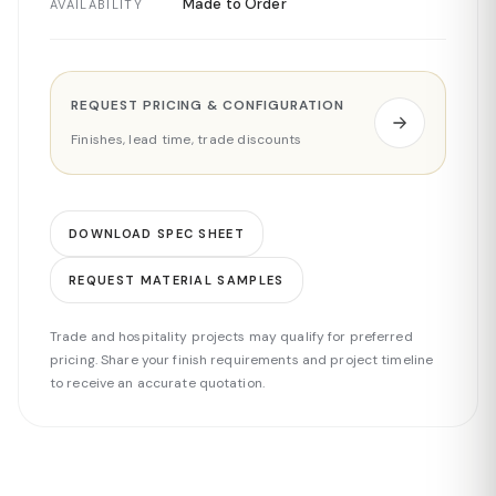
Made to Order
AVAILABILITY
REQUEST PRICING & CONFIGURATION
Finishes, lead time, trade discounts
DOWNLOAD SPEC SHEET
REQUEST MATERIAL SAMPLES
Trade and hospitality projects may qualify for preferred
pricing. Share your finish requirements and project timeline
to receive an accurate quotation.