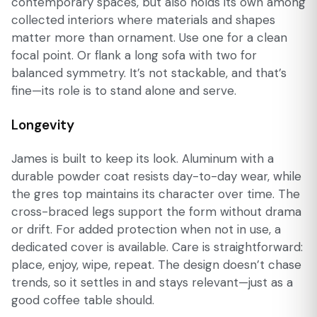
contemporary spaces, but also holds its own among
collected interiors where materials and shapes
matter more than ornament. Use one for a clean
focal point. Or flank a long sofa with two for
balanced symmetry. It’s not stackable, and that’s
fine—its role is to stand alone and serve.
Longevity
James is built to keep its look. Aluminum with a
durable powder coat resists day-to-day wear, while
the gres top maintains its character over time. The
cross-braced legs support the form without drama
or drift. For added protection when not in use, a
dedicated cover is available. Care is straightforward:
place, enjoy, wipe, repeat. The design doesn’t chase
trends, so it settles in and stays relevant—just as a
good coffee table should.