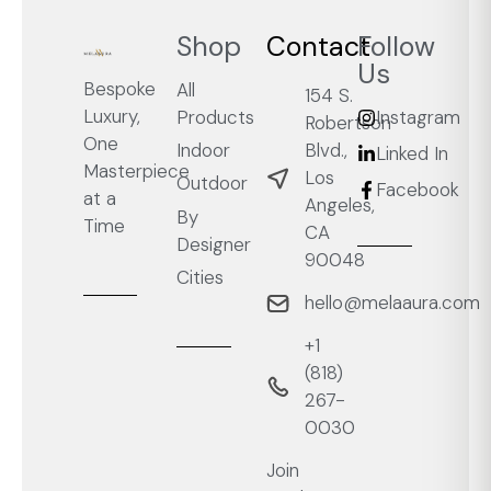
Shop
Contact
Follow
Us
Bespoke
All
154 S.
Luxury,
Products
Instagram
Robertson
One
Blvd.,
Indoor
Linked In
Masterpiece
Los
Outdoor
Facebook
at a
Angeles,
By
Time
CA
Designer
90048
Cities
hello@melaaura.com
+1
‭(818)
267-
0030‬
Join