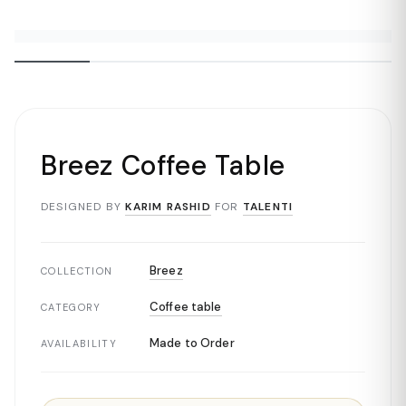
Breez Coffee Table
DESIGNED BY
KARIM RASHID
FOR
TALENTI
Breez
COLLECTION
Coffee table
CATEGORY
Made to Order
AVAILABILITY