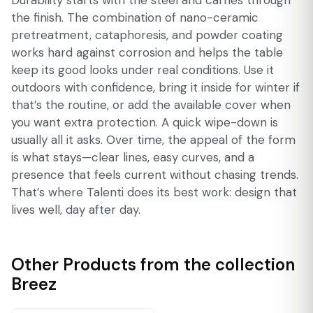
Durability starts with the steel and carries through
the finish. The combination of nano-ceramic
pretreatment, cataphoresis, and powder coating
works hard against corrosion and helps the table
keep its good looks under real conditions. Use it
outdoors with confidence, bring it inside for winter if
that’s the routine, or add the available cover when
you want extra protection. A quick wipe-down is
usually all it asks. Over time, the appeal of the form
is what stays—clear lines, easy curves, and a
presence that feels current without chasing trends.
That’s where Talenti does its best work: design that
lives well, day after day.
Other Products from the collection
Breez