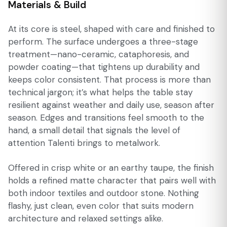
Materials & Build
At its core is steel, shaped with care and finished to
perform. The surface undergoes a three-stage
treatment—nano-ceramic, cataphoresis, and
powder coating—that tightens up durability and
keeps color consistent. That process is more than
technical jargon; it’s what helps the table stay
resilient against weather and daily use, season after
season. Edges and transitions feel smooth to the
hand, a small detail that signals the level of
attention Talenti brings to metalwork.
Offered in crisp white or an earthy taupe, the finish
holds a refined matte character that pairs well with
both indoor textiles and outdoor stone. Nothing
flashy, just clean, even color that suits modern
architecture and relaxed settings alike.