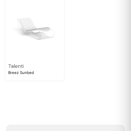
Talenti
Breez Sunbed