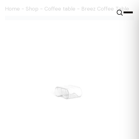
Home
-
Shop
-
Coffee table
-
Breez Coffee Table