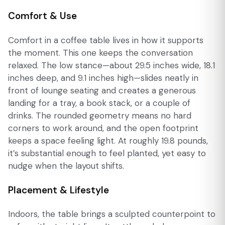
Comfort & Use
Comfort in a coffee table lives in how it supports
the moment. This one keeps the conversation
relaxed. The low stance—about 29.5 inches wide, 18.1
inches deep, and 9.1 inches high—slides neatly in
front of lounge seating and creates a generous
landing for a tray, a book stack, or a couple of
drinks. The rounded geometry means no hard
corners to work around, and the open footprint
keeps a space feeling light. At roughly 19.8 pounds,
it’s substantial enough to feel planted, yet easy to
nudge when the layout shifts.
Placement & Lifestyle
Indoors, the table brings a sculpted counterpoint to