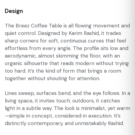
Design
The Breez Coffee Table is all flowing movement and
quiet control. Designed by Karim Rashid, it trades
sharp corners for soft, continuous curves that feel
effortless from every angle. The profile sits low and
aerodynamic, almost skimming the floor, with an
organic silhouette that reads modern without trying
too hard. It’s the kind of form that brings a room
together without shouting for attention.
Lines sweep, surfaces bend, and the eye follows. In a
living space, it invites touch; outdoors, it catches
light in a subtle way. The look is minimalist, yet warm
—simple in concept, considered in execution. It’s
distinctly contemporary, and unmistakably Rashid.