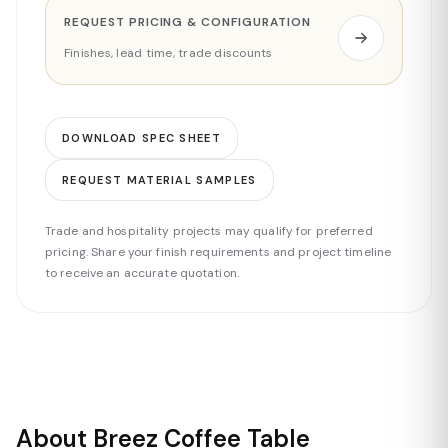
REQUEST PRICING & CONFIGURATION
Finishes, lead time, trade discounts
DOWNLOAD SPEC SHEET
REQUEST MATERIAL SAMPLES
Trade and hospitality projects may qualify for preferred
pricing. Share your finish requirements and project timeline
to receive an accurate quotation.
About Breez Coffee Table