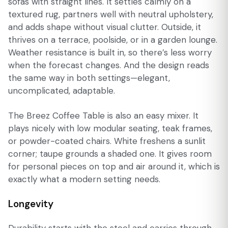
sofas with straight lines. It settles calmly on a
textured rug, partners well with neutral upholstery,
and adds shape without visual clutter. Outside, it
thrives on a terrace, poolside, or in a garden lounge.
Weather resistance is built in, so there’s less worry
when the forecast changes. And the design reads
the same way in both settings—elegant,
uncomplicated, adaptable.
The Breez Coffee Table is also an easy mixer. It
plays nicely with low modular seating, teak frames,
or powder-coated chairs. White freshens a sunlit
corner; taupe grounds a shaded one. It gives room
for personal pieces on top and air around it, which is
exactly what a modern setting needs.
Longevity