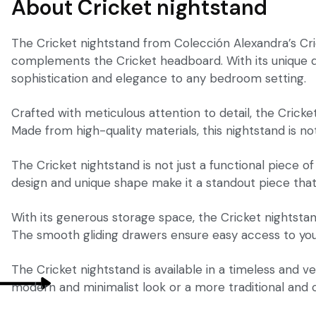
About Cricket nightstand
The Cricket nightstand from Colección Alexandra’s Cri
complements the Cricket headboard. With its unique des
sophistication and elegance to any bedroom setting.
Crafted with meticulous attention to detail, the Crick
Made from high-quality materials, this nightstand is not
The Cricket nightstand is not just a functional piece o
design and unique shape make it a standout piece that 
With its generous storage space, the Cricket nightsta
The smooth gliding drawers ensure easy access to your
The Cricket nightstand is available in a timeless and v
modern and minimalist look or a more traditional and cla