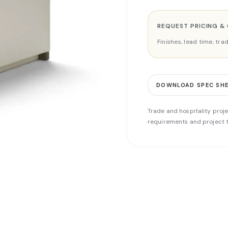
REQUEST PRICING &
Finishes, lead time, tr
DOWNLOAD SPEC SH
Trade and hospitality proje
requirements and project t