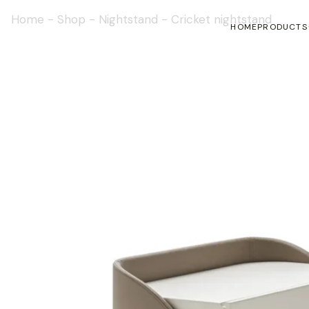
Home
-
Shop
-
Nightstand
-
Cricket nightstand
HOME
PRODUCTS