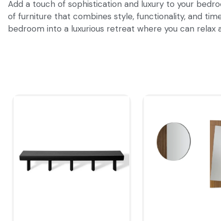
Add a touch of sophistication and luxury to your bedro
of furniture that combines style, functionality, and t
bedroom into a luxurious retreat where you can relax a