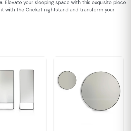
 Elevate your sleeping space with this exquisite piece
nt with the Cricket nightstand and transform your