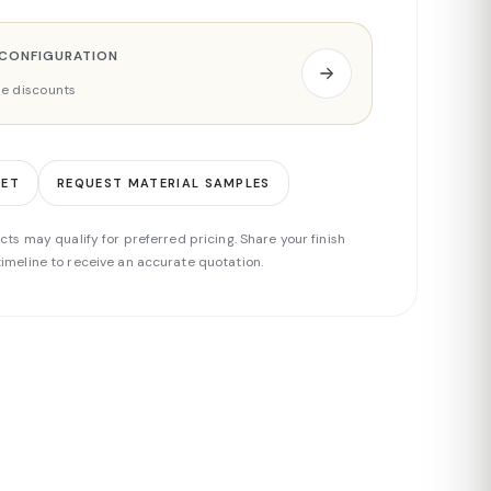
 CONFIGURATION
ade discounts
EET
REQUEST MATERIAL SAMPLES
cts may qualify for preferred pricing. Share your finish
imeline to receive an accurate quotation.