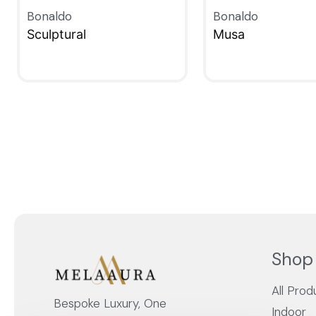
Bonaldo
Bonaldo
Sculptural
Musa
QUICKVIEW
QUICKVIEW
Shop
All Prod
Bespoke Luxury, One
Indoor