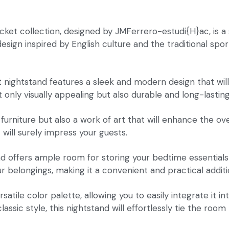
cket collection, designed by JMFerrero-estudi{H}ac, is a
ign inspired by English culture and the traditional sport
et nightstand features a sleek and modern design that wil
 only visually appealing but also durable and long-lasting
f furniture but also a work of art that will enhance the 
will surely impress your guests.
nd offers ample room for storing your bedtime essentials
 belongings, making it a convenient and practical addit
ersatile color palette, allowing you to easily integrate i
ssic style, this nightstand will effortlessly tie the room