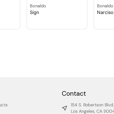
Bonaldo
Bonaldo
Sign
Narciso
QUICKVIEW
QUICKV
Contact
ucts
154 S. Robertson Blvd.
Los Angeles, CA 900