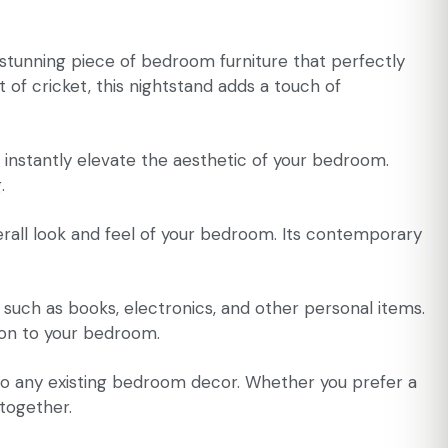
 stunning piece of bedroom furniture that perfectly
 of cricket, this nightstand adds a touch of
l instantly elevate the aesthetic of your bedroom.
.
overall look and feel of your bedroom. Its contemporary
 such as books, electronics, and other personal items.
ion to your bedroom.
t into any existing bedroom decor. Whether you prefer a
 together.