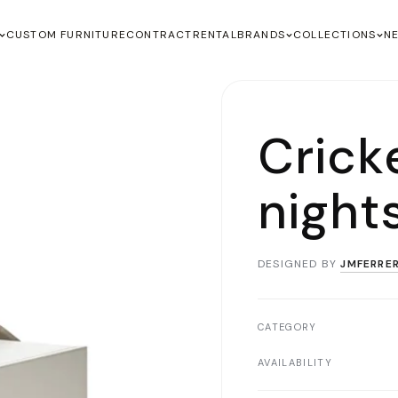
CUSTOM FURNITURE
CONTRACT
RENTAL
BRANDS
COLLECTIONS
N
Crick
night
DESIGNED BY
JMFERRE
CATEGORY
AVAILABILITY