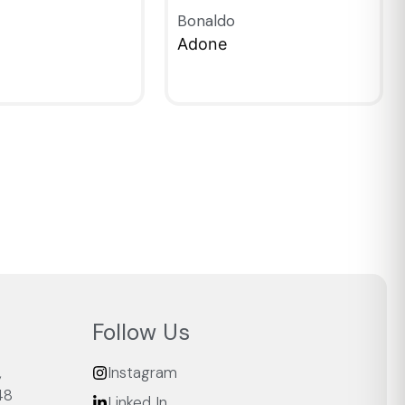
Bonaldo
Adone
IEW
QUICKVIEW
Follow Us
,
Instagram
48
Linked In