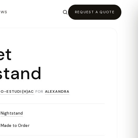
EWS
REQUEST A QUOTE
et
stand
RO-ESTUDI{H}AC
FOR
ALEXANDRA
Nightstand
Made to Order