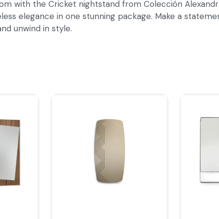
om with the Cricket nightstand from Colección Alexandra.
imeless elegance in one stunning package. Make a stateme
nd unwind in style.