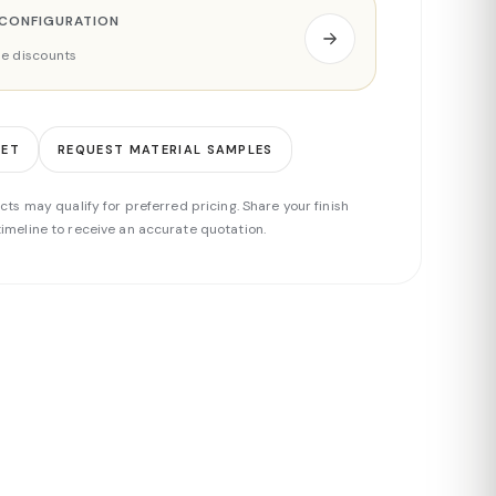
 CONFIGURATION
ade discounts
EET
REQUEST MATERIAL SAMPLES
cts may qualify for preferred pricing. Share your finish
imeline to receive an accurate quotation.