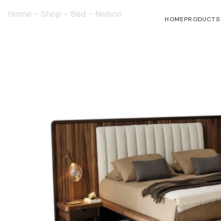
Home
-
Shop
-
Bed
-
Nelson
HOME
PRODUCTS