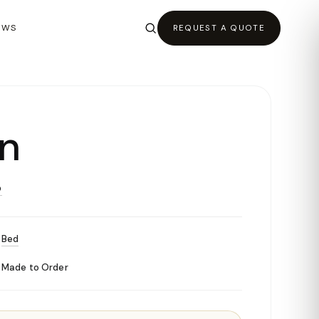
EWS
REQUEST A QUOTE
n
O
Bed
Made to Order