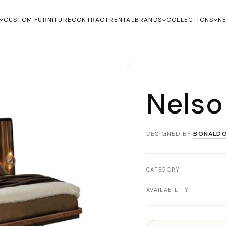
CUSTOM FURNITURE
CONTRACT
RENTAL
BRANDS
COLLECTIONS
N
Nelso
DESIGNED BY
BONALD
CATEGORY
AVAILABILITY