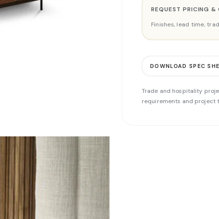
REQUEST PRICING &
Finishes, lead time, tr
DOWNLOAD SPEC SH
Trade and hospitality proje
requirements and project t