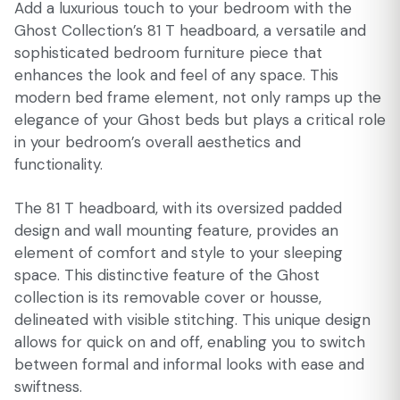
Add a luxurious touch to your bedroom with the
Ghost Collection’s 81 T headboard, a versatile and
sophisticated bedroom furniture piece that
enhances the look and feel of any space. This
modern bed frame element, not only ramps up the
elegance of your Ghost beds but plays a critical role
in your bedroom’s overall aesthetics and
functionality.
The 81 T headboard, with its oversized padded
design and wall mounting feature, provides an
element of comfort and style to your sleeping
space. This distinctive feature of the Ghost
collection is its removable cover or housse,
delineated with visible stitching. This unique design
allows for quick on and off, enabling you to switch
between formal and informal looks with ease and
swiftness.