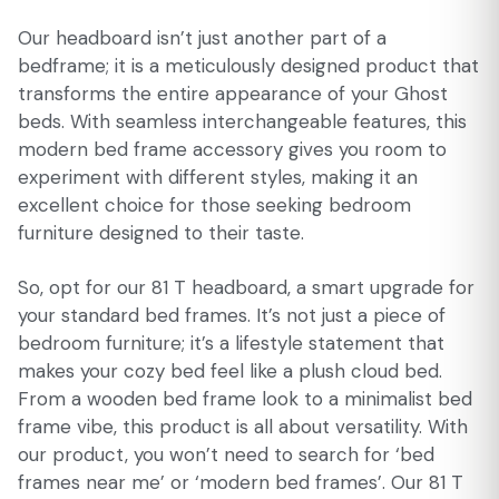
Our headboard isn’t just another part of a
bedframe; it is a meticulously designed product that
transforms the entire appearance of your Ghost
beds. With seamless interchangeable features, this
modern bed frame accessory gives you room to
experiment with different styles, making it an
excellent choice for those seeking bedroom
furniture designed to their taste.
So, opt for our 81 T headboard, a smart upgrade for
your standard bed frames. It’s not just a piece of
bedroom furniture; it’s a lifestyle statement that
makes your cozy bed feel like a plush cloud bed.
From a wooden bed frame look to a minimalist bed
frame vibe, this product is all about versatility. With
our product, you won’t need to search for ‘bed
frames near me’ or ‘modern bed frames’. Our 81 T