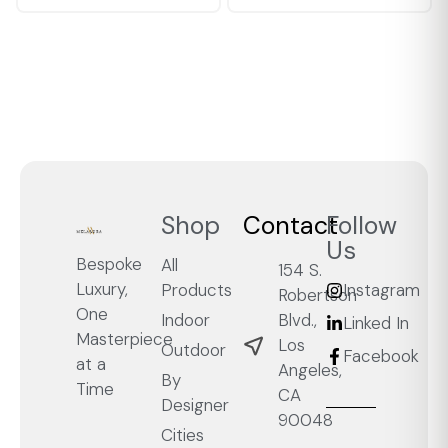
Shop
Contact
Follow
Us
Bespoke
All
154 S.
Luxury,
Products
Instagram
Robertson
One
Blvd.,
Indoor
Linked In
Masterpiece
Los
Outdoor
Facebook
at a
Angeles,
By
Time
CA
Designer
90048
Cities