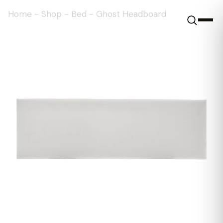
Home
-
Shop
-
Bed
-
Ghost Headboard