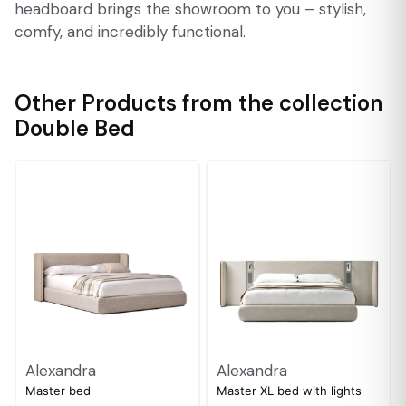
headboard brings the showroom to you – stylish,
comfy, and incredibly functional.
Other Products from the collection
Double Bed
Alexandra
Alexandra
Master bed
Master XL bed with lights