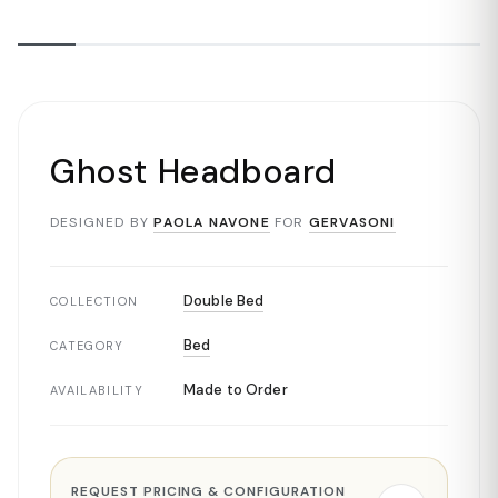
Ghost Headboard
DESIGNED BY
PAOLA NAVONE
FOR
GERVASONI
Double Bed
COLLECTION
Bed
CATEGORY
Made to Order
AVAILABILITY
REQUEST PRICING & CONFIGURATION