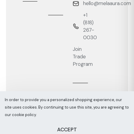
hello@melaaura.com
+1
‭(818)
267-
0030‬
Join
Trade
Program
In order to provide you a personalized shopping experience, our
site uses cookies. By continuing to use this site, you are agreeing to
Melaaura © All rights reserved 2026
Sitemap
our cookie policy.
ACCEPT