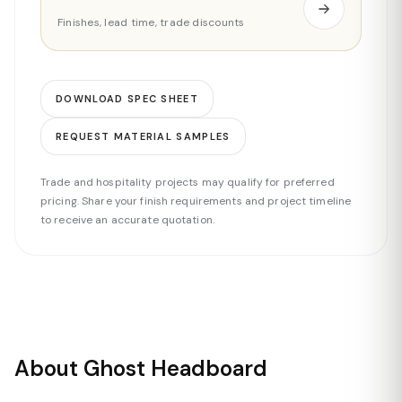
Finishes, lead time, trade discounts
DOWNLOAD SPEC SHEET
REQUEST MATERIAL SAMPLES
Trade and hospitality projects may qualify for preferred
pricing. Share your finish requirements and project timeline
to receive an accurate quotation.
About Ghost Headboard