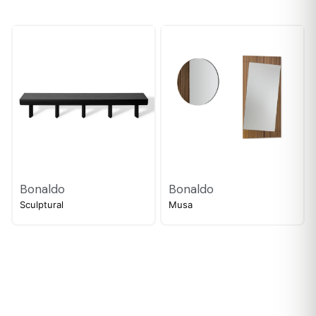
Bonaldo
Bonaldo
Sculptural
Musa