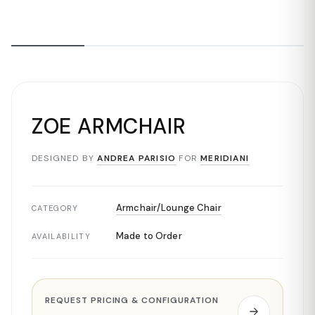
ZOE ARMCHAIR
DESIGNED BY
ANDREA PARISIO
FOR
MERIDIANI
Armchair/Lounge Chair
CATEGORY
Made to Order
AVAILABILITY
REQUEST PRICING & CONFIGURATION