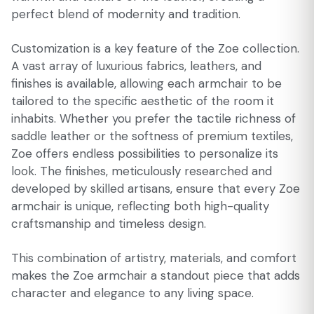
perfect blend of modernity and tradition.
Customization is a key feature of the Zoe collection.
A vast array of luxurious fabrics, leathers, and
finishes is available, allowing each armchair to be
tailored to the specific aesthetic of the room it
inhabits. Whether you prefer the tactile richness of
saddle leather or the softness of premium textiles,
Zoe offers endless possibilities to personalize its
look. The finishes, meticulously researched and
developed by skilled artisans, ensure that every Zoe
armchair is unique, reflecting both high-quality
craftsmanship and timeless design.
This combination of artistry, materials, and comfort
makes the Zoe armchair a standout piece that adds
character and elegance to any living space.