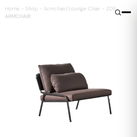
Home
-
Shop
-
Armchair/Lounge Chair
-
ZOE
ARMCHAIR