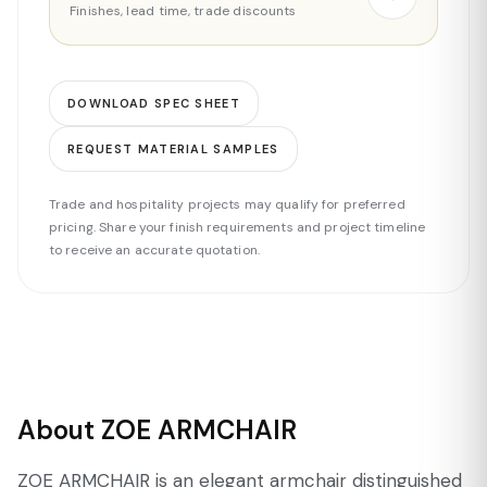
Finishes, lead time, trade discounts
DOWNLOAD SPEC SHEET
REQUEST MATERIAL SAMPLES
Trade and hospitality projects may qualify for preferred
pricing. Share your finish requirements and project timeline
to receive an accurate quotation.
About ZOE ARMCHAIR
ZOE ARMCHAIR is an elegant armchair distinguished