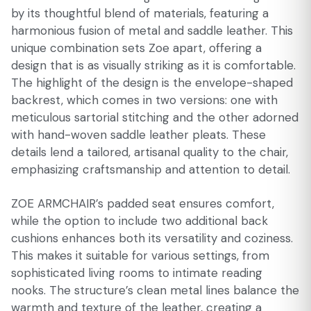
by its thoughtful blend of materials, featuring a
harmonious fusion of metal and saddle leather. This
unique combination sets Zoe apart, offering a
design that is as visually striking as it is comfortable.
The highlight of the design is the envelope-shaped
backrest, which comes in two versions: one with
meticulous sartorial stitching and the other adorned
with hand-woven saddle leather pleats. These
details lend a tailored, artisanal quality to the chair,
emphasizing craftsmanship and attention to detail.
ZOE ARMCHAIR’s padded seat ensures comfort,
while the option to include two additional back
cushions enhances both its versatility and coziness.
This makes it suitable for various settings, from
sophisticated living rooms to intimate reading
nooks. The structure’s clean metal lines balance the
warmth and texture of the leather, creating a