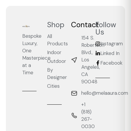
Shop
Contact
Follow
Us
Bespoke
All
154 S.
Luxury,
Products
Instagram
Robertson
One
Blvd.,
Indoor
Linked In
Masterpiece
Los
Outdoor
Facebook
at a
Angeles,
By
Time
CA
Designer
90048
Cities
hello@melaaura.com
+1
‭(818)
267-
0030‬