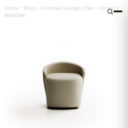
Home
-
Shop
-
Armchair/Lounge Chair
-
Vortex S
Armchair