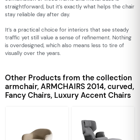
straightforward, but it’s exactly what helps the chair
stay reliable day after day.
It’s a practical choice for interiors that see steady
traffic yet still value a sense of refinement. Nothing
is overdesigned, which also means less to tire of
visually over the years.
Other Products from the collection
armchair
,
ARMCHAIRS 2014
,
curved
,
Fancy Chairs
,
Luxury Accent Chairs