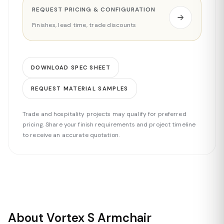
REQUEST PRICING & CONFIGURATION
Finishes, lead time, trade discounts
DOWNLOAD SPEC SHEET
REQUEST MATERIAL SAMPLES
Trade and hospitality projects may qualify for preferred
pricing. Share your finish requirements and project timeline
to receive an accurate quotation.
About Vortex S Armchair