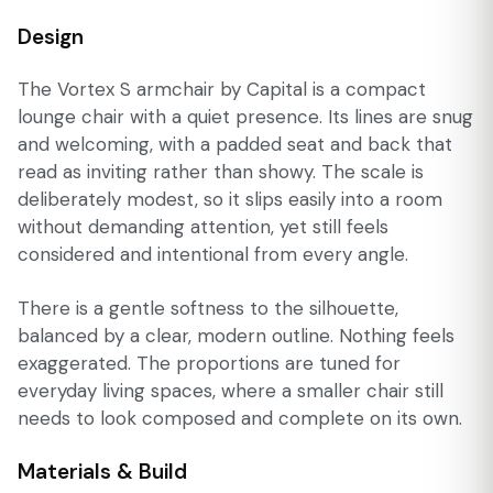
Design
The Vortex S armchair by Capital is a compact
lounge chair with a quiet presence. Its lines are snug
and welcoming, with a padded seat and back that
read as inviting rather than showy. The scale is
deliberately modest, so it slips easily into a room
without demanding attention, yet still feels
considered and intentional from every angle.
There is a gentle softness to the silhouette,
balanced by a clear, modern outline. Nothing feels
exaggerated. The proportions are tuned for
everyday living spaces, where a smaller chair still
needs to look composed and complete on its own.
Materials & Build