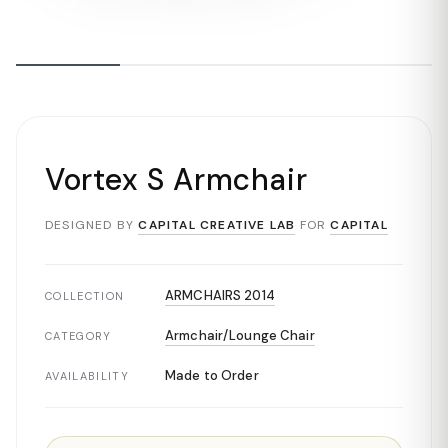
Vortex S Armchair
DESIGNED BY
CAPITAL CREATIVE LAB
FOR
CAPITAL
ARMCHAIRS 2014
COLLECTION
Armchair/Lounge Chair
CATEGORY
Made to Order
AVAILABILITY