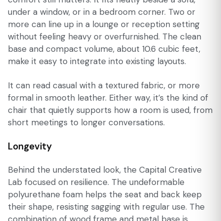
under a window, or in a bedroom corner. Two or
more can line up in a lounge or reception setting
without feeling heavy or overfurnished. The clean
base and compact volume, about 10.6 cubic feet,
make it easy to integrate into existing layouts.
It can read casual with a textured fabric, or more
formal in smooth leather. Either way, it’s the kind of
chair that quietly supports how a room is used, from
short meetings to longer conversations.
Longevity
Behind the understated look, the Capital Creative
Lab focused on resilience. The undeformable
polyurethane foam helps the seat and back keep
their shape, resisting sagging with regular use. The
combination of wood frame and metal base is