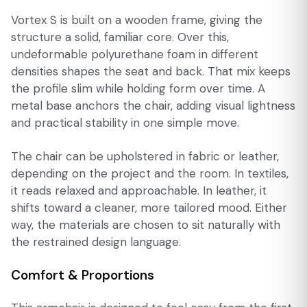
Vortex S is built on a wooden frame, giving the
structure a solid, familiar core. Over this,
undeformable polyurethane foam in different
densities shapes the seat and back. That mix keeps
the profile slim while holding form over time. A
metal base anchors the chair, adding visual lightness
and practical stability in one simple move.
The chair can be upholstered in fabric or leather,
depending on the project and the room. In textiles,
it reads relaxed and approachable. In leather, it
shifts toward a cleaner, more tailored mood. Either
way, the materials are chosen to sit naturally with
the restrained design language.
Comfort & Proportions