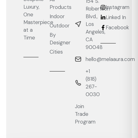
154 S.
Luxury,
Products
Instagram
Robertson
One
Blvd.,
Indoor
Linked In
Masterpiece
Los
Outdoor
Facebook
at a
Angeles,
By
Time
CA
Designer
90048
Cities
hello@melaaura.com
+1
‭(818)
267-
0030‬
Join
Trade
Program