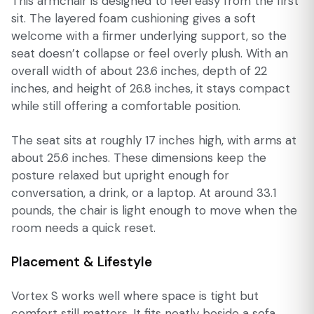
This armchair is designed to feel easy from the first
sit. The layered foam cushioning gives a soft
welcome with a firmer underlying support, so the
seat doesn’t collapse or feel overly plush. With an
overall width of about 23.6 inches, depth of 22
inches, and height of 26.8 inches, it stays compact
while still offering a comfortable position.
The seat sits at roughly 17 inches high, with arms at
about 25.6 inches. These dimensions keep the
posture relaxed but upright enough for
conversation, a drink, or a laptop. At around 33.1
pounds, the chair is light enough to move when the
room needs a quick reset.
Placement & Lifestyle
Vortex S works well where space is tight but
comfort still matters. It fits neatly beside a sofa,