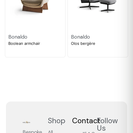
Bonaldo
Bonaldo
Boolean armchair
Olos bergère
Shop
Contact
Follow
Us
Bespoke
All