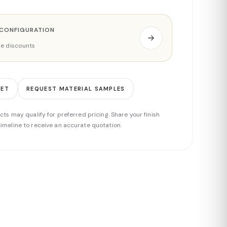
 CONFIGURATION
ade discounts
EET
REQUEST MATERIAL SAMPLES
cts may qualify for preferred pricing. Share your finish
imeline to receive an accurate quotation.