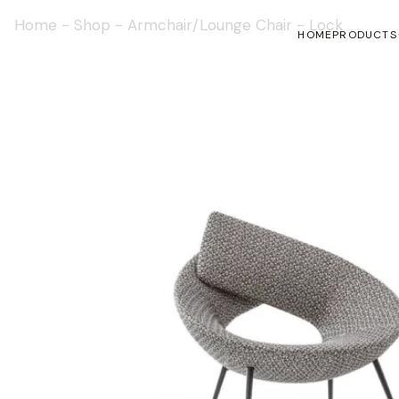
Home
-
Shop
-
Armchair/Lounge Chair
-
Lock
HOME
PRODUCTS