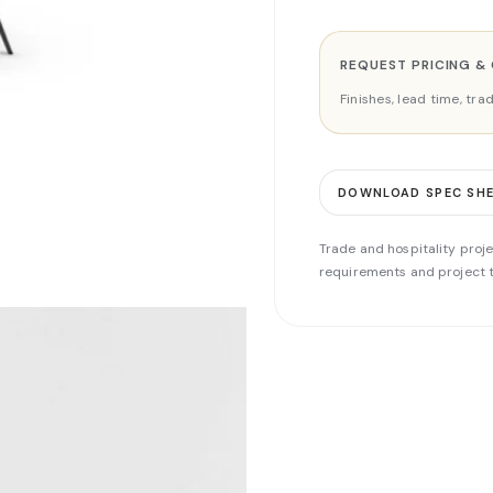
REQUEST PRICING &
Finishes, lead time, tr
DOWNLOAD SPEC SH
Trade and hospitality proje
requirements and project t