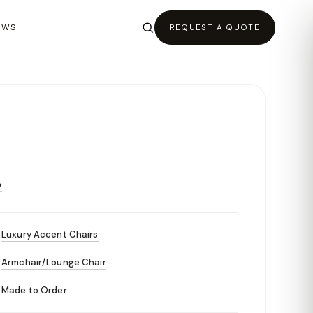
EWS
REQUEST A QUOTE
O
Luxury Accent Chairs
Armchair/Lounge Chair
Made to Order