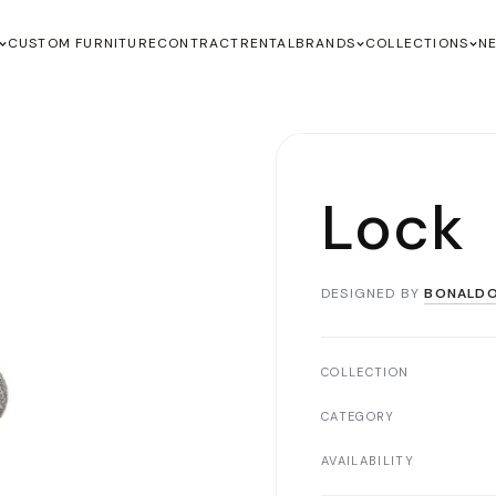
CUSTOM FURNITURE
CONTRACT
RENTAL
BRANDS
COLLECTIONS
N
Lock
DESIGNED BY
BONALD
COLLECTION
CATEGORY
AVAILABILITY