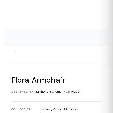
Flora Armchair
DESIGNED BY
ILENIA VISCARDI
FOR
FLOU
Luxury Accent Chairs
COLLECTION