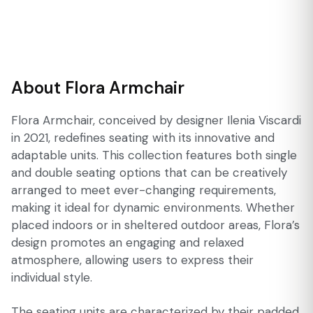
About Flora Armchair
Flora Armchair, conceived by designer Ilenia Viscardi
in 2021, redefines seating with its innovative and
adaptable units. This collection features both single
and double seating options that can be creatively
arranged to meet ever-changing requirements,
making it ideal for dynamic environments. Whether
placed indoors or in sheltered outdoor areas, Flora’s
design promotes an engaging and relaxed
atmosphere, allowing users to express their
individual style.
The seating units are characterized by their padded