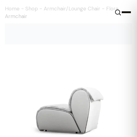
Home
-
Shop
-
Armchair/Lounge Chair
-
Flora
Armchair