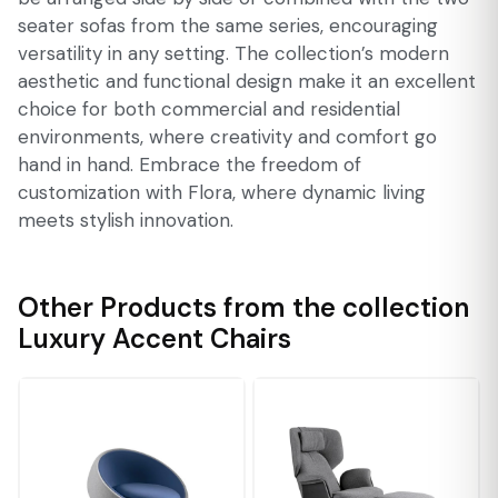
seater sofas from the same series, encouraging
versatility in any setting. The collection’s modern
aesthetic and functional design make it an excellent
choice for both commercial and residential
environments, where creativity and comfort go
hand in hand. Embrace the freedom of
customization with Flora, where dynamic living
meets stylish innovation.
Other Products from the collection
Luxury Accent Chairs