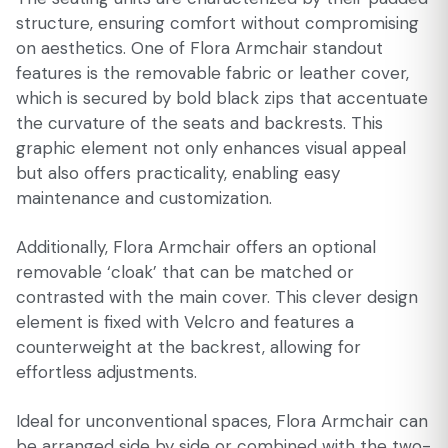
structure, ensuring comfort without compromising
on aesthetics. One of Flora Armchair standout
features is the removable fabric or leather cover,
which is secured by bold black zips that accentuate
the curvature of the seats and backrests. This
graphic element not only enhances visual appeal
but also offers practicality, enabling easy
maintenance and customization.
Additionally, Flora Armchair offers an optional
removable ‘cloak’ that can be matched or
contrasted with the main cover. This clever design
element is fixed with Velcro and features a
counterweight at the backrest, allowing for
effortless adjustments.
Ideal for unconventional spaces, Flora Armchair can
be arranged side by side or combined with the two-