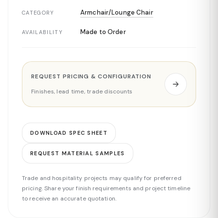
Armchair/Lounge Chair
CATEGORY
Made to Order
AVAILABILITY
REQUEST PRICING & CONFIGURATION
Finishes, lead time, trade discounts
DOWNLOAD SPEC SHEET
REQUEST MATERIAL SAMPLES
Trade and hospitality projects may qualify for preferred
pricing. Share your finish requirements and project timeline
to receive an accurate quotation.