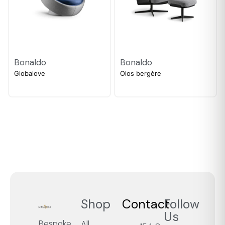
Bonaldo
Bonaldo
Globalove
Olos bergère
Shop
Contact
Follow
Us
Bespoke
All