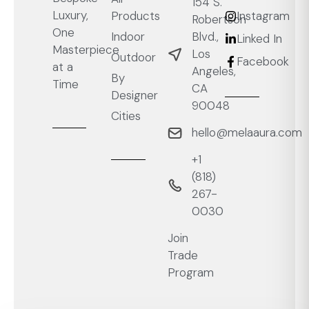
154 S.
Luxury,
Products
Instagram
Robertson
One
Blvd.,
Indoor
Linked In
Masterpiece
Los
Outdoor
Facebook
at a
Angeles,
By
Time
CA
Designer
90048
Cities
hello@melaaura.com
+1
‭(818)
267-
0030‬
Join
Trade
Program