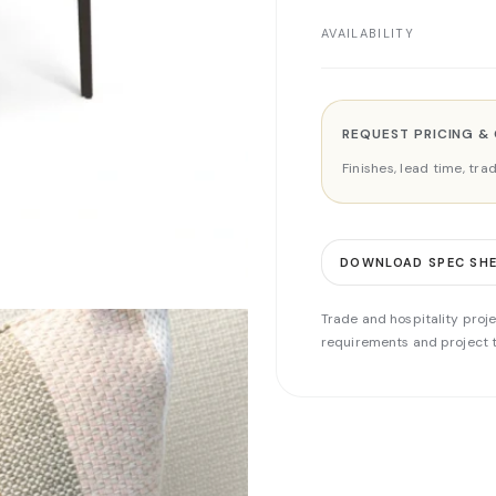
AVAILABILITY
REQUEST PRICING &
Finishes, lead time, tr
DOWNLOAD SPEC SH
Trade and hospitality proje
requirements and project t