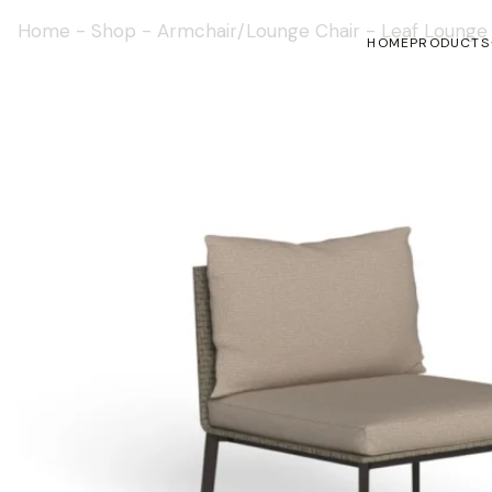
Home
-
Shop
-
Armchair/Lounge Chair
-
Leaf Lounge
HOME
PRODUCTS