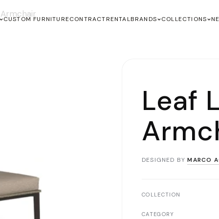
 Armchair
CUSTOM FURNITURE
CONTRACT
RENTAL
BRANDS
COLLECTIONS
N
Leaf 
Armch
DESIGNED BY
MARCO A
COLLECTION
CATEGORY