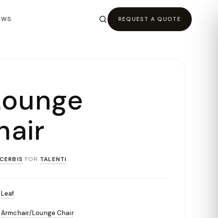
EWS
REQUEST A QUOTE
Lounge
air
CERBIS
FOR
TALENTI
Leaf
Armchair/Lounge Chair