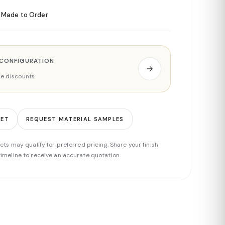
Made to Order
 CONFIGURATION
ade discounts
EET
REQUEST MATERIAL SAMPLES
cts may qualify for preferred pricing. Share your finish
imeline to receive an accurate quotation.