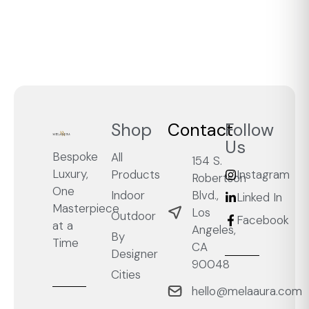
Shop
Contact
Follow
Us
Bespoke
All
154 S.
Luxury,
Products
Instagram
Robertson
One
Blvd.,
Indoor
Linked In
Masterpiece
Los
Outdoor
Facebook
at a
Angeles,
By
Time
CA
Designer
90048
Cities
hello@melaaura.com