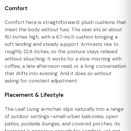
Comfort
Comfort here is straightforward: plush cushions that
meet the body without fuss. The seat sits at about
16.1 inches high, with a 6.7-inch cushion bringing a
soft landing and steady support. Armrests rise to
roughly 22.8 inches, so the posture stays relaxed
without slouching. It works for a slow morning with
coffee, a late afternoon read, or a long conversation
that drifts into evening. And it does so without
asking for constant adjustment.
Placement & Lifestyle
The Leaf Living armchair slips naturally into a range
of outdoor settings—small urban balconies, open
patios, poolside lounges, and covered porches. Its
footprint is generous enough for comfort, yet not