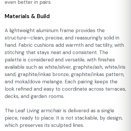
even better in pairs.
Materials & Build
A lightweight aluminum frame provides the
structure—clean, precise, and reassuringly solid in
hand. Fabric cushions add warmth and tactility, with
stitching that stays neat and consistent. The
palette is considered and versatile, with finishes
available such as white/silver, graphite/ash, white/iris
sand, graphite/inkas bronze, graphite/inkas pattern,
and moka/dove melange. Each pairing keeps the
look refined and easy to coordinate across terraces,
decks, and garden rooms.
The Leaf Living armchair is delivered as a single
piece, ready to place. It is not stackable, by design,
which preserves its sculpted lines.