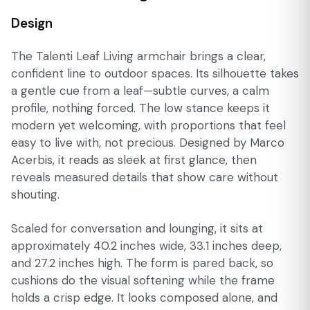
Design
The Talenti Leaf Living armchair brings a clear,
confident line to outdoor spaces. Its silhouette takes
a gentle cue from a leaf—subtle curves, a calm
profile, nothing forced. The low stance keeps it
modern yet welcoming, with proportions that feel
easy to live with, not precious. Designed by Marco
Acerbis, it reads as sleek at first glance, then
reveals measured details that show care without
shouting.
Scaled for conversation and lounging, it sits at
approximately 40.2 inches wide, 33.1 inches deep,
and 27.2 inches high. The form is pared back, so
cushions do the visual softening while the frame
holds a crisp edge. It looks composed alone, and