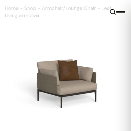
Home
-
Shop
-
Armchair/Lounge Chair
-
Leaf
Living armchair