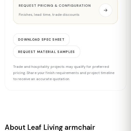
REQUEST PRICING & CONFIGURATION
Finishes, lead time, trade discounts
DOWNLOAD SPEC SHEET
REQUEST MATERIAL SAMPLES
Trade and hospitality projects may qualify for preferred
pricing. Share your finish requirements and project timeline
to receive an accurate quotation.
About Leaf Living armchair