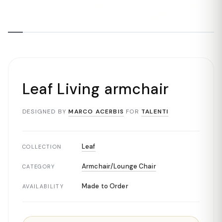
Leaf Living armchair
DESIGNED BY
MARCO ACERBIS
FOR
TALENTI
Leaf
COLLECTION
Armchair/Lounge Chair
CATEGORY
Made to Order
AVAILABILITY