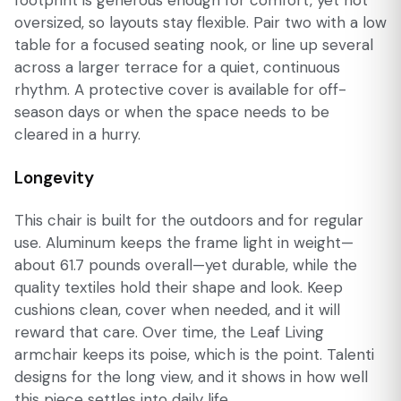
oversized, so layouts stay flexible. Pair two with a low
table for a focused seating nook, or line up several
across a larger terrace for a quiet, continuous
rhythm. A protective cover is available for off-
season days or when the space needs to be
cleared in a hurry.
Longevity
This chair is built for the outdoors and for regular
use. Aluminum keeps the frame light in weight—
about 61.7 pounds overall—yet durable, while the
quality textiles hold their shape and look. Keep
cushions clean, cover when needed, and it will
reward that care. Over time, the Leaf Living
armchair keeps its poise, which is the point. Talenti
designs for the long view, and it shows in how well
this piece settles into daily life.