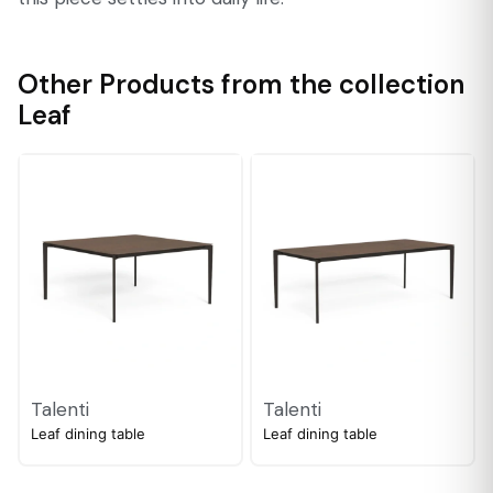
Other Products from the collection
Leaf
Talenti
Talenti
Leaf dining table
Leaf dining table