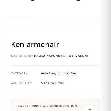
Ken armchair
DESIGNED BY
PAOLA NAVONE
FOR
GERVASONI
Armchair/Lounge Chair
CATEGORY
Made to Order
AVAILABILITY
REQUEST PRICING & CONFIGURATION