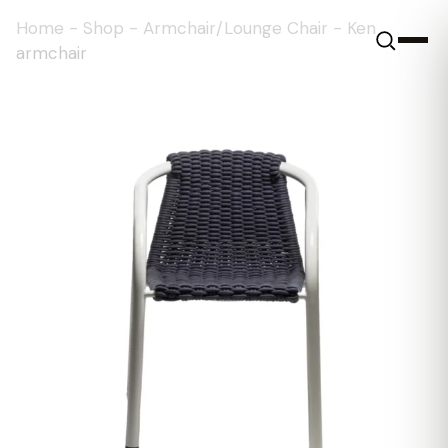
Home
-
Shop
-
Armchair/Lounge Chair
-
Ken
armchair