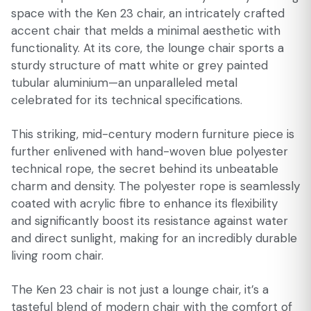
space with the Ken 23 chair, an intricately crafted
accent chair that melds a minimal aesthetic with
functionality. At its core, the lounge chair sports a
sturdy structure of matt white or grey painted
tubular aluminium—an unparalleled metal
celebrated for its technical specifications.
This striking, mid-century modern furniture piece is
further enlivened with hand-woven blue polyester
technical rope, the secret behind its unbeatable
charm and density. The polyester rope is seamlessly
coated with acrylic fibre to enhance its flexibility
and significantly boost its resistance against water
and direct sunlight, making for an incredibly durable
living room chair.
The Ken 23 chair is not just a lounge chair, it’s a
tasteful blend of modern chair with the comfort of