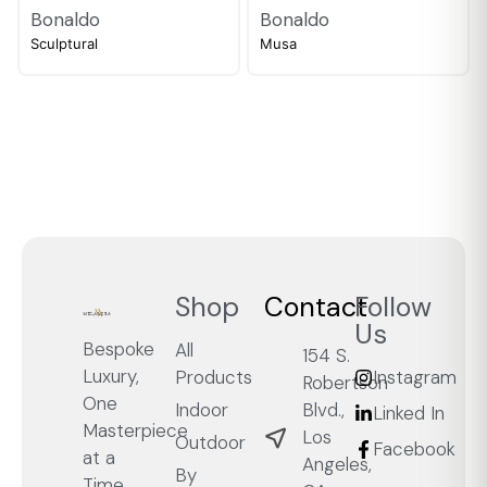
Bonaldo
Bonaldo
Sculptural
Musa
Shop
Contact
Follow
Us
Bespoke
All
154 S.
Luxury,
Products
Instagram
Robertson
One
Blvd.,
Indoor
Linked In
Masterpiece
Los
Outdoor
Facebook
at a
Angeles,
By
Time