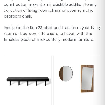
construction make it an irresistible addition to any
collection of living room chairs or even as a chic
bedroom chair.
Indulge in the Ken 23 chair and transform your living
room or bedroom into a serene haven with this
timeless piece of mid-century modern furniture.