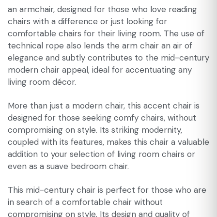
an armchair, designed for those who love reading
chairs with a difference or just looking for
comfortable chairs for their living room. The use of
technical rope also lends the arm chair an air of
elegance and subtly contributes to the mid-century
modern chair appeal, ideal for accentuating any
living room décor.
More than just a modern chair, this accent chair is
designed for those seeking comfy chairs, without
compromising on style. Its striking modernity,
coupled with its features, makes this chair a valuable
addition to your selection of living room chairs or
even as a suave bedroom chair.
This mid-century chair is perfect for those who are
in search of a comfortable chair without
compromising on style. Its design and quality of