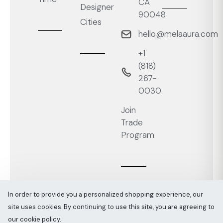
CA
Designer
90048
Cities
hello@melaaura.com
+1
‭(818)
267-
0030‬
Join
Trade
Program
In order to provide you a personalized shopping experience, our
site uses cookies. By continuing to use this site, you are agreeing to
Melaaura © All rights reserved 2026
Sitemap
our cookie policy.