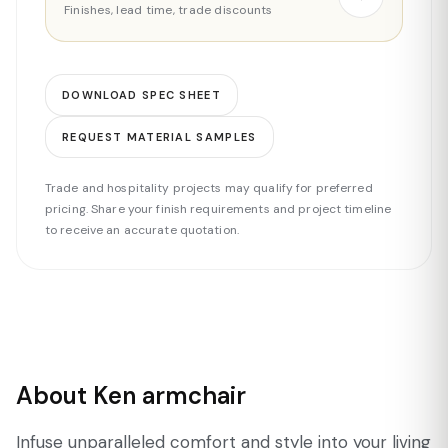
Finishes, lead time, trade discounts
DOWNLOAD SPEC SHEET
REQUEST MATERIAL SAMPLES
Trade and hospitality projects may qualify for preferred
pricing. Share your finish requirements and project timeline
to receive an accurate quotation.
About Ken armchair
Infuse unparalleled comfort and style into your living