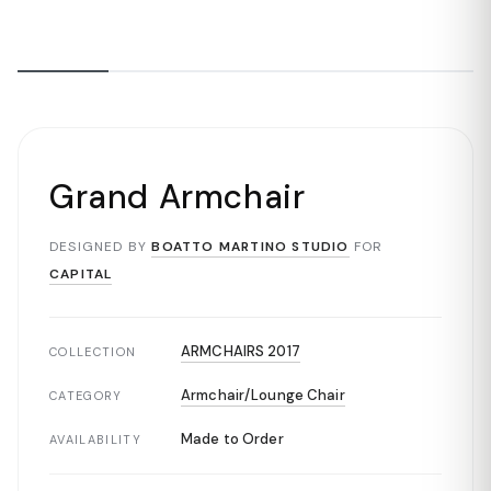
Grand Armchair
DESIGNED BY
BOATTO MARTINO STUDIO
FOR
CAPITAL
ARMCHAIRS 2017
COLLECTION
Armchair/Lounge Chair
CATEGORY
Made to Order
AVAILABILITY