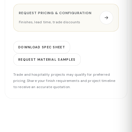
REQUEST PRICING & CONFIGURATION
Finishes, lead time, trade discounts
DOWNLOAD SPEC SHEET
REQUEST MATERIAL SAMPLES
Trade and hospitality projects may qualify for preferred
pricing. Share your finish requirements and project timeline
to receive an accurate quotation.