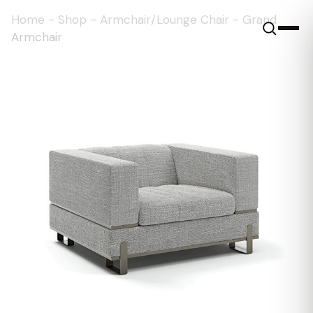
Home
-
Shop
-
Armchair/Lounge Chair
-
Grand
Armchair