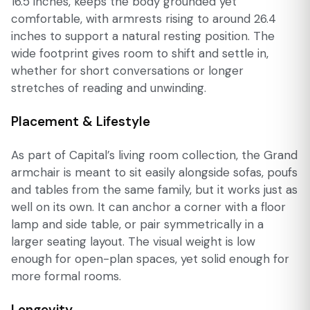
16.5 inches, keeps the body grounded yet
comfortable, with armrests rising to around 26.4
inches to support a natural resting position. The
wide footprint gives room to shift and settle in,
whether for short conversations or longer
stretches of reading and unwinding.
Placement & Lifestyle
As part of Capital’s living room collection, the Grand
armchair is meant to sit easily alongside sofas, poufs
and tables from the same family, but it works just as
well on its own. It can anchor a corner with a floor
lamp and side table, or pair symmetrically in a
larger seating layout. The visual weight is low
enough for open-plan spaces, yet solid enough for
more formal rooms.
Longevity