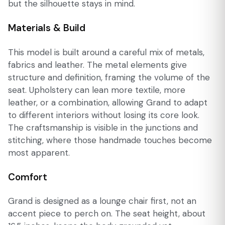
but the silhouette stays in mind.
Materials & Build
This model is built around a careful mix of metals,
fabrics and leather. The metal elements give
structure and definition, framing the volume of the
seat. Upholstery can lean more textile, more
leather, or a combination, allowing Grand to adapt
to different interiors without losing its core look.
The craftsmanship is visible in the junctions and
stitching, where those handmade touches become
most apparent.
Comfort
Grand is designed as a lounge chair first, not an
accent piece to perch on. The seat height, about