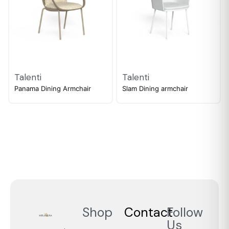
Talenti
Talenti
Panama Dining Armchair
Slam Dining armchair
Shop
Contact
Follow
Us