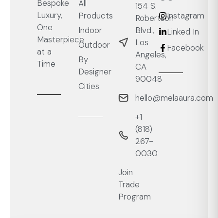
Bespoke
All
154 S.
Luxury,
Products
Instagram
Robertson
One
Blvd.,
Indoor
Linked In
Masterpiece
Los
Outdoor
Facebook
at a
Angeles,
By
Time
CA
Designer
90048
Cities
hello@melaaura.com
+1
‭(818)
267-
0030‬
Join
Trade
Program