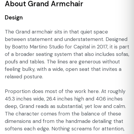
About Grand Armchair
Design
The Grand armchair sits in that quiet space
between statement and understatement. Designed
by Boatto Martino Studio for Capital in 2017, it is part
of a broader seating system that also includes sofas,
poufs and tables. The lines are generous without
feeling bulky, with a wide, open seat that invites a
relaxed posture.
Proportion does most of the work here. At roughly
45.3 inches wide, 26.4 inches high and 40.6 inches
deep, Grand reads as substantial, yet low and calm.
The character comes from the balance of these
dimensions and from the handmade detailing that
softens each edge. Nothing screams for attention,