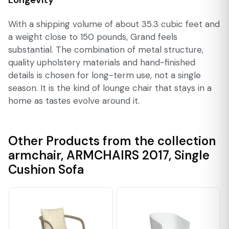
With a shipping volume of about 35.3 cubic feet and
a weight close to 150 pounds, Grand feels
substantial. The combination of metal structure,
quality upholstery materials and hand-finished
details is chosen for long-term use, not a single
season. It is the kind of lounge chair that stays in a
home as tastes evolve around it.
Other Products from the collection
armchair
,
ARMCHAIRS 2017
,
Single
Cushion Sofa