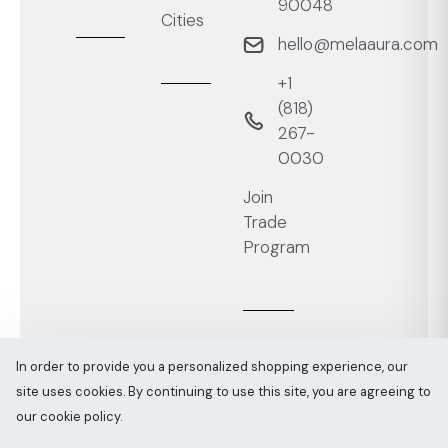
90048
Cities
hello@melaaura.com
+1
‭(818)
267-
0030‬
Join
Trade
Program
In order to provide you a personalized shopping experience, our
site uses cookies. By continuing to use this site, you are agreeing to
Melaaura © All rights reserved 2026
Sitemap
our cookie policy.