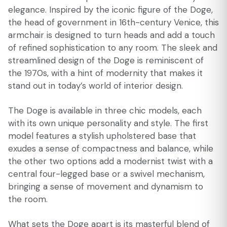
elegance. Inspired by the iconic figure of the Doge,
the head of government in 16th-century Venice, this
armchair is designed to turn heads and add a touch
of refined sophistication to any room. The sleek and
streamlined design of the Doge is reminiscent of
the 1970s, with a hint of modernity that makes it
stand out in today’s world of interior design.
The Doge is available in three chic models, each
with its own unique personality and style. The first
model features a stylish upholstered base that
exudes a sense of compactness and balance, while
the other two options add a modernist twist with a
central four-legged base or a swivel mechanism,
bringing a sense of movement and dynamism to
the room.
What sets the Doge apart is its masterful blend of