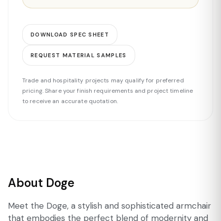
DOWNLOAD SPEC SHEET
REQUEST MATERIAL SAMPLES
Trade and hospitality projects may qualify for preferred
pricing. Share your finish requirements and project timeline
to receive an accurate quotation.
About Doge
Meet the Doge, a stylish and sophisticated armchair
that embodies the perfect blend of modernity and