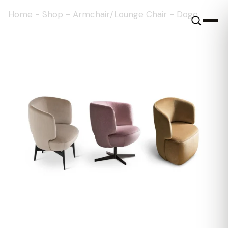
Home
-
Shop
-
Armchair/Lounge Chair
-
Doge