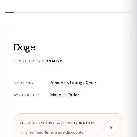
Doge
DESIGNED BY
BONALDO
Armchair/Lounge Chair
CATEGORY
Made to Order
AVAILABILITY
REQUEST PRICING & CONFIGURATION
Finishes, lead time, trade discounts