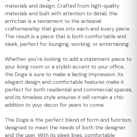
materials and design. Crafted from high-quality
materials and built with attention to detail, this
armchair is a testament to the artisanal
craftsmanship that goes into each and every piece.
The result is a piece that is both comfortable and
sleek, perfect for lounging, working, or entertaining.
Whether you’re looking to add a statement piece to
your living room or a stylish accent to your office,
the Doge is sure to make a lasting impression. Its
elegant design and comfortable features make it
perfect for both residential and commercial spaces,
and its timeless style ensures it will remain a chic
addition to your decor for years to come.
The Doge is the perfect blend of form and function,
designed to meet the needs of both the designer
and the user. With its sleek lines, comfortable