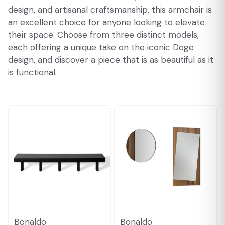
design, and artisanal craftsmanship, this armchair is
an excellent choice for anyone looking to elevate
their space. Choose from three distinct models,
each offering a unique take on the iconic Doge
design, and discover a piece that is as beautiful as it
is functional.
Bonaldo
Bonaldo