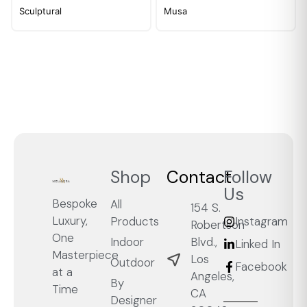
Sculptural
Musa
Shop
Contact
Follow
Us
Bespoke
All
154 S.
Luxury,
Products
Instagram
Robertson
One
Blvd.,
Indoor
Linked In
Masterpiece
Los
Outdoor
Facebook
at a
Angeles,
By
Time
CA
Designer