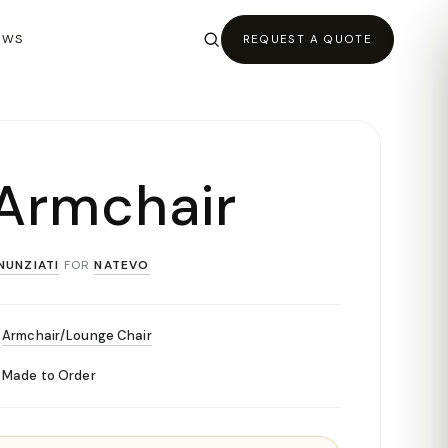
EWS
REQUEST A QUOTE
Armchair
NUNZIATI
FOR
NATEVO
Armchair/Lounge Chair
Made to Order