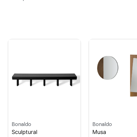
Bonaldo
Bonaldo
Sculptural
Musa