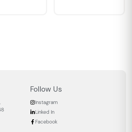
IEW
QUICKVIEW
Follow Us
,
Instagram
48
Linked In
Facebook