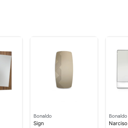
Bonaldo
Bonaldo
Sign
Narciso