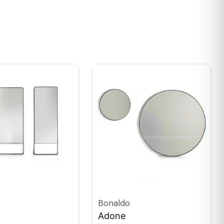
Bonaldo
Adone