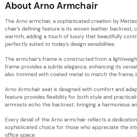
About Arno Armchair
The Arno armchair, a sophisticated creation by Matteo
chair’s defining feature is its woven leather backrest,
warmth, adding a touch of luxury that beautifully cont
perfectly suited to today’s design sensibilities.
The armchair’s frame is constructed from a lightweight 
frame provides a subtle elegance, enhancing its versat
also trimmed with coated metal to match the frame, is
Arno Armchair seat is designed with comfort and adapta
feature provides flexibility for both style and practic
armrests echo the backrest, bringing a harmonious and
Every detail of the Arno armchair reflects a dedicatio
sophisticated choice for those who appreciate the integr
office space.