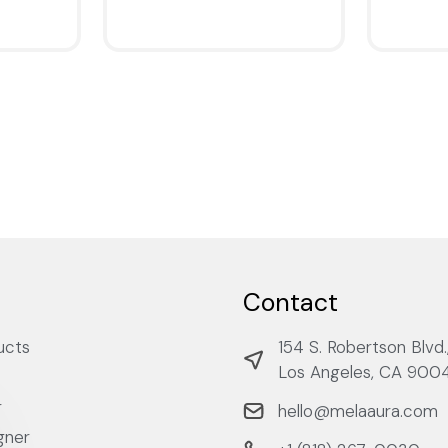
QUICKVIEW
QUICKV
Contact
ucts
154 S. Robertson Blvd.
Los Angeles, CA 900
r
hello@melaaura.com
gner