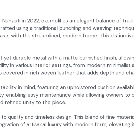
 Nunziati in 2022, exemplifies an elegant balance of tra
 crafted using a traditional punching and weaving techniq
rasts with the streamlined, modern frame. This distincti
yet durable metal with a matte burnished finish, allowing
ility in various interior settings, from modern minimali
 covered in rich woven leather that adds depth and char
bility in mind, featuring an upholstered cushion availabl
ality, enabling easy maintenance while allowing owners to 
 refined unity to the piece.
n to quality and timeless design. This blend of fine mate
ation of artisanal luxury with modern form, elevating it t