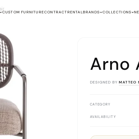
ir
CUSTOM FURNITURE
CONTRACT
RENTAL
BRANDS
COLLECTIONS
N
Arno 
DESIGNED BY
MATTEO 
CATEGORY
AVAILABILITY