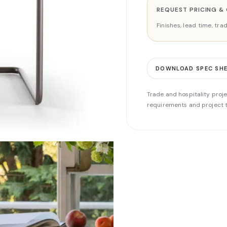
REQUEST PRICING &
Finishes, lead time, tr
DOWNLOAD SPEC SH
Trade and hospitality proje
requirements and project t