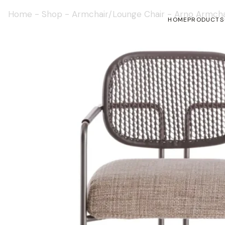
Home
-
Shop
-
Armchair/Lounge Chair
-
Arno Armcha
HOME
PRODUCTS