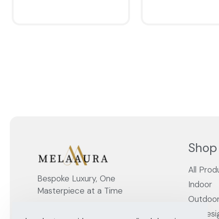
QUICKVIEW
QUICKVIEW
Shop
All Prod
Bespoke Luxury, One
Indoor
Masterpiece at a Time
Outdoo
By Desi