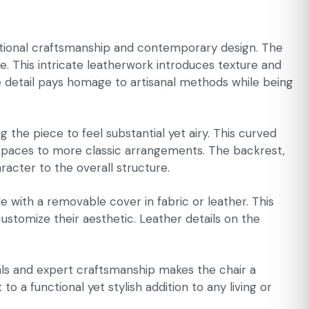
ditional craftsmanship and contemporary design. The
ue. This intricate leatherwork introduces texture and
ve detail pays homage to artisanal methods while being
 the piece to feel substantial yet airy. This curved
st spaces to more classic arrangements. The backrest,
acter to the overall structure.
e with a removable cover in fabric or leather. This
customize their aesthetic. Leather details on the
rials and expert craftsmanship makes the chair a
o a functional yet stylish addition to any living or