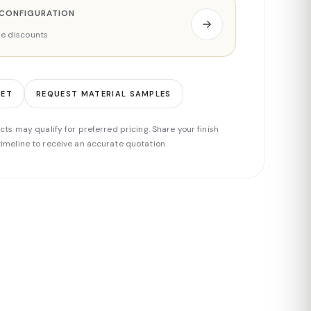
 CONFIGURATION
ade discounts
EET
REQUEST MATERIAL SAMPLES
cts may qualify for preferred pricing. Share your finish
imeline to receive an accurate quotation.