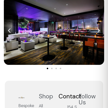
Shop
Contact
Follow
Us
Bespoke
All
154 S.