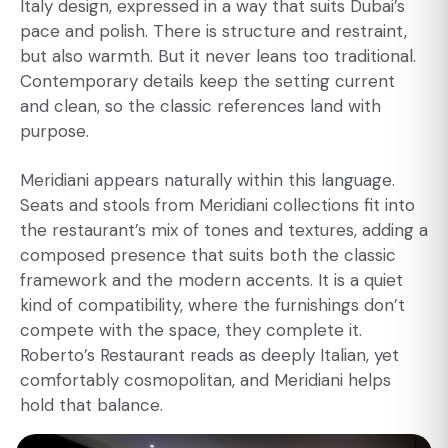
Italy design, expressed in a way that suits Dubai’s
pace and polish. There is structure and restraint,
but also warmth. But it never leans too traditional.
Contemporary details keep the setting current
and clean, so the classic references land with
purpose.
Meridiani appears naturally within this language.
Seats and stools from Meridiani collections fit into
the restaurant’s mix of tones and textures, adding a
composed presence that suits both the classic
framework and the modern accents. It is a quiet
kind of compatibility, where the furnishings don’t
compete with the space, they complete it.
Roberto’s Restaurant reads as deeply Italian, yet
comfortably cosmopolitan, and Meridiani helps
hold that balance.