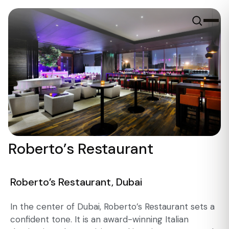
Roberto’s Restaurant
Roberto’s Restaurant, Dubai
In the center of Dubai, Roberto’s Restaurant sets a
confident tone. It is an award-winning Italian