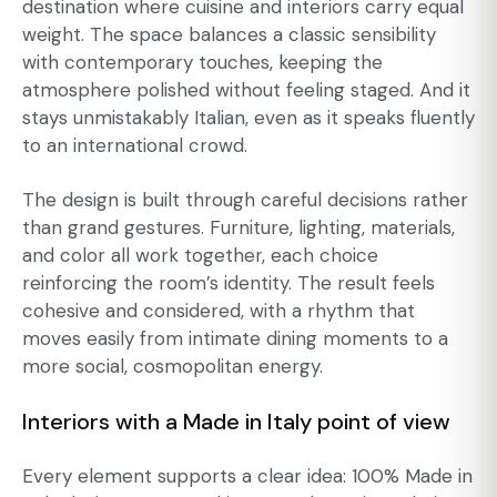
destination where cuisine and interiors carry equal
weight. The space balances a classic sensibility
with contemporary touches, keeping the
atmosphere polished without feeling staged. And it
stays unmistakably Italian, even as it speaks fluently
to an international crowd.
The design is built through careful decisions rather
than grand gestures. Furniture, lighting, materials,
and color all work together, each choice
reinforcing the room’s identity. The result feels
cohesive and considered, with a rhythm that
moves easily from intimate dining moments to a
more social, cosmopolitan energy.
Interiors with a Made in Italy point of view
Every element supports a clear idea: 100% Made in