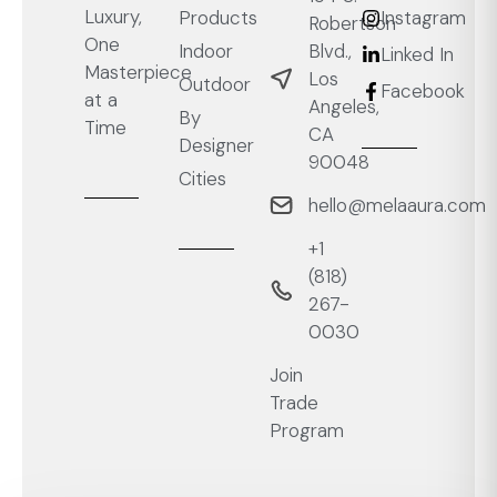
Luxury,
Products
Instagram
Robertson
One
Blvd.,
Indoor
Linked In
Masterpiece
Los
Outdoor
Facebook
at a
Angeles,
By
Time
CA
Designer
90048
Cities
hello@melaaura.com
+1
‭(818)
267-
0030‬
Join
Trade
Program