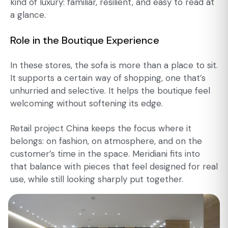
kind of luxury: familiar, resilient, and easy to read at
a glance.
Role in the Boutique Experience
In these stores, the sofa is more than a place to sit.
It supports a certain way of shopping, one that’s
unhurried and selective. It helps the boutique feel
welcoming without softening its edge.
Retail project China keeps the focus where it
belongs: on fashion, on atmosphere, and on the
customer’s time in the space. Meridiani fits into
that balance with pieces that feel designed for real
use, while still looking sharply put together.