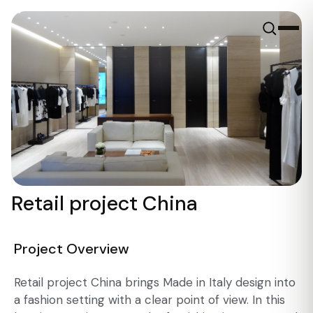
Retail project China
Project Overview
Retail project China brings Made in Italy design into
a fashion setting with a clear point of view. In this