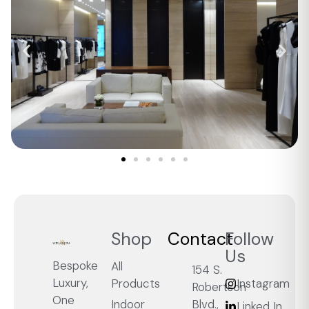
Shop
Contact
Follow
Us
Bespoke
All
154 S.
Luxury,
Products
Instagram
Robertson
One
Blvd.,
Indoor
Linked In