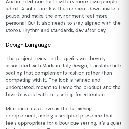
And in retail, comfort matters more than people
admit. A sofa can slow the moment down, invite a
pause, and make the environment feel more
personal. But it also needs to stay aligned with the
store’s rhythm and standards, day after day.
Design Language
The project leans on the quality and beauty
associated with Made in Italy design, translated into
seating that complements fashion rather than
competing with it. The look is refined and
understated, meant to frame the product and the
brand’s world without pushing for attention.
Meridiani sofas serve as the furnishing
complement, adding a sculpted presence that
feels appropriate for a boutique setting. It’s a quiet