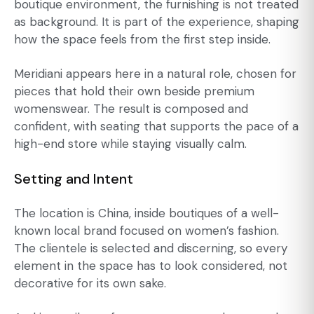
boutique environment, the furnishing is not treated
as background. It is part of the experience, shaping
how the space feels from the first step inside.
Meridiani appears here in a natural role, chosen for
pieces that hold their own beside premium
womenswear. The result is composed and
confident, with seating that supports the pace of a
high-end store while staying visually calm.
Setting and Intent
The location is China, inside boutiques of a well-
known local brand focused on women’s fashion.
The clientele is selected and discerning, so every
element in the space has to look considered, not
decorative for its own sake.