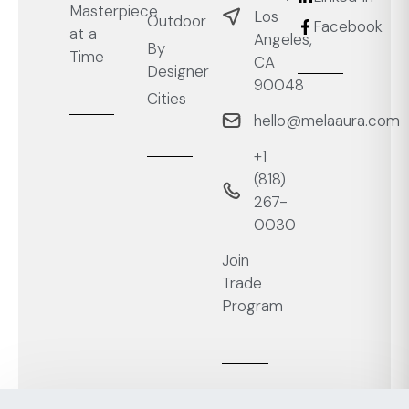
Masterpiece
Los
Outdoor
Facebook
at a
Angeles,
By
Time
CA
Designer
90048
Cities
hello@melaaura.com
+1
‭(818)
267-
0030‬
Join
Trade
Program